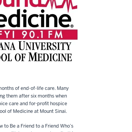
months of end-of-life care. Many
ging them after six months when
ice care and for-profit hospice
hool of Medicine at Mount Sinai.
w to Be a Friend to a Friend Who’s