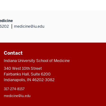
edicine
46202
medicine@iu.edu
Contact
Indiana University School of Medicine
340 West 10th Street
Fairbanks Hall, Suite 6200
Indianapolis, IN 46202-3082
317-274-8157
medicine@iu.edu