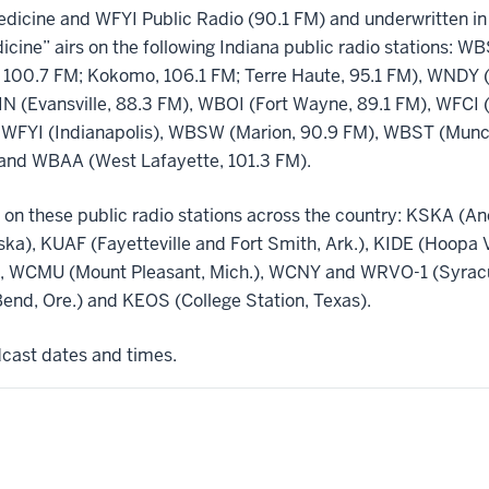
dicine and WFYI Public Radio (90.1 FM) and underwritten in 
icine” airs on the following Indiana public radio stations: 
 100.7 FM; Kokomo, 106.1 FM; Terre Haute, 95.1 FM), WNDY (
N (Evansville, 88.3 FM), WBOI (Fort Wayne, 89.1 FM), WFCI 
 WFYI (Indianapolis), WBSW (Marion, 90.9 FM), WBST (Muncie
and WBAA (West Lafayette, 101.3 FM).
 on these public radio stations across the country: KSKA (A
aska), KUAF (Fayetteville and Fort Smith, Ark.), KIDE (Hoopa 
.), WCMU (Mount Pleasant, Mich.), WCNY and WRVO-1 (Syracus
nd, Ore.) and KEOS (College Station, Texas).
adcast dates and times.