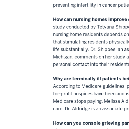
preventing infertility in cancer patie
How can nursing homes improve qua
study conducted by Tetyana Shippee, 
nursing home residents depends on 
that stimulating residents physicall
life substantially. Dr. Shippee, an a
Michigan, comments on her study a
personal contact into their residents
Why are terminally ill patients b
According to Medicare guidelines, pa
for-profit hospices have been accus
Medicare stops paying. Melissa Aldr
care. Dr. Aldridge is an associate p
How can you console grieving pa