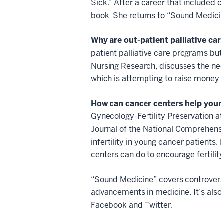
Sick.” After a career that included
book. She returns to “Sound Medicin
Why are out-patient palliative ca
patient palliative care programs but
Nursing Research, discusses the nee
which is attempting to raise money f
How can cancer centers help young
Gynecology-Fertility Preservation a
Journal of the National Comprehen
infertility in young cancer patients
centers can do to encourage fertilit
“Sound Medicine” covers controversi
advancements in medicine. It’s als
Facebook and Twitter.