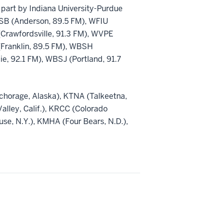
part by Indiana University-Purdue
WBSB (Anderson, 89.5 FM), WFIU
Crawfordsville, 91.3 FM), WVPE
(Franklin, 89.5 FM), WBSH
, 92.1 FM), WBSJ (Portland, 91.7
nchorage, Alaska), KTNA (Talkeetna,
Valley, Calif.), KRCC (Colorado
e, N.Y.), KMHA (Four Bears, N.D.),