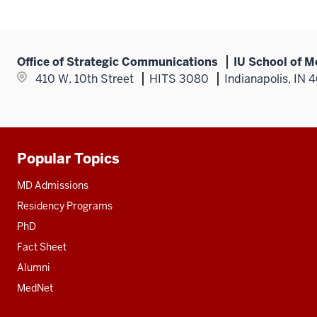
Office of Strategic Communications
IU School of M
410 W. 10th Street
HITS 3080
Indianapolis, IN 
Popular Topics
Additional
resources
MD Admissions
Residency Programs
PhD
Fact Sheet
Alumni
MedNet