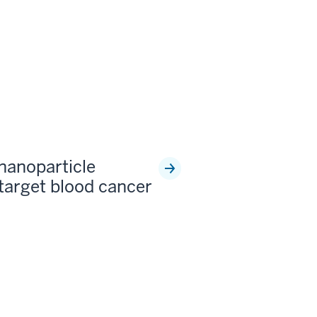
 nanoparticle
 target blood cancer