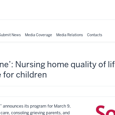
Submit News
Media Coverage
Media Relations
Contacts
e’: Nursing home quality of lif
e for children
announces its program for March 9,
 care, consoling grieving parents, and