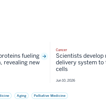
Cancer
proteins fueling
Scientists develop
, revealing new
delivery system to
cells
Jun 10, 2026
icine
Aging
Palliative Medicine