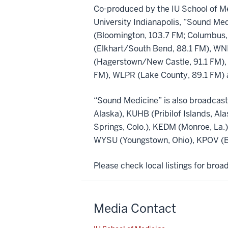
Co-produced by the IU School of Me
University Indianapolis, “Sound Med
(Bloomington, 103.7 FM; Columbus,
(Elkhart/South Bend, 88.1 FM), WNI
(Hagerstown/New Castle, 91.1 FM),
FM), WLPR (Lake County, 89.1 FM) 
“Sound Medicine” is also broadcast
Alaska), KUHB (Pribilof Islands, Al
Springs, Colo.), KEDM (Monroe, La
WYSU (Youngstown, Ohio), KPOV (Be
Please check local listings for bro
Media Contact