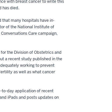
ce with breast cancer to write this
d has died.
 that many hospitals have in-
or of the National Institute of
he Conversations Care campaign,
for the Division of Obstetrics and
ut a recent study published in the
adequately working to prevent
ertility as well as what cancer
-to-day application of recent
s and iPads and posts updates on