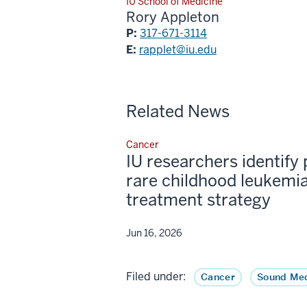
IU School of Medicine
Rory Appleton
P:
317-671-3114
E:
rapplet@iu.edu
Related News
Cancer
IU researchers identify 
rare childhood leukemia
treatment strategy
Jun 16, 2026
Filed under:
Cancer
Sound Med