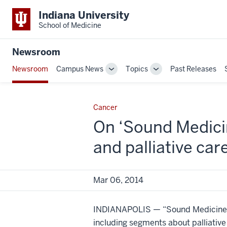
Indiana University
School of Medicine
Newsroom
Newsroom
Campus News
Topics
Past Releases
Toggle
Toggle
Sub-
Sub-
navigation
navigation
Cancer
On ‘Sound Medicin
and palliative car
Mar 06, 2014
INDIANAPOLIS — “Sound Medicine” 
including segments about palliative