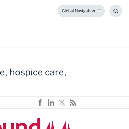
Global Navigation
Global
Toggl
Navigation
Searc
Box
e, hospice care,