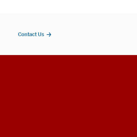
Contact Us