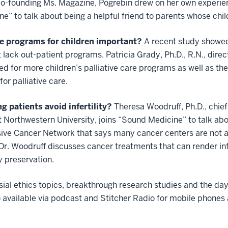
 co-founding Ms. Magazine, Pogrebin drew on her own experien
e” to talk about being a helpful friend to parents whose chil
re programs for children important?
A recent study showed
 lack out-patient programs. Patricia Grady, Ph.D., R.N., direct
d for more children’s palliative care programs as well as t
or palliative care.
 patients avoid infertility?
Theresa Woodruff, Ph.D., chief 
t Northwestern University, joins “Sound Medicine” to talk abo
sive Cancer Network
that says many cancer centers are not 
. Dr. Woodruff discusses cancer treatments that can render inf
y preservation.
al ethics topics, breakthrough research studies and the day
o available via podcast and Stitcher Radio for mobile phone