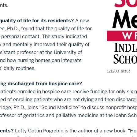
nts.
lity of life for its residents?
A new
Ph.D., found that the quality of life for
personal contact. The study indicated
y and mentally improved their quality of
ssistant professor at the University of
nd how nursing homes can integrate
’ daily routines.
121203_actual
eing discharged from hospice care?
tients enrolled in hospice care receive funding for only six 
ed of enrolling patients who are not dying and then dischar
idge, Ph.D., joins “Sound Medicine” to discuss nonprofit hosp
rofessor of geriatrics and palliative medicine at the Icahn Sc
rents?
Letty Cottin Pogrebin is the author of a new book, “Ho