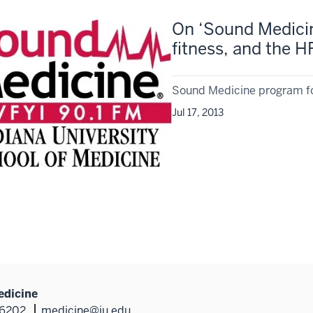
On ‘Sound Medicine
fitness, and the 
Sound Medicine program fo
Jul 17, 2013
edicine
46202
medicine@iu.edu