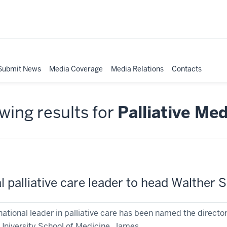
Submit News
Media Coverage
Media Relations
Contacts
ing results for
Palliative Med
l palliative care leader to head Walthe
national leader in palliative care has been named the direc
University School of Medicine. James ...