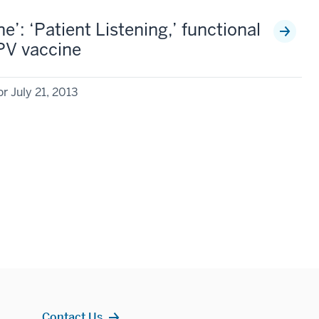
’: ‘Patient Listening,’ functional
HPV vaccine
r July 21, 2013
Contact Us