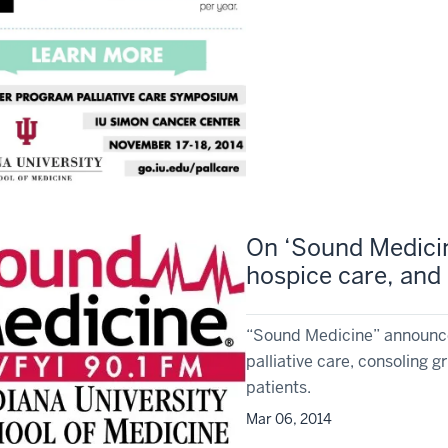
On ‘Sound Medicine
hospice care, and p
“Sound Medicine” announce
palliative care, consoling g
patients.
Mar 06, 2014