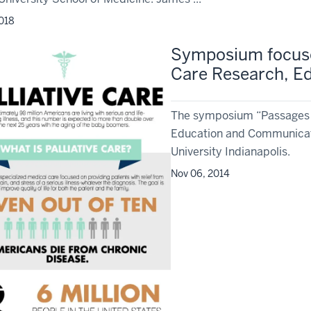
2018
Symposium focuses
Care Research, E
The symposium “Passages an
Education and Communicatio
University Indianapolis.
Nov 06, 2014