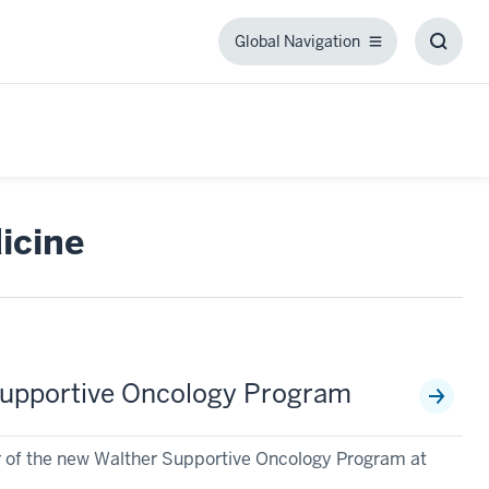
Global Navigation
Global
Toggl
Navigation
Searc
Box
icine
r Supportive Oncology Program
tor of the new Walther Supportive Oncology Program at