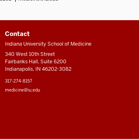
Contact
Indiana University School of Medicine
340 West 10th Street
Fairbanks Hall, Suite 6200
Indianapolis, IN 46202-3082
317-274-8157
medicine@iu.edu