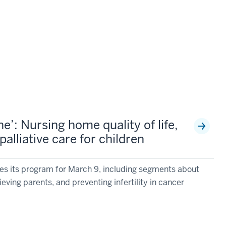
’: Nursing home quality of life,
alliative care for children
s its program for March 9, including segments about
rieving parents, and preventing infertility in cancer