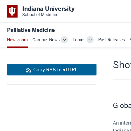
Indiana University
School of Medicine
Palliative Medicine
Newsroom
Campus News
Topics
Past Releases
Toggle
Toggle
Sub-
Sub-
navigation
navigation
Show
Copy RSS feed URL
Globa
An inter
Indiana 