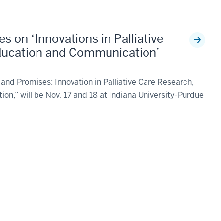
 on ‘Innovations in Palliative
ducation and Communication’
d Promises: Innovation in Palliative Care Research,
n,” will be Nov. 17 and 18 at Indiana University-Purdue