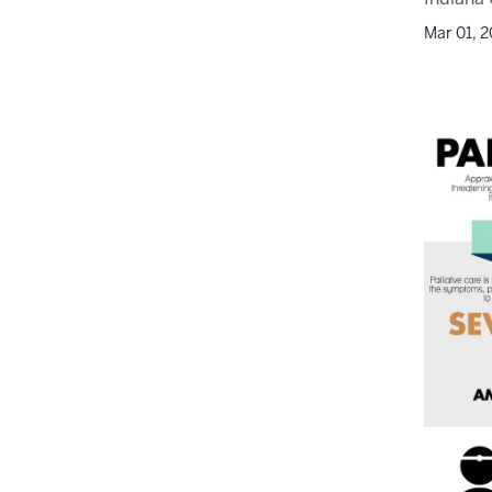
Mar 01, 