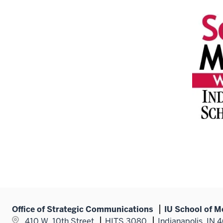
Office of Strategic Communications
IU School of M
410 W. 10th Street
HITS 3080
Indianapolis, IN 