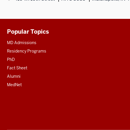
Popular Topics
Additional
resources
MD Admissions
Residency Programs
PhD
Fact Sheet
Alumni
MedNet
Social
media