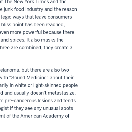
 at The New York Times and the
he junk food industry and the reason
rategic ways that leave consumers
e bliss point has been reached,
s even more powerful because there
s and spices. It also masks the
 three are combined, they create a
lanoma, but there are also two
 with “Sound Medicine” about their
ily in white or light-skinned people
ed and usually doesn’t metastasize,
rom pre-cancerous lesions and tends
gist if they see any unusual spots
sident of the American Academy of