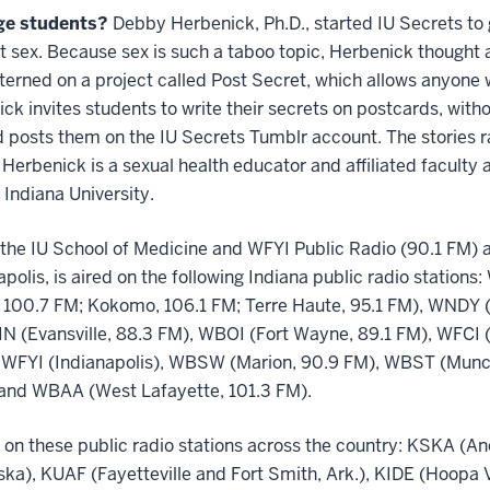
ge students?
Debby Herbenick, Ph.D., started IU Secrets to 
ut sex. Because sex is such a taboo topic, Herbenick thoug
tterned on a project called Post Secret, which allows anyone
ck invites students to write their secrets on postcards, with
 posts them on the IU Secrets Tumblr account. The stories r
. Herbenick is a sexual health educator and affiliated faculty
Indiana University.
he IU School of Medicine and WFYI Public Radio (90.1 FM) a
apolis, is aired on the following Indiana public radio statio
 100.7 FM; Kokomo, 106.1 FM; Terre Haute, 95.1 FM), WNDY (
N (Evansville, 88.3 FM), WBOI (Fort Wayne, 89.1 FM), WFCI 
 WFYI (Indianapolis), WBSW (Marion, 90.9 FM), WBST (Muncie
and WBAA (West Lafayette, 101.3 FM).
 on these public radio stations across the country: KSKA (A
aska), KUAF (Fayetteville and Fort Smith, Ark.), KIDE (Hoopa 