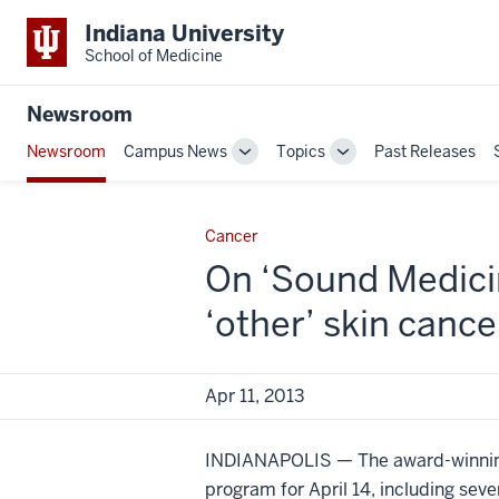
Indiana University
School of Medicine
Newsroom
Newsroom
Campus News
Topics
Past Releases
Toggle
Toggle
Sub-
Sub-
navigation
navigation
Cancer
On ‘Sound Medicin
‘other’ skin cance
Apr 11, 2013
INDIANAPOLIS — The award-winnin
program for April 14, including se