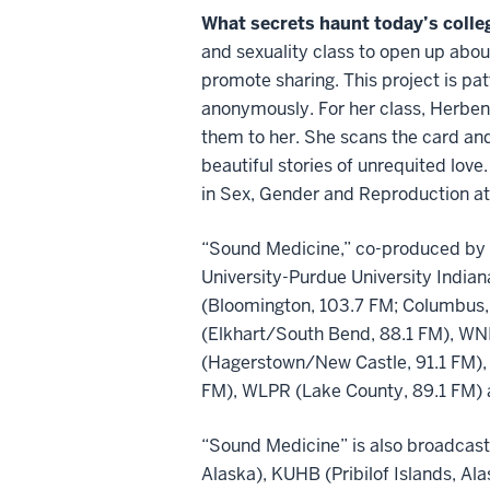
What secrets haunt today’s colle
and sexuality class to open up abo
promote sharing. This project is pa
anonymously. For her class, Herbeni
them to her. She scans the card and
beautiful stories of unrequited love
in Sex, Gender and Reproduction at 
“Sound Medicine,” co-produced by t
University-Purdue University Indian
(Bloomington, 103.7 FM; Columbus,
(Elkhart/South Bend, 88.1 FM), WNI
(Hagerstown/New Castle, 91.1 FM),
FM), WLPR (Lake County, 89.1 FM) 
“Sound Medicine” is also broadcast
Alaska), KUHB (Pribilof Islands, Al