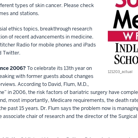
fferent types of skin cancer. Please check
imes and stations.
ial ethics topics, breakthrough research
tion of recent advancements in medicine.
 Stitcher Radio for mobile phones and iPads
 Twitter.
since 2006?
To celebrate its 13th year on
121203_actual
speaking with former guests about changes
nterviews. According to David, Flum, M.D.,
e” in 2006, the risk factors of bariatric surgery have comp
and, most importantly, Medicare requirements, the death rat
the past 15 years. Dr. Flum says the problem now is managing
he associate chair of research and the director of the Surgi