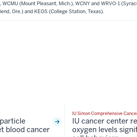
.), WCMU (Mount Pleasant, Mich.), WCNY and WRVO-1 (Syracus
nd, Ore.) and KEOS (College Station, Texas).
IU Simon Comprehensive Cance
particle
IU cancer center r
et blood cancer
oxygen levels signi