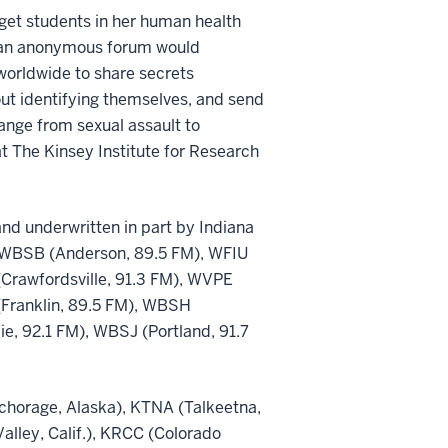
get students in her human health
ht an anonymous forum would
 worldwide to share secrets
out identifying themselves, and send
ange from sexual assault to
 at The Kinsey Institute for Research
nd underwritten in part by Indiana
ns: WBSB (Anderson, 89.5 FM), WFIU
Crawfordsville, 91.3 FM), WVPE
(Franklin, 89.5 FM), WBSH
, 92.1 FM), WBSJ (Portland, 91.7
nchorage, Alaska), KTNA (Talkeetna,
Valley, Calif.), KRCC (Colorado