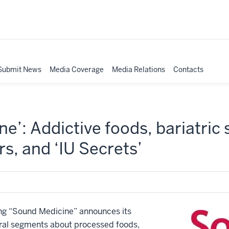
Submit News
Media Coverage
Media Relations
Contacts
e’: Addictive foods, bariatric 
rs, and ‘IU Secrets’
g “Sound Medicine” announces its
veral segments about processed foods,