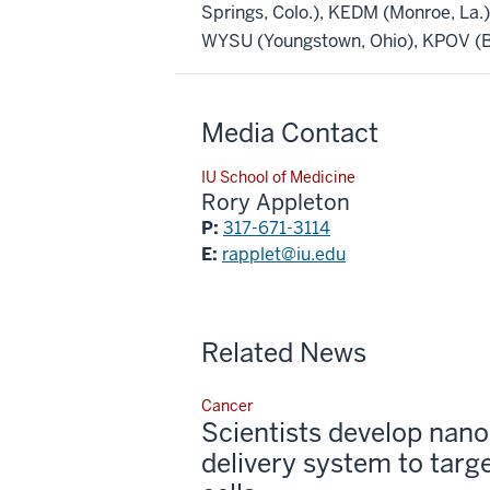
Springs, Colo.), KEDM (Monroe, La
WYSU (Youngstown, Ohio), KPOV (Be
Media Contact
IU School of Medicine
Rory Appleton
P:
317-671-3114
E:
rapplet@iu.edu
Related News
Cancer
Scientists develop nano
delivery system to targ