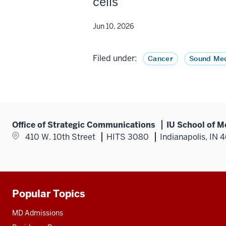
cells
Jun 10, 2026
Filed under:
Cancer
Sound Med
Office of Strategic Communications
IU School of M
410 W. 10th Street
HITS 3080
Indianapolis, IN 
Popular Topics
Additional
resources
MD Admissions