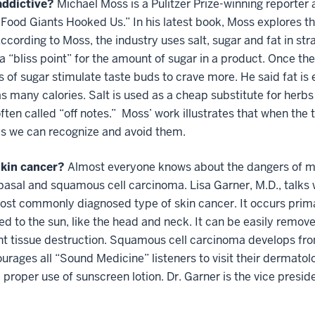
addictive?
Michael Moss is a Pulitzer Prize-winning reporter
e Food Giants Hooked Us.” In his latest book, Moss explores t
ccording to Moss, the industry uses salt, sugar and fat in st
a “bliss point” for the amount of sugar in a product. Once th
 of sugar stimulate taste buds to crave more. He said fat i
 as many calories. Salt is used as a cheap substitute for herb
ften called “off notes.” Moss’ work illustrates that when the
s we can recognize and avoid them.
skin cancer?
Almost everyone knows about the dangers of me
basal and squamous cell carcinoma. Lisa Garner, M.D., talks
most commonly diagnosed type of skin cancer. It occurs primar
ed to the sun, like the head and neck. It can be easily remov
icant tissue destruction. Squamous cell carcinoma develops f
rages all “Sound Medicine” listeners to visit their dermatolo
he proper use of sunscreen lotion. Dr. Garner is the vice pre