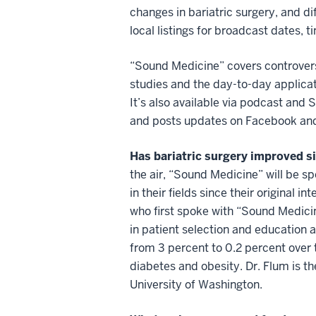
changes in bariatric surgery, and di
local listings for broadcast dates, t
“Sound Medicine” covers controvers
studies and the day-to-day applica
It’s also available via podcast and
and posts updates on Facebook and
Has bariatric surgery improved 
the air, “Sound Medicine” will be 
in their fields since their original i
who first spoke with “Sound Medicin
in patient selection and education 
from 3 percent to 0.2 percent over 
diabetes and obesity. Dr. Flum is t
University of Washington.