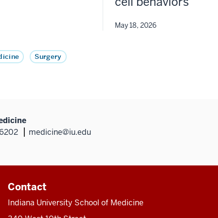
cell behaviors
May 18, 2026
icine
Surgery
edicine
46202
medicine@iu.edu
Contact
Indiana University School of Medicine