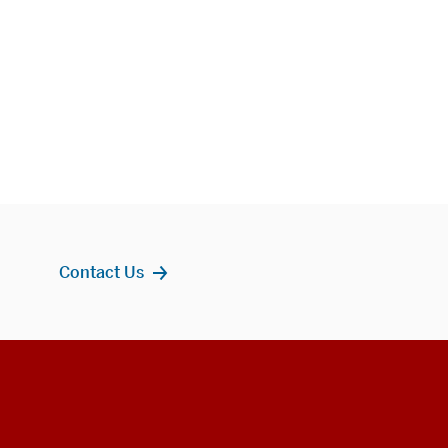
Contact Us