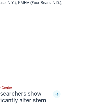
e, N.Y.), KMHA (Four Bears, N.D.),
r Center
esearchers show
ficantly alter stem