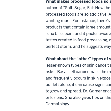
What makes processed foods so 
author of “Salt, Sugar, Fat: How th
processed foods are so addictive. A
wanting more. For instance, there’s 
products that contain large amounts
is no bliss point and it packs twice
tastes created in food processing, o
perfect storm, and he suggests way
What about the “other” types of 
lesser-known types of skin cancer: 
risks. Basal cell carcinoma is the 
and frequently occurs in skin expos
but left alone, it can cause signif
to grow and spread. Dr. Garner encou
or lesions. She also gives tips on t
Dermatology.