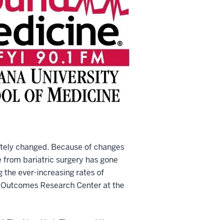
letely changed. Because of changes
e from bariatric surgery has gone
 the ever-increasing rates of
cal Outcomes Research Center at the