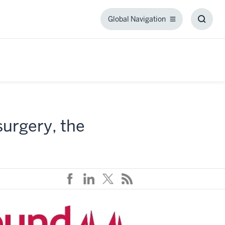
Global Navigation
Global
Toggl
Navigation
Searc
Box
surgery, the