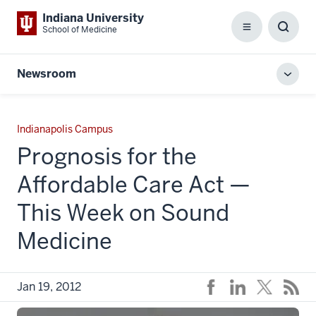
Indiana University
School of Medicine
Menu
Toggl
Searc
Box
Newsroom
Toggl
local
men
Indianapolis Campus
Prognosis for the
Affordable Care Act —
This Week on Sound
Medicine
Jan 19, 2012