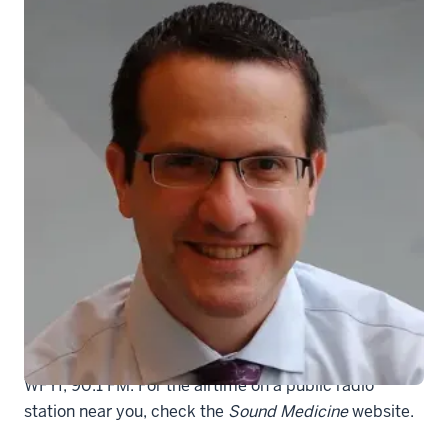
Carroll-Aaron-10-12-09
Sound Medicine
airs at 2 p.m. Sunday, Jan. 22, on
WFYI, 90.1 FM. For the airtime on a public radio
station near you, check the
Sound Medicine
website.