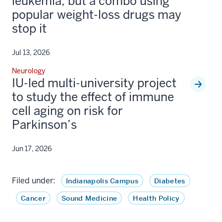
leukemia, but a combo using
popular weight-loss drugs may
stop it
Jul 13, 2026
Neurology
IU-led multi-university project
to study the effect of immune
cell aging on risk for
Parkinson’s
Jun 17, 2026
Filed under:
Indianapolis Campus
Diabetes
Cancer
Sound Medicine
Health Policy