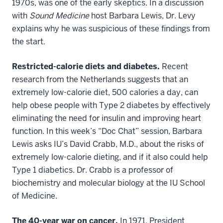
1970s, was one of the early skeptics. In a discussion
with
Sound Medicine
host Barbara Lewis, Dr. Levy
explains why he was suspicious of these findings from
the start.
Restricted-calorie diets and diabetes.
Recent
research from the Netherlands suggests that an
extremely low-calorie diet, 500 calories a day, can
help obese people with Type 2 diabetes by effectively
eliminating the need for insulin and improving heart
function. In this week’s “Doc Chat” session, Barbara
Lewis asks IU’s David Crabb, M.D., about the risks of
extremely low-calorie dieting, and if it also could help
Type 1 diabetics. Dr. Crabb is a professor of
biochemistry and molecular biology at the IU School
of Medicine.
The 40-year war on cancer.
In 1971, President