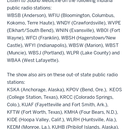
Listen to
Sound Medicine
on the following Indiana
public radio stations:
WBSB (Anderson), WFIU (Bloomington, Columbus,
Kokomo, Terre Haute), WNDY (Crawfordsville), WVPE
(Elkhart/South Bend), WNIN (Evansville), WBOI (Fort
Wayne), WFCI (Franklin), WBSH (Hagerstown/New
Castle), WFYI (Indianapolis), WBSW (Marion), WBST
(Muncie), WBSJ (Portland), WLPR (Lake County) and
WBAA (West Lafayette).
The show also airs on these out-of state public radio
stations:
KSKA (Anchorage, Alaska), KPOV (Bend, Ore.), KEOS
(College Station, Texas), KRCC (Colorado Springs,
Colo.), KUAF (Fayetteville and Fort Smith, Ark.),
KFTW (Fort Worth, Texas), KMHA (Four Bears, N.D.),
KIDE (Hoopa Valley, Calif.), WLRH (Huntsville, Ala.),
KEDM (Monroe, La.), KUHB (Pribilof Islands, Alaska),