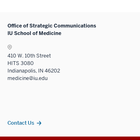
Office of Strategic Communications
IU School of Medicine
410 W. 10th Street
HITS 3080
Indianapolis, IN 46202
medicine@iu.edu
Contact Us