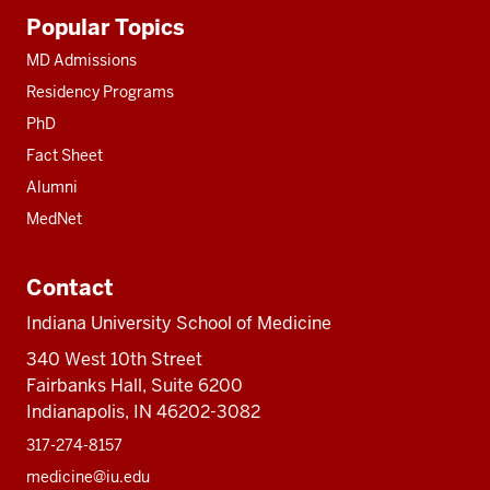
Additional
Popular Topics
resources
MD Admissions
Residency Programs
PhD
Fact Sheet
Alumni
MedNet
Contact
Indiana University School of Medicine
340 West 10th Street
Fairbanks Hall, Suite 6200
Indianapolis, IN 46202-3082
317-274-8157
medicine@iu.edu