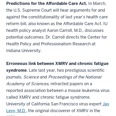
Predictions for the Affordable Care Act.
In March,
the U.S. Supreme Court will hear arguments for and
against the constitutionality of last year’s health care
reform bill, also known as the Affordable Care Act. IU
health policy analyst Aaron Carroll, M.D., discusses
potential outcomes. Dr. Carroll directs the Center for
Health Policy and Professionalism Research at
Indiana University.
Erroneous link between XMRV and chronic fatigue
syndrome
. Late last year, two prestigious scientific
journals,
Science
and
Proceedings of the National
Academy of Sciences
, retracted papers on a
reported association between a mouse leukemia virus
called XMRV and chronic fatigue syndrome.
University of California San Francisco virus expert
Jay
Levy, M.D.
, the original discoverer of XMRV in the