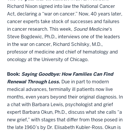
Richard Nixon signed into law the National Cancer
Act, declaring a “war on cancer.” Now, 40 years later,
cancer experts take stock of successes and failures
in cancer research. This week,
Sound Medicine
’s
Steve Bogdewic, Ph.D., interviews one of the leaders
in the war on cancer, Richard Schilsky, M.D.,
professor of medicine and chief of hematology and
oncology at the University of Chicago.
Book:
Saying Goodbye: How Families Can Find
Renewal Through Loss
.
Due in part to modern
medical advances, terminally ill patients now live
months, even years beyond their original diagnosis. In
a chat with Barbara Lewis, psychologist and grief
expert Barbara Okun, Ph.D., discuss what she calls “a
new grief,” with stages that differ from those posed in
the late 1960’s by Dr. Elisabeth Kubler-Ross. Okun is