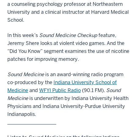
a counseling psychology professor at Northeastern
University and a clinical instructor at Harvard Medical
School.
In this week’s
Sound Medicine Checkup
feature,
Jeremy Shere looks at violent video games. And the
“Did You Know” segment examines the use of nicotine
patches for improving memory.
Sound Medicine
is an award-winning radio program
co-produced by the
Indiana University School of
Medicine
and
WFYI Public Radio
(90.1 FM).
Sound
Medicine
is underwritten by Indiana University Health
Physicians and Indiana University-Purdue University
Indianapolis.
____________________