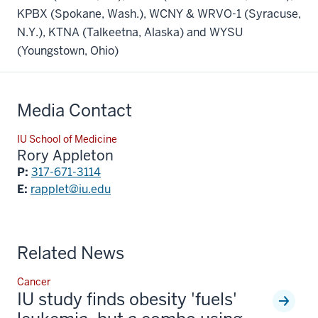
KPBX (Spokane, Wash.), WCNY & WRVO-1 (Syracuse,
N.Y.), KTNA (Talkeetna, Alaska) and WYSU
(Youngstown, Ohio)
Media Contact
IU School of Medicine
Rory Appleton
P:
317-671-3114
E:
rapplet@iu.edu
Related News
Cancer
IU study finds obesity 'fuels'