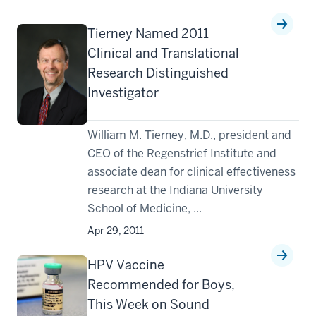
Tierney Named 2011
Clinical and Translational
Research Distinguished
Investigator
William M. Tierney, M.D., president and
CEO of the Regenstrief Institute and
associate dean for clinical effectiveness
research at the Indiana University
School of Medicine, ...
Apr 29, 2011
HPV Vaccine
Recommended for Boys,
This Week on Sound