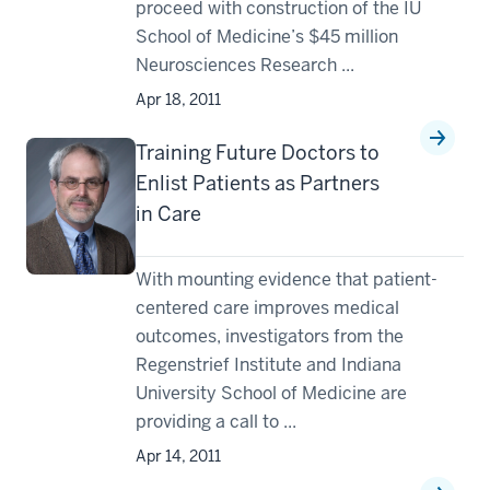
proceed with construction of the IU
School of Medicine’s $45 million
Neurosciences Research ...
Apr 18, 2011
Training Future Doctors to
Enlist Patients as Partners
in Care
With mounting evidence that patient-
centered care improves medical
outcomes, investigators from the
Regenstrief Institute and Indiana
University School of Medicine are
providing a call to ...
Apr 14, 2011