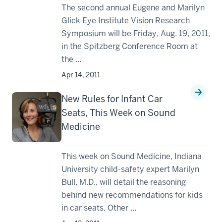
The second annual Eugene and Marilyn
Glick Eye Institute Vision Research
Symposium will be Friday, Aug. 19, 2011,
in the Spitzberg Conference Room at
the ...
Apr 14, 2011
New Rules for Infant Car
Seats, This Week on Sound
Medicine
This week on Sound Medicine, Indiana
University child-safety expert Marilyn
Bull, M.D., will detail the reasoning
behind new recommendations for kids
in car seats. Other ...