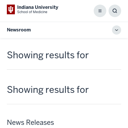
Indiana University
School of Medicine
Menu
Toggl
Searc
Box
Newsroom
Toggl
local
men
Showing results for
Showing results for
News Releases