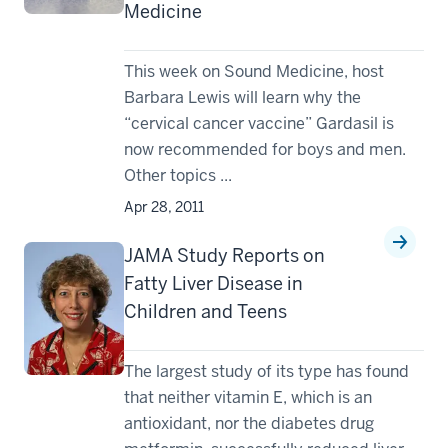
Medicine
This week on Sound Medicine, host
Barbara Lewis will learn why the
“cervical cancer vaccine” Gardasil is
now recommended for boys and men.
Other topics ...
Apr 28, 2011
JAMA Study Reports on
Fatty Liver Disease in
Children and Teens
The largest study of its type has found
that neither vitamin E, which is an
antioxidant, nor the diabetes drug