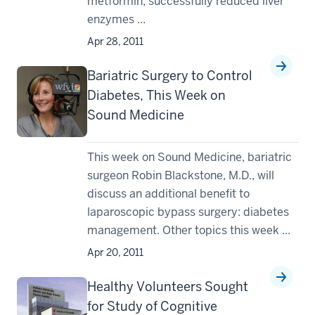
metformin, successfully reduced liver
enzymes ...
Apr 28, 2011
Bariatric Surgery to Control
Diabetes, This Week on
Sound Medicine
This week on Sound Medicine, bariatric
surgeon Robin Blackstone, M.D., will
discuss an additional benefit to
laparoscopic bypass surgery: diabetes
management. Other topics this week ...
Apr 20, 2011
Healthy Volunteers Sought
for Study of Cognitive