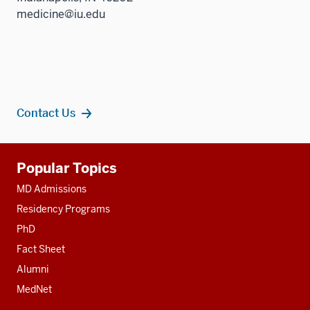
medicine@iu.edu
Contact Us
Additional
Popular Topics
resources
MD Admissions
Residency Programs
PhD
Fact Sheet
Alumni
MedNet