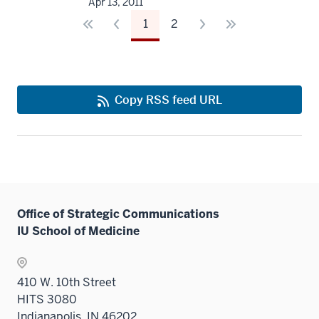
Apr 13, 2011
1
2
Copy RSS feed URL
Office of Strategic Communications
IU School of Medicine
410 W. 10th Street
HITS 3080
Indianapolis, IN 46202