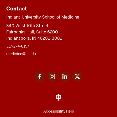
Contact
Indiana University School of Medicine
340 West 10th Street
Fairbanks Hall, Suite 6200
Indianapolis, IN 46202-3082
317-274-8157
medicine@iu.edu
Social
Facebook
Instagram
LinkedIn
Twitter
media
Accessibility Help