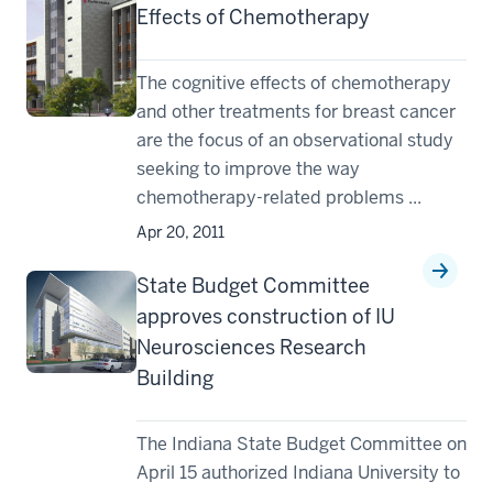
Effects of Chemotherapy
The cognitive effects of chemotherapy
and other treatments for breast cancer
are the focus of an observational study
seeking to improve the way
chemotherapy-related problems ...
Apr 20, 2011
State Budget Committee
approves construction of IU
Neurosciences Research
Building
The Indiana State Budget Committee on
April 15 authorized Indiana University to