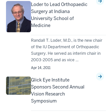
Loder to Lead Orthopaedic
Surgery at Indiana
University School of
Medicine
Randall T. Loder, M.D., is the new chair
of the IU Department of Orthopaedic
Surgery. He served as interim chair in
2003-2005 and as vice ...
Apr 14, 2011
Glick Eye Institute
Sponsors Second Annual
Vision Research
Symposium