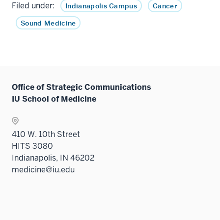
Filed under:
Indianapolis Campus
Cancer
Sound Medicine
Office of Strategic Communications
IU School of Medicine
410 W. 10th Street
HITS 3080
Indianapolis, IN 46202
medicine@iu.edu