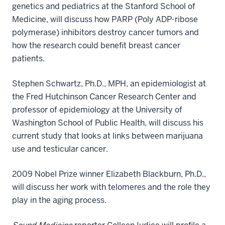
genetics and pediatrics at the Stanford School of
Medicine, will discuss how PARP (Poly ADP-ribose
polymerase) inhibitors destroy cancer tumors and
how the research could benefit breast cancer
patients.
Stephen Schwartz, Ph.D., MPH, an epidemiologist at
the Fred Hutchinson Cancer Research Center and
professor of epidemiology at the University of
Washington School of Public Health, will discuss his
current study that looks at links between marijuana
use and testicular cancer.
2009 Nobel Prize winner Elizabeth Blackburn, Ph.D.,
will discuss her work with telomeres and the role they
play in the aging process.