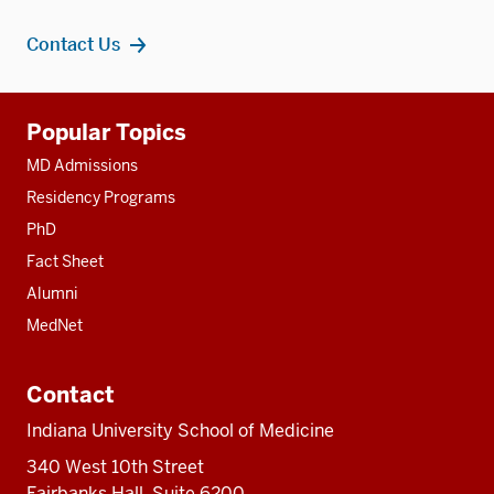
Contact Us
Additional
Popular Topics
resources
MD Admissions
Residency Programs
PhD
Fact Sheet
Alumni
MedNet
Contact
Indiana University School of Medicine
340 West 10th Street
Fairbanks Hall, Suite 6200