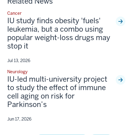
Related News
Cancer
IU study finds obesity 'fuels'
leukemia, but a combo using
popular weight-loss drugs may
stop it
Jul 13, 2026
Neurology
IU-led multi-university project
to study the effect of immune
cell aging on risk for
Parkinson’s
Jun 17, 2026