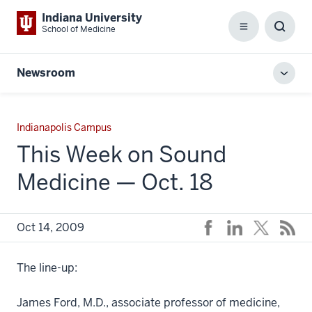
Indiana University
School of Medicine
Menu
Toggl
Searc
Box
Newsroom
Toggl
local
men
Indianapolis Campus
This Week on Sound
Medicine — Oct. 18
Oct 14, 2009
The line-up:
James Ford, M.D., associate professor of medicine,