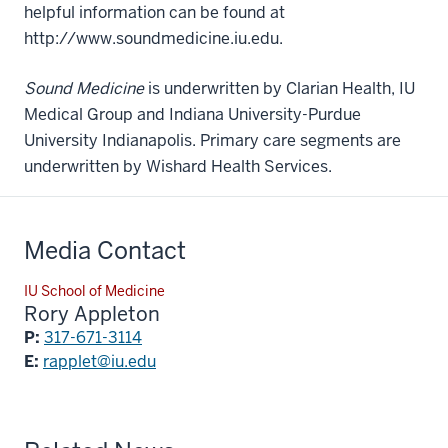
helpful information can be found at
http://www.soundmedicine.iu.edu.
Sound Medicine
is underwritten by Clarian Health, IU
Medical Group and Indiana University-Purdue
University Indianapolis. Primary care segments are
underwritten by Wishard Health Services.
Media Contact
IU School of Medicine
Rory Appleton
P:
317-671-3114
E:
rapplet@iu.edu