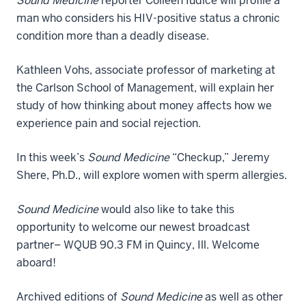
Sound Medicine
reporter Colleen Iudice will profile a
man who considers his HIV-positive status a chronic
condition more than a deadly disease.
Kathleen Vohs, associate professor of marketing at
the Carlson School of Management, will explain her
study of how thinking about money affects how we
experience pain and social rejection.
In this week’s
Sound Medicine
“Checkup,” Jeremy
Shere, Ph.D., will explore women with sperm allergies.
Sound Medicine
would also like to take this
opportunity to welcome our newest broadcast
partner– WQUB 90.3 FM in Quincy, Ill. Welcome
aboard!
Archived editions of
Sound Medicine
as well as other