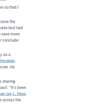
n so that I
ceive the
beta test had
o save more
r conclude:
ty as a
Oncology
icine. He
s sharing
act. “It’s been
an Jay L. Hess,
es across the