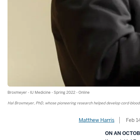
Broxmeyer - IU Medicine - Spring 2022 - Online
Hal Broxmeyer, PhD, whose pioneering research helped develop cord-blood t
Matthew Harris
Feb 1
ON AN OCTO