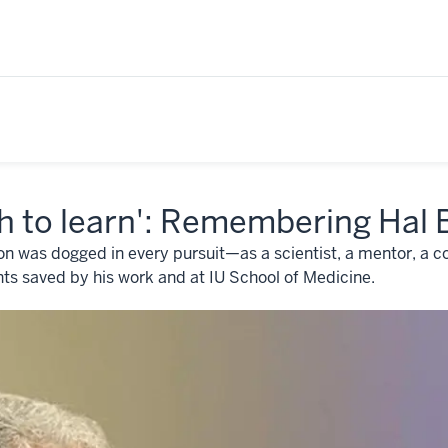
h to learn': Remembering Hal
on was dogged in every pursuit—as a scientist, a mentor, a co
nts saved by his work and at IU School of Medicine.