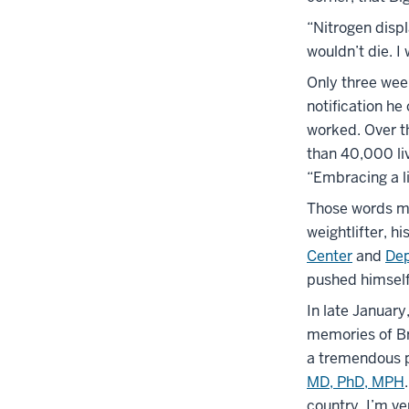
“Nitrogen disp
wouldn’t die. I
Only three week
notification he
worked. Over t
than 40,000 li
“Embracing a li
Those words mig
weightlifter, h
Center
and
Dep
pushed himself
In late January
memories of Bro
a tremendous p
MD, PhD, MPH
country. I’m ve