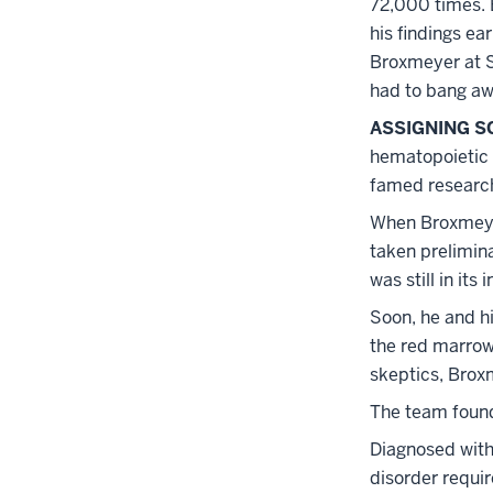
72,000 times. 
his findings ea
Broxmeyer at Sl
had to bang aw
ASSIGNING SC
hematopoietic 
famed research
When Broxmeyer
taken prelimina
was still in its 
Soon, he and h
the red marrow 
skeptics, Broxm
The team found
Diagnosed with 
disorder requir