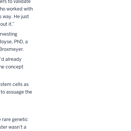
rs to validate
who worked with
s way. He just
ut it.”
arvesting
Boyse, PhD, a
 Broxmeyer.
’d already
the concept
stem cells as
 to assuage the
 rare genetic
ster wasn’t a