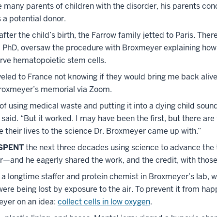
e many parents of children with the disorder, his parents con
s a potential donor.
ter the child’s birth, the Farrow family jetted to Paris. There
PhD, oversaw the procedure with Broxmeyer explaining how
erve hematopoietic stem cells.
eled to France not knowing if they would bring me back alive
roxmeyer’s memorial via Zoom.
of using medical waste and putting it into a dying child soun
w said. “But it worked. I may have been the first, but there ar
 their lives to the science Dr. Broxmeyer came up with.”
SPENT
the next three decades using science to advance the
—and he eagerly shared the work, and the credit, with those 
 a longtime staffer and protein chemist in Broxmeyer’s lab, 
were being lost by exposure to the air. To prevent it from hap
yer on an idea:
collect cells in low oxygen
.