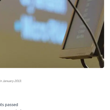
in January 2013.
ghts passed