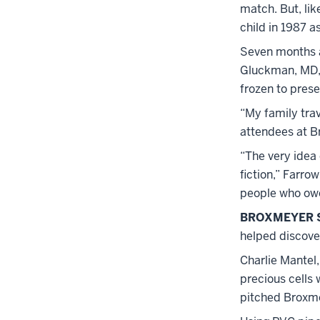
match. But, lik
child in 1987 a
Seven months af
Gluckman, MD, 
frozen to pres
“My family trav
attendees at B
“The very idea 
fiction,” Farro
people who owe
BROXMEYER 
helped discover
Charlie Mantel,
precious cells 
pitched Broxme