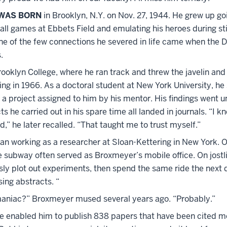
WAS BORN
in Brooklyn, N.Y. on Nov. 27, 1944. He grew up go
ll games at Ebbets Field and emulating his heroes during s
One of the few connections he severed in life came when the 
.
oklyn College, where he ran track and threw the javelin and 
ng in 1966. As a doctoral student at New York University, he
n a project assigned to him by his mentor. His findings went 
ts he carried out in his spare time all landed in journals. “I k
d,” he later recalled. “That taught me to trust myself.”
an working as a researcher at Sloan-Kettering in New York. O
he subway often served as Broxmeyer’s mobile office. On jos
sly plot out experiments, then spend the same ride the next
ing abstracts. “
aniac?” Broxmeyer mused several years ago. “Probably.”
ce enabled him to publish 838 papers that have been cited m