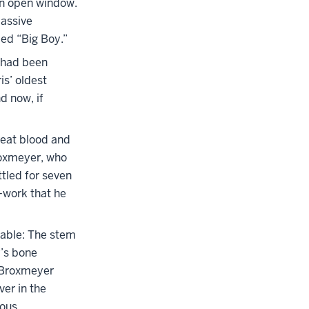
an open window.
assive
ed “Big Boy.”
—had been
is’ oldest
d now, if
reat blood and
roxmeyer, who
tled for seven
—work that he
dable: The stem
y’s bone
” Broxmeyer
ver in the
ous.