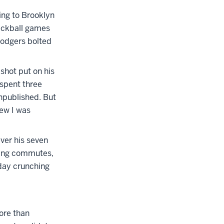
ing to Brooklyn
tickball games
Dodgers bolted
shot put on his
 spent three
unpublished. But
new I was
ver his seven
tling commutes,
 day crunching
ore than