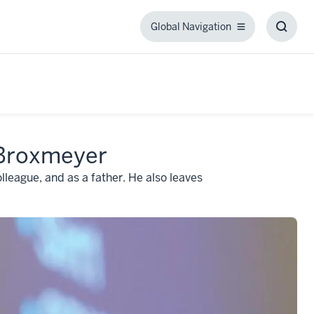
Global Navigation
Global
Toggl
Navigation
Searc
Box
 Broxmeyer
lleague, and as a father. He also leaves