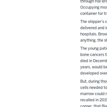
through Hal Br
Occupying most
container for 
The shipper’s 
delivered and i
hospitals. Bro
anything, the s
The young patie
bone cancers t
died in Decemb
years, would b
developed ove
But, during th
cells needed t
marrow could no
recalled in 201
corner, that Bi