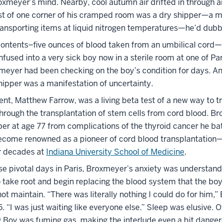
oxmeyer’s mind. Nearby, cool autumn air drifted in through 
 of one corner of his cramped room was a dry shipper—a m
transporting items at liquid nitrogen temperatures—he’d dubb
contents–five ounces of blood taken from an umbilical cord
nfused into a very sick boy now in a sterile room at one of Par
xmeyer had been checking on the boy’s condition for days. An
hipper was a manifestation of uncertainty.
nt, Matthew Farrow, was a living beta test of a new way to t
hrough the transplantation of stem cells from cord blood. B
er at age 77 from complications of the thyroid cancer he bat
ecome renowned as a pioneer of cord blood transplantation
r decades at
Indiana University School of Medicine
.
ose pivotal days in Paris, Broxmeyer’s anxiety was understan
o take root and begin replacing the blood system that the bo
t maintain. “There was literally nothing I could do for him,
5. “I was just waiting like everyone else.” Sleep was elusive. O
g Boy was fuming gas, making the interlude even a bit danger