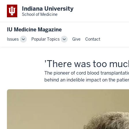
Indiana University
School of Medicine
IU Medicine Magazine
Issues
Popular Topics
Give
Contact
Toggle
Toggle
Sub-
Sub-
navigation
navigation
'There was too muc
The pioneer of cord blood transplantati
behind an indelible impact on the patie