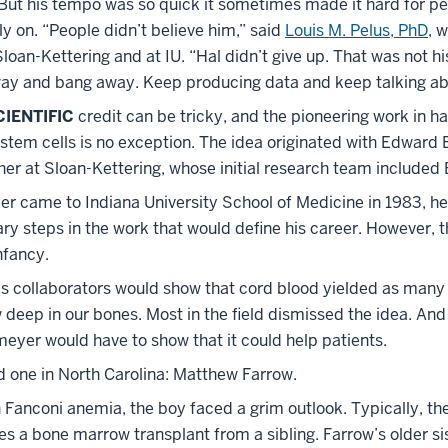
But his tempo was so quick it sometimes made it hard for pee
rly on. “People didn’t believe him,” said
Louis M. Pelus, PhD
, 
oan-Kettering and at IU. “Hal didn’t give up. That was not hi
ay and bang away. Keep producing data and keep talking abo
IENTIFIC
credit can be tricky, and the pioneering work in h
stem cells is no exception. The idea originated with Edward 
er at Sloan-Kettering, whose initial research team included
 came to Indiana University School of Medicine in 1983, he
ry steps in the work that would define his career. However, 
infancy.
is collaborators would show that cord blood yielded as many 
deep in our bones. Most in the field dismissed the idea. And
eyer would have to show that it could help patients.
 one in North Carolina: Matthew Farrow.
Fanconi anemia, the boy faced a grim outlook. Typically, the
es a bone marrow transplant from a sibling. Farrow’s older si