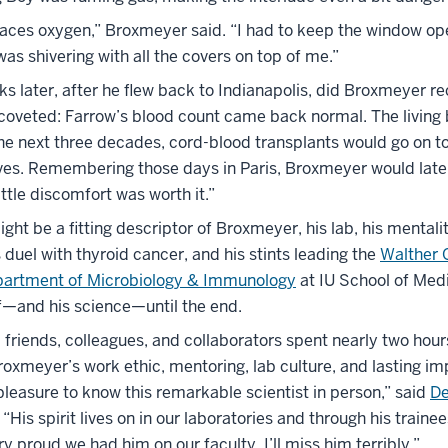
laces oxygen,” Broxmeyer said. “I had to keep the window ope
 was shivering with all the covers on top of me.”
s later, after he flew back to Indianapolis, did Broxmeyer re
 coveted: Farrow’s blood count came back normal. The living 
he next three decades, cord-blood transplants would go on t
ves. Remembering those days in Paris, Broxmeyer would late
ttle discomfort was worth it.”
ht be a fitting descriptor of Broxmeyer, his lab, his mentali
is duel with thyroid cancer, and his stints leading the
Walther 
artment of Microbiology & Immunology
at IU School of Med
—and his science—until the end.
, friends, colleagues, and collaborators spent nearly two hour
xmeyer’s work ethic, mentoring, lab culture, and lasting imp
leasure to know this remarkable scientist in person,” said
De
. “His spirit lives on in our laboratories and through his traine
ry proud we had him on our faculty. I’ll miss him terribly.”