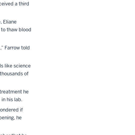
ceived a third
, Eliane
 to thaw blood
,” Farrow told
ds like science
e thousands of
 treatment he
in his lab.
wondered if
pening, he