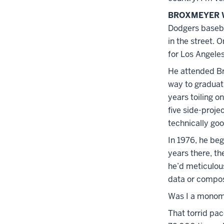
BROXMEYER 
Dodgers baseba
in the street. 
for Los Angeles
He attended Bro
way to graduati
years toiling o
five side-projec
technically goo
In 1976, he beg
years there, t
he’d meticulou
data or compos
Was I a monom
That torrid pa