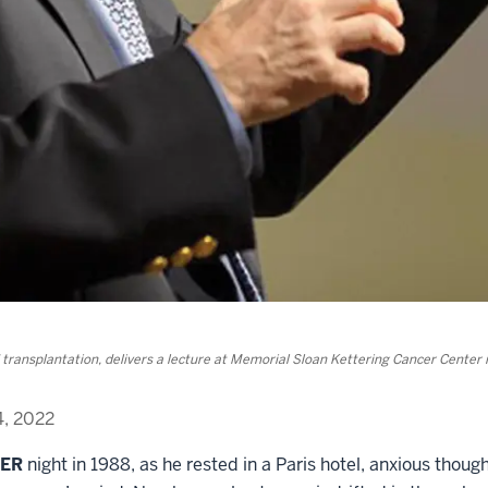
ransplantation, delivers a lecture at Memorial Sloan Kettering Cancer Center 
4, 2022
BER
night in 1988, as he rested in a Paris hotel, anxious thou