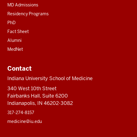
MD Admissions
Residency Programs
PhD
Fact Sheet
Alumni
MedNet
Contact
Indiana University School of Medicine
340 West 10th Street
Fairbanks Hall, Suite 6200
Indianapolis, IN 46202-3082
317-274-8157
medicine@iu.edu