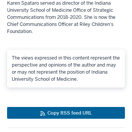
Karen Spataro served as director of the Indiana
University School of Medicine Office of Strategic
Communications from 2018-2020. She is now the
Chief Communications Officer at Riley Children's
Foundation.
The views expressed in this content represent the
perspective and opinions of the author and may
or may not represent the position of Indiana
University School of Medicine.
Copy RSS feed URL