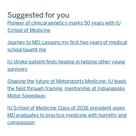
Suggested for you
Pioneer of clinical genetics marks 50 years with IU
School of Medicine
Journey to MD: Lessons my first two years of medical
school taught me
IU stroke patient finds healing in helping other young
survivors
Shaping the future of Motorsports Medicine: IU leads
the field through training, mentorship at Indianapolis
Motor Speedway
IU School of Medicine Class of 2026 president urges
MD graduates to practice medicine with humility and
compassion