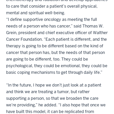
to care that consider a patient’s overall physical,
mental and spiritual well-being.
“I define supportive oncology as meeting the full
needs of a person who has cancer,” said Thomas W.
Grein, president and chief executive officer of Walther
Cancer Foundation. “Each patient is different, and the
therapy is going to be different based on the kind of
cancer that person has, but the needs of that person
are going to be different, too. They could be
psychological, they could be emotional, they could be
basic coping mechanisms to get through daily life.”
“In the future, I hope we don’t just look at a patient
and think we are treating a tumor, but rather
supporting a person, so that we broaden the care
we’re providing,” he added. “I also hope that once we
have built this model, it can be replicated from