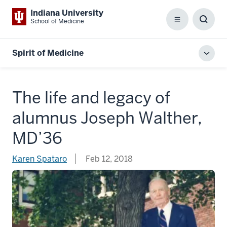
Indiana University
School of Medicine
Menu
Toggl
Searc
Box
Spirit of Medicine
Toggl
local
men
The life and legacy of
alumnus Joseph Walther,
MD’36
Karen Spataro
Feb 12, 2018