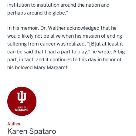
institution to institution around the nation and
perhaps around the globe.”
In his memoir, Dr. Walther acknowledged that he
would likely not be alive when his mission of ending
suffering from cancer was realized. “[B]ut at least it
can be said that I had a part to play,” he wrote. A big
part, in fact, and it continues to this day in honor of
his beloved Mary Margaret.
Author
Karen Spataro