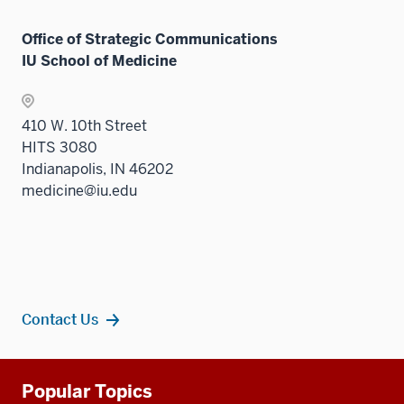
Office of Strategic Communications
IU School of Medicine
410 W. 10th Street
HITS 3080
Indianapolis, IN 46202
medicine@iu.edu
Contact Us
Additional
Popular Topics
resources