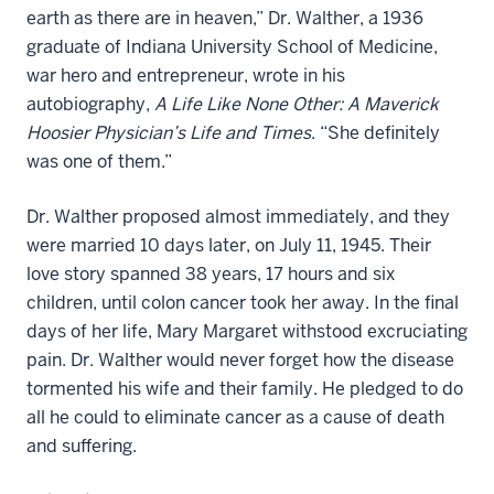
earth as there are in heaven,” Dr. Walther, a 1936
graduate of Indiana University School of Medicine,
war hero and entrepreneur, wrote in his
autobiography,
A Life Like None Other: A Maverick
Hoosier Physician’s Life and Times
. “She definitely
was one of them.”
Dr. Walther proposed almost immediately, and they
were married 10 days later, on July 11, 1945. Their
love story spanned 38 years, 17 hours and six
children, until colon cancer took her away. In the final
days of her life, Mary Margaret withstood excruciating
pain. Dr. Walther would never forget how the disease
tormented his wife and their family. He pledged to do
all he could to eliminate cancer as a cause of death
and suffering.