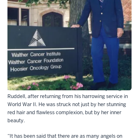
Dr
Dr. Joseph E. Walther was instantly smitten when he
reconnected with his childhood friend, Mary Margaret
Ruddell, after returning from his harrowing service in
World War II. He was struck not just by her stunning
red hair and flawless complexion, but by her inner
beauty.
“It has been said that there are as many angels on