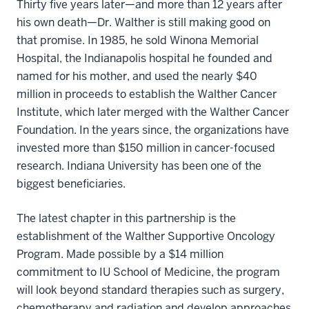
Thirty five years later—and more than 12 years after
his own death—Dr. Walther is still making good on
that promise. In 1985, he sold Winona Memorial
Hospital, the Indianapolis hospital he founded and
named for his mother, and used the nearly $40
million in proceeds to establish the Walther Cancer
Institute, which later merged with the Walther Cancer
Foundation. In the years since, the organizations have
invested more than $150 million in cancer-focused
research. Indiana University has been one of the
biggest beneficiaries.
The latest chapter in this partnership is the
establishment of the Walther Supportive Oncology
Program. Made possible by a $14 million
commitment to IU School of Medicine, the program
will look beyond standard therapies such as surgery,
chemotherapy and radiation and develop approaches