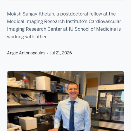
Moksh Sanjay Khetan, a postdoctoral fellow at the
Medical Imaging Research Institute's Cardiovascular
Imaging Research Center at IU School of Medicine is
working with other
Angie Antonopoulos
Jul 21, 2026