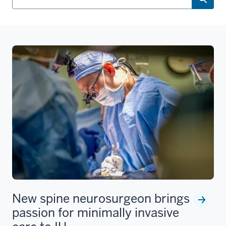
New spine neurosurgeon brings
passion for minimally invasive