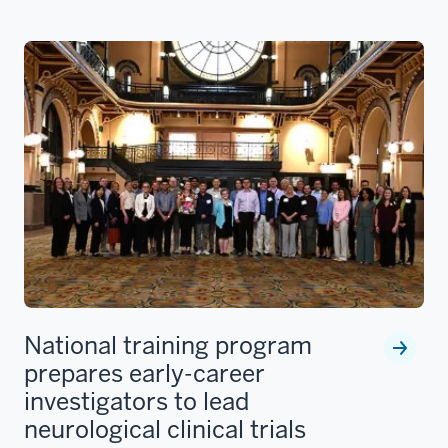
National training program
prepares early-career
investigators to lead
neurological clinical trials