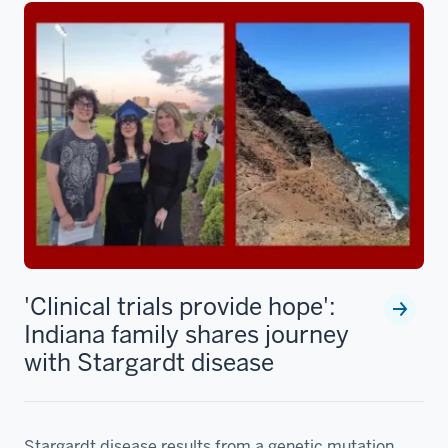
'Clinical trials provide hope':
Indiana family shares journey
with Stargardt disease
Stargardt disease results from a genetic mutation