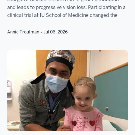
and leads to progressive vision loss. Participating in a
clinical trial at IU School of Medicine changed the
Annie Troutman
Jul 06, 2026