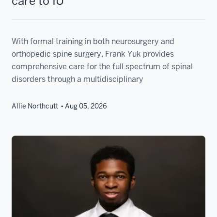
care to IU
With formal training in both neurosurgery and
orthopedic spine surgery, Frank Yuk provides
comprehensive care for the full spectrum of spinal
disorders through a multidisciplinary
Allie Northcutt
Aug 05, 2026