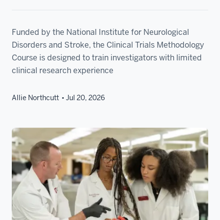
Funded by the National Institute for Neurological
Disorders and Stroke, the Clinical Trials Methodology
Course is designed to train investigators with limited
clinical research experience
Allie Northcutt
Jul 20, 2026