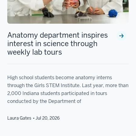
Anatomy department inspires
interest in science through
weekly lab tours
High school students become anatomy interns
through the Girls STEM Institute. Last year, more than
2,000 Indiana students participated in tours
conducted by the Department of
Laura Gates
Jul 20, 2026