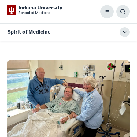
Indiana University
School of Medicine
Menu
Toggl
Searc
Box
Spirit of Medicine
Toggl
local
men