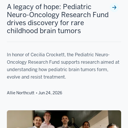
A legacy of hope: Pediatric
Neuro-Oncology Research Fund
drives discovery for rare
childhood brain tumors
In honor of Cecilia Crockett, the Pediatric Neuro-
Oncology Research Fund supports research aimed at
understanding how pediatric brain tumors form,
evolve and resist treatment.
Allie Northcutt
Jun 24, 2026