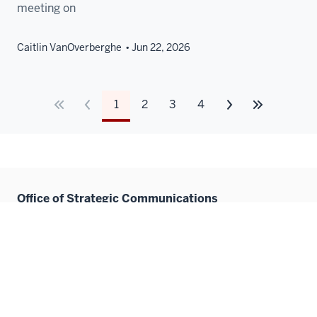
meeting on
Caitlin VanOverberghe
Jun 22, 2026
1
2
3
4
Office of Strategic Communications
IU School of Medicine
410 W. 10th Street
HITS 3080
Indianapolis, IN 46202