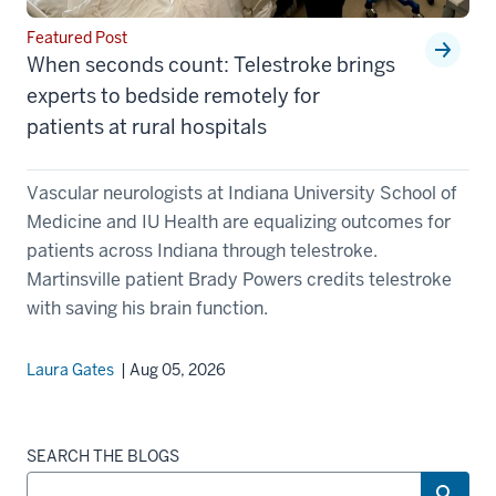
Featured Post
When seconds count: Telestroke brings
experts to bedside remotely for
patients at rural hospitals
Vascular neurologists at Indiana University School of
Medicine and IU Health are equalizing outcomes for
patients across Indiana through telestroke.
Martinsville patient Brady Powers credits telestroke
with saving his brain function.
Laura Gates
| Aug 05, 2026
SEARCH THE BLOGS