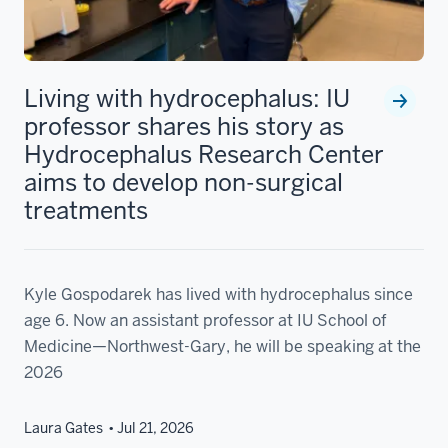
Living with hydrocephalus: IU
professor shares his story as
Hydrocephalus Research Center
aims to develop non-surgical
treatments
Kyle Gospodarek has lived with hydrocephalus since
age 6. Now an assistant professor at IU School of
Medicine—Northwest-Gary, he will be speaking at the
2026
Laura Gates
Jul 21, 2026