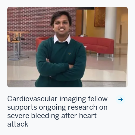
Cardiovascular imaging fellow
supports ongoing research on
severe bleeding after heart
attack