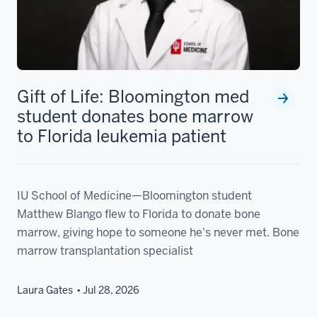
Gift of Life: Bloomington med
student donates bone marrow
to Florida leukemia patient
IU School of Medicine—Bloomington student
Matthew Blango flew to Florida to donate bone
marrow, giving hope to someone he's never met. Bone
marrow transplantation specialist
Laura Gates
Jul 28, 2026