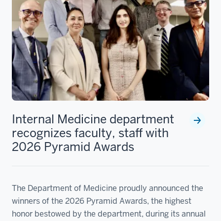
Internal Medicine department
recognizes faculty, staff with
2026 Pyramid Awards
The Department of Medicine proudly announced the
winners of the 2026 Pyramid Awards, the highest
honor bestowed by the department, during its annual