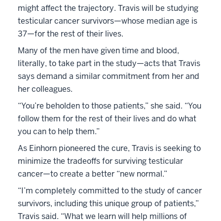
might affect the trajectory. Travis will be studying
testicular cancer survivors—whose median age is
37—for the rest of their lives.
Many of the men have given time and blood,
literally, to take part in the study—acts that Travis
says demand a similar commitment from her and
her colleagues.
“You’re beholden to those patients,” she said. “You
follow them for the rest of their lives and do what
you can to help them.”
As Einhorn pioneered the cure, Travis is seeking to
minimize the tradeoffs for surviving testicular
cancer—to create a better “new normal.”
“I’m completely committed to the study of cancer
survivors, including this unique group of patients,”
Travis said. “What we learn will help millions of