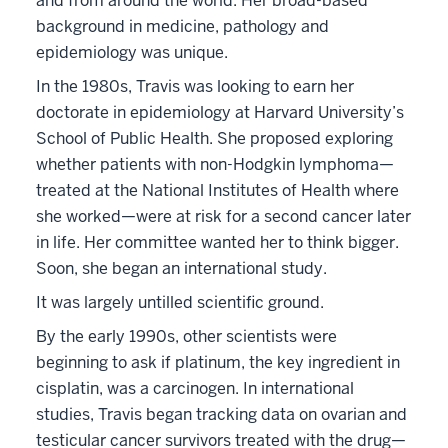
and from around the world. Her broad-based
background in medicine, pathology and
epidemiology was unique.
In the 1980s, Travis was looking to earn her
doctorate in epidemiology at Harvard University’s
School of Public Health. She proposed exploring
whether patients with non-Hodgkin lymphoma—
treated at the National Institutes of Health where
she worked—were at risk for a second cancer later
in life. Her committee wanted her to think bigger.
Soon, she began an international study.
It was largely untilled scientific ground.
By the early 1990s, other scientists were
beginning to ask if platinum, the key ingredient in
cisplatin, was a carcinogen. In international
studies, Travis began tracking data on ovarian and
testicular cancer survivors treated with the drug—