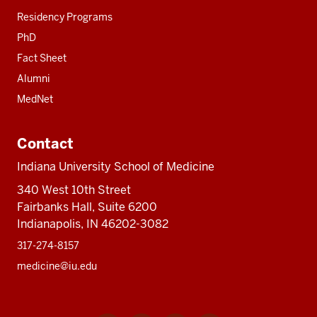
Residency Programs
PhD
Fact Sheet
Alumni
MedNet
Contact
Indiana University School of Medicine
340 West 10th Street
Fairbanks Hall, Suite 6200
Indianapolis, IN 46202-3082
317-274-8157
medicine@iu.edu