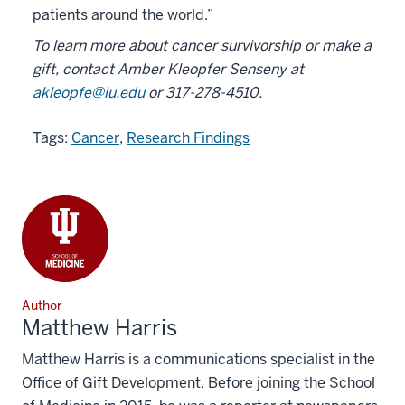
patients around the world.”
To learn more about cancer survivorship or make a
gift, contact Amber Kleopfer Senseny at
akleopfe@iu.edu
or
317-278-4510.
Tags:
Cancer
,
Research Findings
Author
Matthew Harris
Matthew Harris is a communications specialist in the
Office of Gift Development. Before joining the School