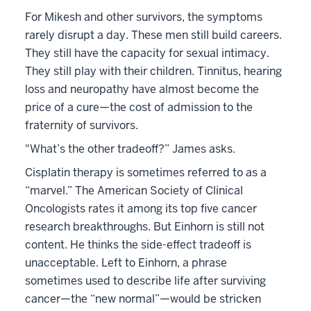
For Mikesh and other survivors, the symptoms
rarely disrupt a day. These men still build careers.
They still have the capacity for sexual intimacy.
They still play with their children. Tinnitus, hearing
loss and neuropathy have almost become the
price of a cure—the cost of admission to the
fraternity of survivors.
"What’s the other tradeoff?” James asks.
Cisplatin therapy is sometimes referred to as a
“marvel.” The American Society of Clinical
Oncologists rates it among its top five cancer
research breakthroughs. But Einhorn is still not
content. He thinks the side-effect tradeoff is
unacceptable. Left to Einhorn, a phrase
sometimes used to describe life after surviving
cancer—the “new normal”—would be stricken