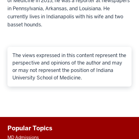
of Medicine in 2015, he was a reporter at newspapers
in Pennsylvania, Arkansas, and Louisiana. He
currently lives in Indianapolis with his wife and two
basset hounds.
The views expressed in this content represent the
perspective and opinions of the author and may
or may not represent the position of Indiana
University School of Medicine.
Additional
Popular Topics
resources
MD Admissions