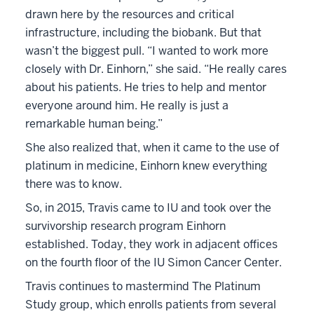
drawn here by the resources and critical
infrastructure, including the biobank. But that
wasn’t the biggest pull. “I wanted to work more
closely with Dr. Einhorn,” she said. “He really cares
about his patients. He tries to help and mentor
everyone around him. He really is just a
remarkable human being.”
She also realized that, when it came to the use of
platinum in medicine, Einhorn knew everything
there was to know.
So, in 2015, Travis came to IU and took over the
survivorship research program Einhorn
established. Today, they work in adjacent offices
on the fourth floor of the IU Simon Cancer Center.
Travis continues to mastermind The Platinum
Study group, which enrolls patients from several