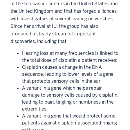
of the top cancer centers in the United States and
the United Kingdom and that has forged alliances
with investigators at several leading universities.
Since her arrival at IU, the group has also
produced a steady stream of important
discoveries, including that:
Hearing loss at many frequencies is linked to
the total dose of cisplatin a patient receives;
Cisplatin causes a change in the DNA
sequence, leading to lower levels of a gene
that protects sensory cells in the ear;
A variant in a gene which helps repair
damage to sensory cells caused by cisplatin,
leading to pain, tingling or numbness in the
extremities;
A variant in a gene that would protect some
patients against cisplatin-associated ringing
in the ears.