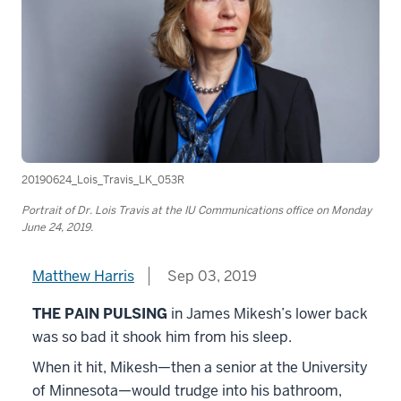
20190624_Lois_Travis_LK_053R
Portrait of Dr. Lois Travis at the IU Communications office on Monday
June 24, 2019.
Matthew Harris
Sep 03, 2019
THE PAIN PULSING
in James Mikesh’s lower back
was so bad it shook him from his sleep.
When it hit, Mikesh—then a senior at the University
of Minnesota—would trudge into his bathroom,