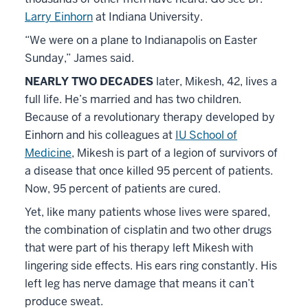
Larry Einhorn
at Indiana University.
“We were on a plane to Indianapolis on Easter
Sunday,” James said.
NEARLY TWO DECADES
later, Mikesh, 42, lives a
full life. He’s married and has two children.
Because of a revolutionary therapy developed by
Einhorn and his colleagues at
IU School of
Medicine
, Mikesh is part of a legion of survivors of
a disease that once killed 95 percent of patients.
Now, 95 percent of patients are cured.
Yet, like many patients whose lives were spared,
the combination of cisplatin and two other drugs
that were part of his therapy left Mikesh with
lingering side effects. His ears ring constantly. His
left leg has nerve damage that means it can’t
produce sweat.