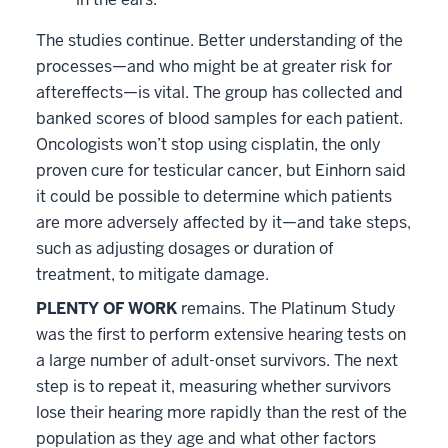
The studies continue. Better understanding of the
processes—and who might be at greater risk for
aftereffects—is vital. The group has collected and
banked scores of blood samples for each patient.
Oncologists won’t stop using cisplatin, the only
proven cure for testicular cancer, but Einhorn said
it could be possible to determine which patients
are more adversely affected by it—and take steps,
such as adjusting dosages or duration of
treatment, to mitigate damage.
PLENTY OF WORK
remains. The Platinum Study
was the first to perform extensive hearing tests on
a large number of adult-onset survivors. The next
step is to repeat it, measuring whether survivors
lose their hearing more rapidly than the rest of the
population as they age and what other factors