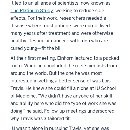
It led to an alliance of scientists, now known as
The Platinum Study
, working to reduce side
effects. For their work, researchers needed a
disease where most patients were cured, lived
many years after treatment and were otherwise
healthy. Testicular cancer—with men who are
cured young—fit the bill.
At their first meeting, Einhorn lectured to a packed
room. When he concluded, he met scientists from
around the world. But the one he was most
interested in getting a better sense of was Lois
Travis. He knew she could fill a niche at IU School
of Medicine. “We didn’t have anyone of her skill
and ability here who did the type of work she was
doing,” he said. Follow-up meetings underscored
why Travis was a tailored fit.
IU wasn’t alone in pursuing Travis, yet she was