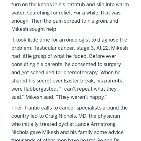
turn on the knobs in his bathtub and slip into warm
water, searching for relief. For a while, that was
enough. Then the pain spread to his groin, and
Mikesh sought help.
It took little time for an oncologist to diagnose the
problem: Testicular cancer, stage 3. At 22, Mikesh
had little grasp of what he faced. Before ever
consulting his parents, he consented to surgery
and got scheduled for chemotherapy. When he
shared his secret over Easter break, his parents
were flabbergasted. “I can’t repeat what they
said,” Mikesh said. “They weren’t happy.”
Their frantic calls to cancer specialists around the
country led to Craig Nichols, MD, the physician
who initially treated cyclist Lance Armstrong.
Nichols gave Mikesh and his family some advice
thousands of other men have heard: Go see Dr.