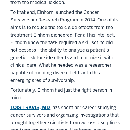
from the medical lexicon.
To that end, Einhorn launched the Cancer
Survivorship Research Program in 2014. One of its
aims is to reduce the toxic side effects from the
treatment Einhorn pioneered. For all his intellect,
Einhorn knew the task required a skill set he did
not possess—the ability to analyze a patient’s
genetic risk for side effects and minimize it with
clinical care. What he needed was a researcher
capable of melding diverse fields into this
emerging area of survivorship.
Fortunately, Einhorn had just the right person in
mind.
LOIS TRAVIS, MD
, has spent her career studying
cancer survivors and organizing investigations that
brought together scientists from across disciplines