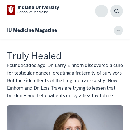
Indiana University
School of Medicine
Menu
Toggl
Searc
Box
IU Medicine Magazine
Toggl
local
men
Truly Healed
Four decades ago, Dr. Larry Einhorn discovered a cure
for testicular cancer, creating a fraternity of survivors.
But the side effects of that regimen are costly. Now,
Einhorn and Dr. Lois Travis are trying to lessen that
burden – and help patients enjoy a healthy future.