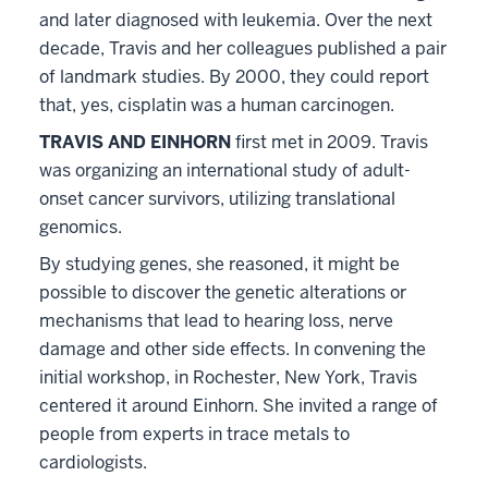
and later diagnosed with leukemia. Over the next
decade, Travis and her colleagues published a pair
of landmark studies. By 2000, they could report
that, yes, cisplatin was a human carcinogen.
TRAVIS AND EINHORN
first met in 2009. Travis
was organizing an international study of adult-
onset cancer survivors, utilizing translational
genomics.
By studying genes, she reasoned, it might be
possible to discover the genetic alterations or
mechanisms that lead to hearing loss, nerve
damage and other side effects. In convening the
initial workshop, in Rochester, New York, Travis
centered it around Einhorn. She invited a range of
people from experts in trace metals to
cardiologists.