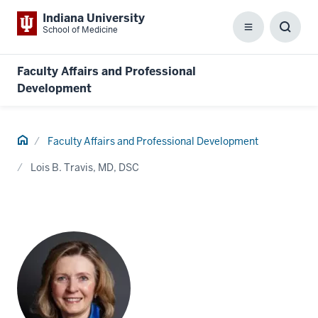
Indiana University
School of Medicine
Menu
Toggl
Searc
Box
Faculty Affairs and Professional
Development
Home
Faculty Affairs and Professional Development
Lois B. Travis, MD, DSC