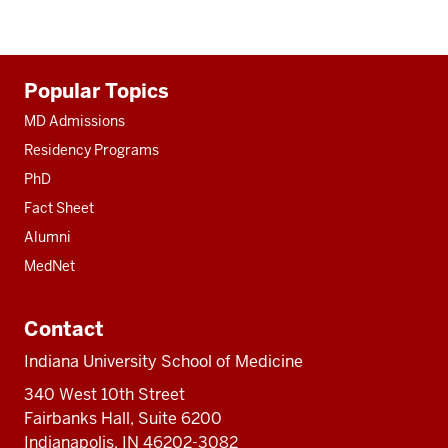
Additional
Popular Topics
resources
MD Admissions
Residency Programs
PhD
Fact Sheet
Alumni
MedNet
Contact
Indiana University School of Medicine
340 West 10th Street
Fairbanks Hall, Suite 6200
Indianapolis, IN 46202-3082