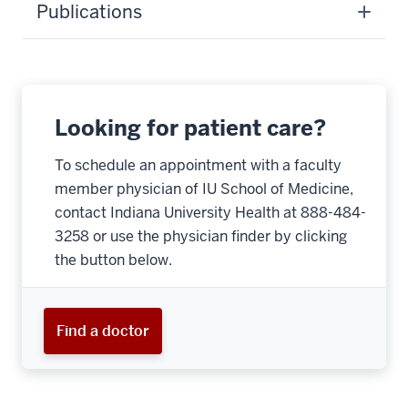
Publications
Looking for patient care?
To schedule an appointment with a faculty
member physician of IU School of Medicine,
contact Indiana University Health at 888-484-
3258 or use the physician finder by clicking
the button below.
Find a doctor