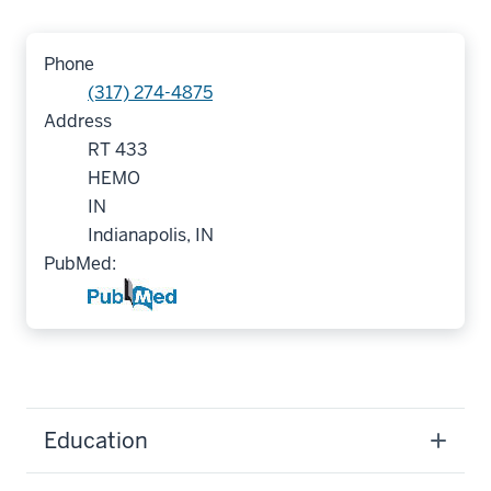
Phone
(317) 274-4875
Address
RT 433
HEMO
IN
Indianapolis, IN
PubMed:
Education