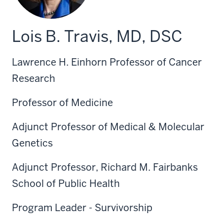
Lois B. Travis, MD, DSC
Lawrence H. Einhorn Professor of Cancer
Research
Professor of Medicine
Adjunct Professor of Medical & Molecular
Genetics
Adjunct Professor, Richard M. Fairbanks
School of Public Health
Program Leader - Survivorship