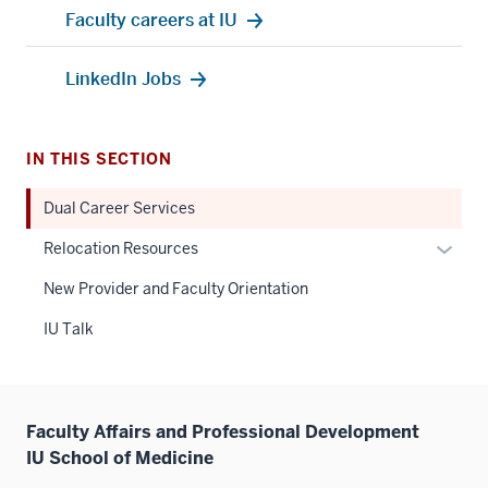
Faculty careers at IU
LinkedIn Jobs
IN THIS SECTION
Dual Career Services
Expan
Relocation Resources
or
New Provider and Faculty Orientation
hide
links
IU Talk
neste
under
the
Sectio
Faculty Affairs and Professional Development
nav
IU School of Medicine
three