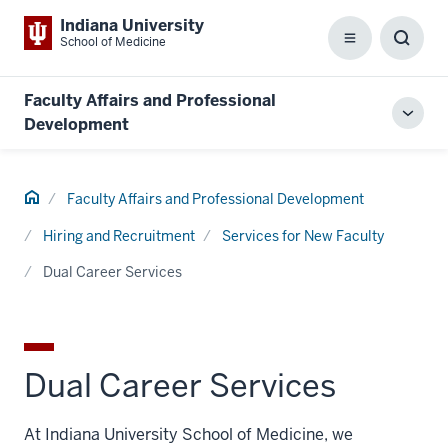
Indiana University
School of Medicine
Menu
Toggl
Searc
Box
Faculty Affairs and Professional
Toggl
Development
local
men
Home
Faculty Affairs and Professional Development
Hiring and Recruitment
Services for New Faculty
Dual Career Services
Dual Career Services
At Indiana University School of Medicine, we