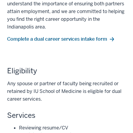
understand the importance of ensuring both partners
attain employment, and we are committed to helping
you find the right career opportunity in the
Indianapolis area.
Complete a dual career services intake form
Eligibility
Any spouse or partner of faculty being recruited or
retained by IU School of Medicine is eligible for dual
career services.
Services
Reviewing resume/CV