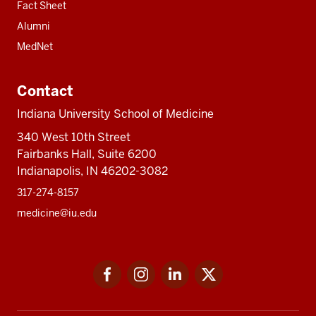
Fact Sheet
Alumni
MedNet
Contact
Indiana University School of Medicine
340 West 10th Street
Fairbanks Hall, Suite 6200
Indianapolis, IN 46202-3082
317-274-8157
medicine@iu.edu
Social
Facebook
Instagram
LinkedIn
Twitter
media