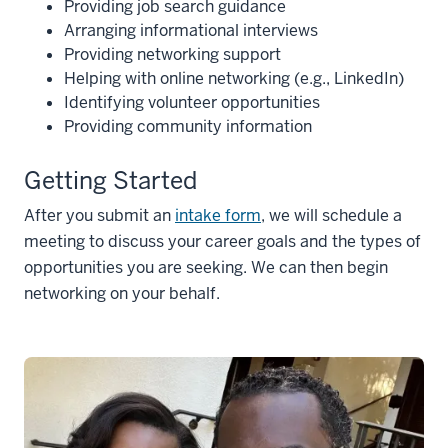
Providing job search guidance
Arranging informational interviews
Providing networking support
Helping with online networking (e.g., LinkedIn)
Identifying volunteer opportunities
Providing community information
Getting Started
After you submit an
intake form
, we will schedule a
meeting to discuss your career goals and the types of
opportunities you are seeking. We can then begin
networking on your behalf.