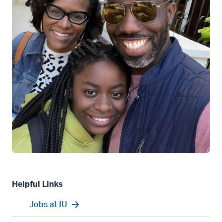
Helpful Links
Jobs at IU