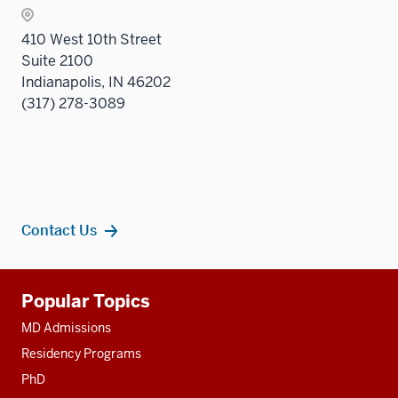
sectio
410 West 10th Street
Suite 2100
Indianapolis, IN 46202
(317) 278-3089
Contact Us
Additional
Popular Topics
resources
MD Admissions
Residency Programs
PhD