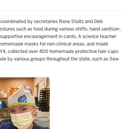
 coordinated by secretaries Rana Stultz and Deb
stures such as food during various shifts, hand sanitizer,
supportive encouragement in cards. A science teacher
 homemade masks for non-clinical areas, and made
Y4, collected over 400 homemade protective hair-caps
de by various groups throughout the state, such as Sew