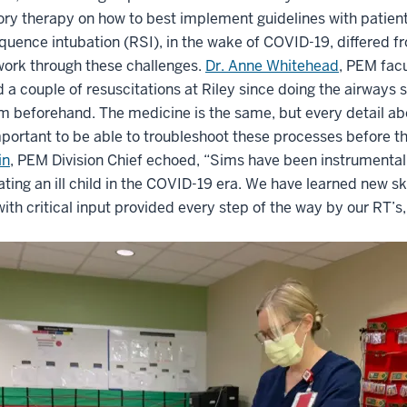
ory therapy on how to best implement guidelines with patient
quence intubation (RSI), in the wake of COVID-19, differed f
work through these challenges.
Dr. Anne Whitehead
, PEM facu
 a couple of resuscitations at Riley since doing the airways 
m beforehand. The medicine is the same, but every detail a
mportant to be able to troubleshoot these processes before ther
in
, PEM Division Chief echoed, “Sims have been instrumental 
ating an ill child in the COVID-19 era. We have learned new 
with critical input provided every step of the way by our RT’s