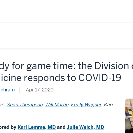
y for game time: the Division
icine responds to COVID-19
chram
Apr 17, 2020
rs.
Sean Thompson
,
Will Martin
,
Emily Wagner
, Kari
ored by
Kari Lemme, MD
and
Julie Welch, MD