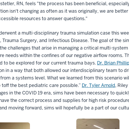
stetler, RN, feels "the process has been beneficial, especia
ion isn't changing as often as it was originally, we are bet
ccessible resources to answer questions."
derwent a multi-disciplinary trauma simulation case this wee
 Trauma Surgery, and Infectious Disease. The goal of the simu
 the challenges that arise in managing a critical multi-syste
e needs within the confines of our negative airflow rooms. T
d to be explored for our current trauma bays.
Dr. Brian Philli
on in a way that both allowed our interdisciplinary team to dr
from a systems level. What we learned from this scenario wi
 toff the best pediatric care possible.”
Dr. Tyler Arnold
, Rile
ges in the COVID 19 era, sims have been necessary to quickly
have the correct process and supplies for high risk procedu
 and moving forward, sims will hopefully be a part of our cultu