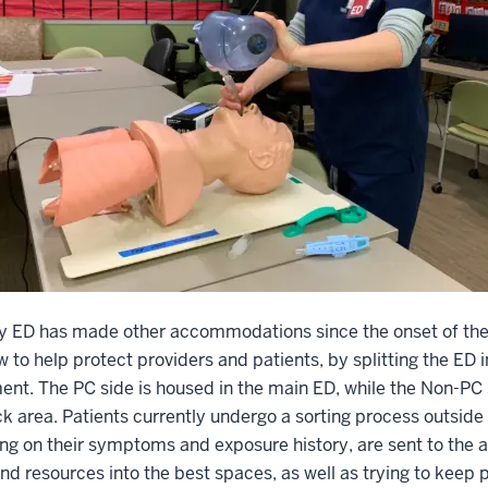
ey ED has made other accommodations since the onset of the
w to help protect providers and patients, by splitting the ED
nt. The PC side is housed in the main ED, while the Non-PC s
ck area. Patients currently undergo a sorting process outside
g on their symptoms and exposure history, are sent to the a
nd resources into the best spaces, as well as trying to keep p