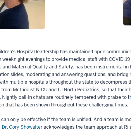
ildren's Hospital leadership has maintained open communicati
n weeknight evenings to provide medical staff with COVID-1
c and Maternal Quality and Safety, has been instrumental in 
tion slides, moderating and answering questions, and bridgin
ith multiple hospitals throughout the state to decompress the
 from Methodist NICU and IU North Pediatrics, so that the
. Nightly call-in chats are routinely tempered with praise to 
ion that has been shown throughout these challenging time
 can only be effective if the team is unified. And a team is mo
,
Dr. Cory Showalter
acknowledges the team approach at Riley