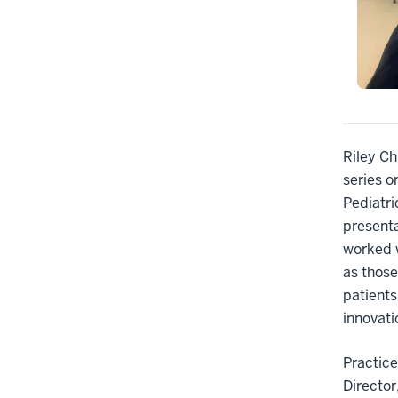
Riley Ch
series o
Pediatri
presenta
worked w
as those
patients
innovat
Practice
Director