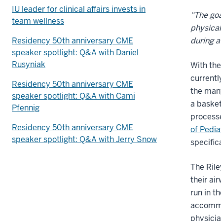
IU leader for clinical affairs invests in
“The goa
team wellness
physical
Residency 50th anniversary CME
during 
speaker spotlight: Q&A with Daniel
Rusyniak
With the
currentl
Residency 50th anniversary CME
the many
speaker spotlight: Q&A with Cami
a basket
Pfennig
processe
Residency 50th anniversary CME
of Pedi
speaker spotlight: Q&A with Jerry Snow
specific
The Rile
their ai
run in t
accommod
physicia