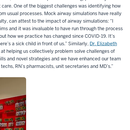
 care. One of the biggest challenges was identifying how
rom usual processes. Mock airway simulations have really
lty, can attest to the impact of airway simulations: “I
sims and it was invaluable to have run through the process
bout how we practice has changed since COVID-19. It’s
e’s a sick child in front of us.” Similarly,
Dr. Elizabeth
at helping us collectively problem solve challenges of
skills and novel strategies and we have enhanced our team
, techs, RN’s pharmacists, unit secretaries and MD’s.”