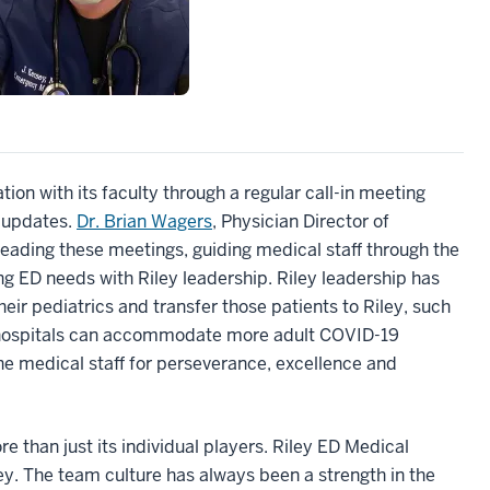
on with its faculty through a regular call-in meeting
9 updates.
Dr. Brian Wagers
, Physician Director of
leading these meetings, guiding medical staff through the
g ED needs with Riley leadership. Riley leadership has
ir pediatrics and transfer those patients to Riley, such
ir hospitals can accommodate more adult COVID-19
the medical staff for perseverance, excellence and
s.
re than just its individual players. Riley ED Medical
. The team culture has always been a strength in the