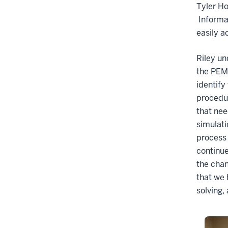
Tyler Ho
Informat
easily a
Riley un
the PEM,
identify
procedur
that nee
simulati
process 
continue
the chan
that we 
solving,