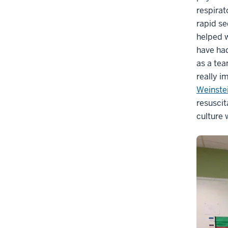
respirat
rapid se
helped 
have had
as a tea
really i
Weinste
resuscit
culture 