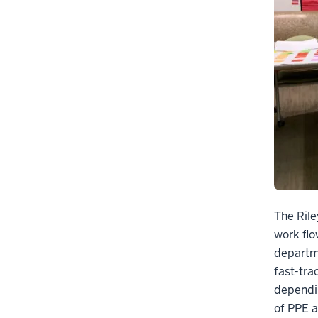
The Ril
work flo
departme
fast-tra
dependin
of PPE a