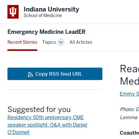
Indiana University
School of Medicine
Emergency Medicine LeadER
Recent Stories
Topics
All Articles
Toggle
Sub-
navigation
Read
Copy RSS feed URL
Med
Emmy S
Suggested for you
Photo: D
Residency 50th anniversary CME
Lemme
speaker spotlight: Q&A with Daniel
O'Donnell
Coauth