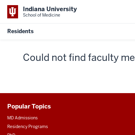
Indiana University
School of Medicine
Residents
Could not find faculty 
Popular Topics
Additional
resources
MD Admissions
Residency Programs