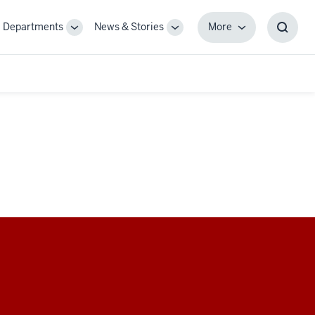
Departments
News & Stories
More
gle
Toggle
Toggle
More
Toggl
-
Sub-
Sub-
Searc
igation
navigation
navigation
Box