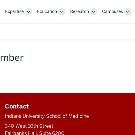
Expertise
Education
Research
Campuses
Toggle
Toggle
Toggle
Tog
Sub-
Sub-
Sub-
Sub
navigation
navigation
navigation
nav
member
Contact
Indiana University School of Medicine
340 West 10th Street
Fairbanks Hall, Suite 6200