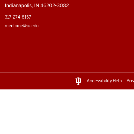
Indianapolis, IN 46202-3082
317-274-8157
medicine@iu.edu
Accessibility Help
Pri