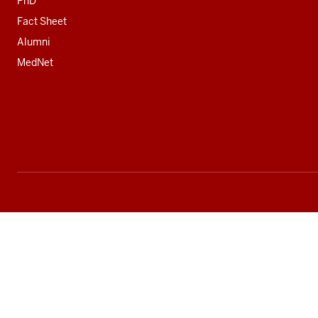
PhD
Fact Sheet
Alumni
MedNet
Social
media