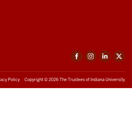
Facebook
Instagram
LinkedIn
Twi
vacy Policy
Copyright
© 2026 The Trustees of
Indiana University