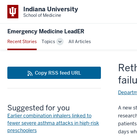
Indiana University
School of Medicine
Emergency Medicine LeadER
Recent Stories
Topics
All Articles
Toggle
Sub-
navigation
Ret
Copy RSS feed URL
fail
Departm
Suggested for you
A new st
Earlier combination inhalers linked to
research
fewer severe asthma attacks in high-risk
patients
preschoolers
days whe