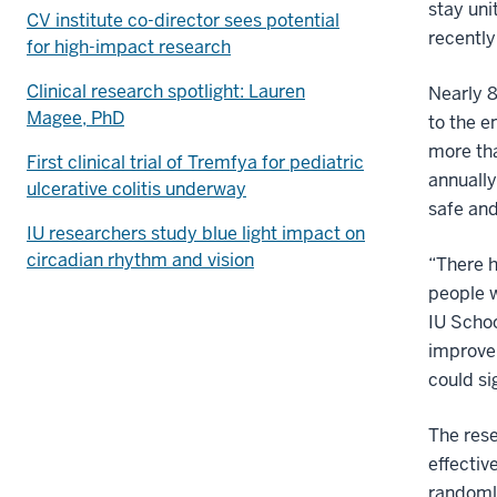
stay uni
CV institute co-director sees potential
recentl
for high-impact research
Clinical research spotlight: Lauren
Nearly 8
Magee, PhD
to the 
more tha
First clinical trial of Tremfya for pediatric
annually
ulcerative colitis underway
safe and
IU researchers study blue light impact on
circadian rhythm and vision
“There h
people w
IU Schoo
improvem
could si
The res
effectiv
randomly