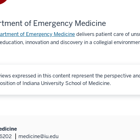
rtment of Emergency Medicine
artment of Emergency Medicine
delivers patient care of u
education, innovation and discovery in a collegial environmen
iews expressed in this content represent the perspective an
osition of Indiana University School of Medicine.
edicine
46202
medicine@iu.edu