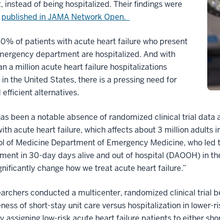
t, instead of being hospitalized. Their findings were
y
published in JAMA Network Open.
0% of patients with acute heart failure who present
emergency department are hospitalized. And with
n a million acute heart failure hospitalizations
 in the United States, there is a pressing need for
 efficient alternatives.
as been a notable absence of randomized clinical trial data a
ith acute heart failure, which affects about 3 million adults i
l of Medicine Department of Emergency Medicine, who led th
ent in 30-day days alive and out of hospital (DAOOH) in the sh
gnificantly change how we treat acute heart failure.”
earchers conducted a multicenter, randomized clinical tria
eness of short-stay unit care versus hospitalization in lower-r
 assigning low-risk acute heart failure patients to either sho