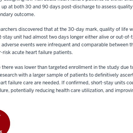
 up at both 30 and 90 days post-discharge to assess qualit
ondary outcome.
archers discovered that at the 30-day mark, quality of life 
t-stay unit had almost two days longer either alive or out-of
 adverse events were infrequent and comparable between the 
r-risk acute heart failure patients.
there was lower than targeted enrollment in the study due 
research with a larger sample of patients to definitively ascert
art failure care are needed. If confirmed, short-stay units c
ilure, potentially reducing health care utilization, and impro