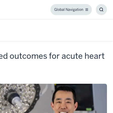
Global Navigation
Global
Toggl
Navigation
Searc
Box
ed outcomes for acute heart