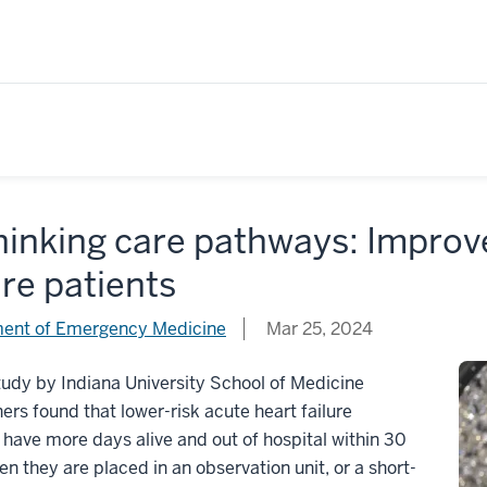
hinking care pathways: Improv
ure patients
ent of Emergency Medicine
Mar 25, 2024
udy by Indiana University School of Medicine
ers found that lower-risk acute heart failure
 have more days alive and out of hospital within 30
n they are placed in an observation unit, or a short-