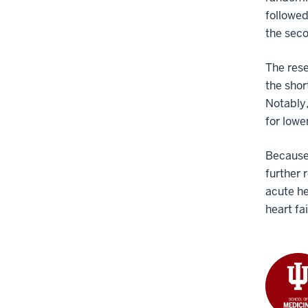
followed
the sec
The rese
the shor
Notably,
for lowe
Because 
further 
acute he
heart fa