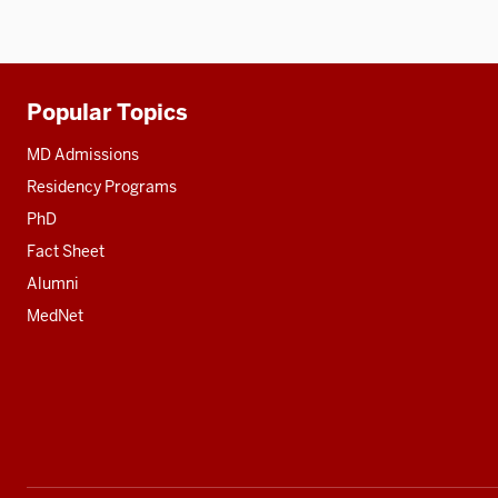
Popular Topics
Additional
resources
MD Admissions
Residency Programs
PhD
Fact Sheet
Alumni
MedNet
Social
media