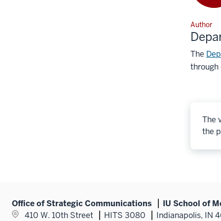
Author
Depa
The
Dep
through 
The v
the p
Office of Strategic Communications
IU School of M
410 W. 10th Street
HITS 3080
Indianapolis, IN 