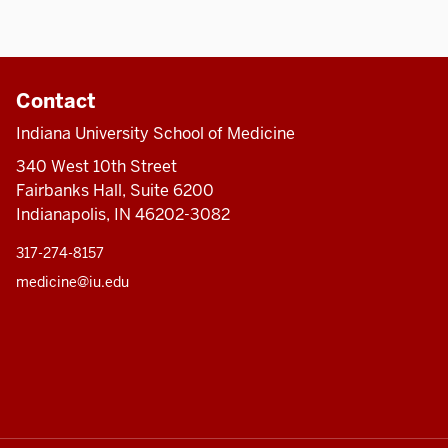
Contact
Indiana University School of Medicine
340 West 10th Street
Fairbanks Hall, Suite 6200
Indianapolis, IN 46202-3082
317-274-8157
medicine@iu.edu