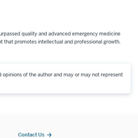
nsurpassed quality and advanced emergency medicine
t that promotes intellectual and professional growth.
d opinions of the author and may or may not represent
Contact Us