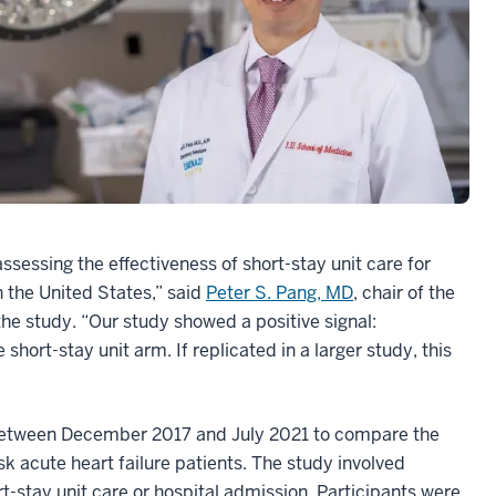
ssessing the effectiveness of short-stay unit care for
n the United States,” said
Peter S. Pang, MD
, chair of the
e study. “Our study showed a positive signal:
ort-stay unit arm. If replicated in a larger study, this
l between December 2017 and July 2021 to compare the
isk acute heart failure patients. The study involved
rt-stay unit care or hospital admission. Participants were