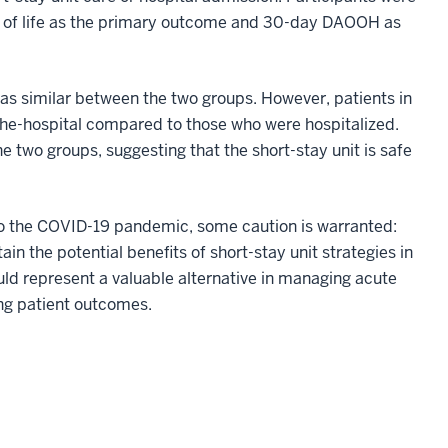
y of life as the primary outcome and 30-day DAOOH as
was similar between the two groups. However, patients in
-the-hospital compared to those who were hospitalized.
two groups, suggesting that the short-stay unit is safe
to the COVID-19 pandemic, some caution is warranted:
ain the potential benefits of short-stay unit strategies in
ould represent a valuable alternative in managing acute
ving patient outcomes.