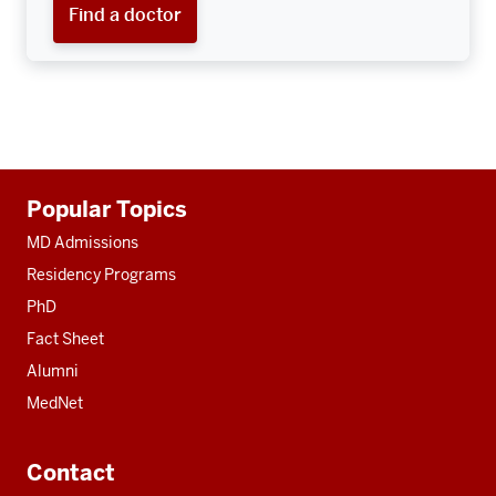
Find a doctor
Additional
Popular Topics
resources
MD Admissions
Residency Programs
PhD
Fact Sheet
Alumni
MedNet
Contact