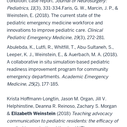
condition: case report.
Journal of Neurosurgery:
Pediatrics
,
11
(3), 331-334.
Faris, G. W., Marcin, J. P., &
Weinstein, E. (2018). The current state of the
pediatric emergency medicine workforce and
innovations to improve pediatric care.
Clinical
Pediatric Emergency Medicine
,
19
(3), 272-281.
Abulebda, K., Lutfi, R., Whitfill, T., Abu-Sultaneh, S.,
Leeper, K. J., Weinstein, E., & Auerbach, M. A. (2018).
A collaborative in situ simulation-based pediatric
readiness improvement program for community
emergency departments.
Academic Emergency
Medicine
,
25
(2), 177-185.
Krista Hoffmann-Longtin, Jason M. Organ, Jill V.
Helphinstine, Deanna R. Reinoso, Zachary S. Morgan
&
Elizabeth Weinstein
(2018)
Teaching advocacy
communication to pediatric residents: the efficacy of