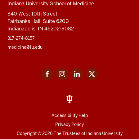
Indiana University School of Medicine
340 West 10th Street
Fairbanks Hall, Suite 6200
Indianapolis, IN 46202-3082
317-274-8157
medicine@iu.edu
Social
Facebook
Instagram
LinkedIn
Twitter
media
Accessibility Help
Privacy Policy
Copyright
© 2026 The Trustees of
Indiana University