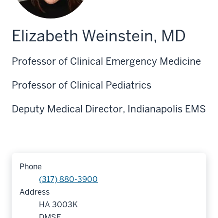
Elizabeth Weinstein, MD
Professor of Clinical Emergency Medicine
Professor of Clinical Pediatrics
Deputy Medical Director, Indianapolis EMS
Phone
(317) 880-3900
Address
HA 3003K
DMSE