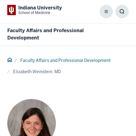
Indiana University
School of Medicine
Menu
Toggl
Searc
Box
Faculty Affairs and Professional
Development
Home
Faculty Affairs and Professional Development
Elizabeth Weinstein, MD