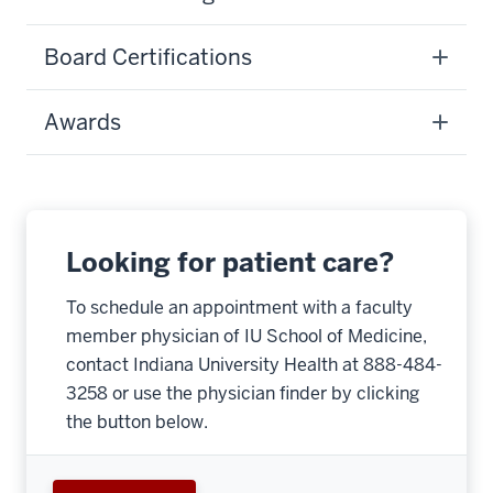
Board Certifications
Awards
Looking for patient care?
To schedule an appointment with a faculty
member physician of IU School of Medicine,
contact Indiana University Health at 888-484-
3258 or use the physician finder by clicking
the button below.