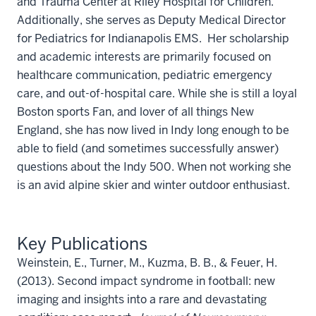
and Trauma Center at Riley Hospital for Children.
Additionally, she serves as Deputy Medical Director
for Pediatrics for Indianapolis EMS. Her scholarship
and academic interests are primarily focused on
healthcare communication, pediatric emergency
care, and out-of-hospital care. While she is still a loyal
Boston sports Fan, and lover of all things New
England, she has now lived in Indy long enough to be
able to field (and sometimes successfully answer)
questions about the Indy 500. When not working she
is an avid alpine skier and winter outdoor enthusiast.
Key Publications
Weinstein, E., Turner, M., Kuzma, B. B., & Feuer, H.
(2013). Second impact syndrome in football: new
imaging and insights into a rare and devastating