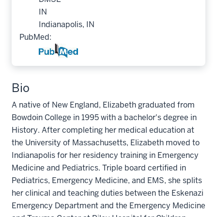
IN
Indianapolis, IN
PubMed:
Bio
A native of New England, Elizabeth graduated from
Bowdoin College in 1995 with a bachelor's degree in
History. After completing her medical education at
the University of Massachusetts, Elizabeth moved to
Indianapolis for her residency training in Emergency
Medicine and Pediatrics. Triple board certified in
Pediatrics, Emergency Medicine, and EMS, she splits
her clinical and teaching duties between the Eskenazi
Emergency Department and the Emergency Medicine