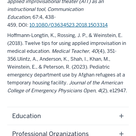
applied improvisational theater (AIT) as an
instructional tool, Communication
Education
, 67:4, 438-
459, DOI:
10.1080/03634523.2018.1503314
Hoffmann-Longtin, K., Rossing, J. P., & Weinstein, E.
(2018). Twelve tips for using applied improvisation in
medical education.
Medical Teacher
,
40
(4), 351-
356.
Ulintz, A., Anderson, K., Shah, I., Khan, M.,
Weinstein, E., & Peterson, R. (2023). Pediatric
emergency department use by Afghan refugees at a
temporary housing facility.
Journal of the American
College of Emergency Physicians Open
,
4
(2), e12947.
Education
Professional Organizations