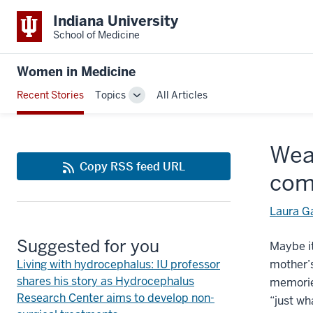
Indiana University
School of Medicine
Women in Medicine
Recent Stories
Topics
All Articles
Toggle
Sub-
navigation
Weav
Copy RSS feed URL
com
Laura G
Suggested for you
Maybe it
Living with hydrocephalus: IU professor
mother’s
shares his story as Hydrocephalus
memori
Research Center aims to develop non-
“just wh