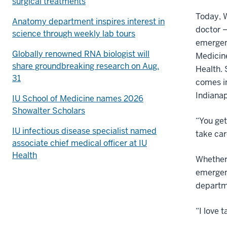
surgical treatments
Today, W
Anatomy department inspires interest in
doctor —
science through weekly lab tours
emergenc
Globally renowned RNA biologist will
Medicin
share groundbreaking research on Aug.
Health. 
31
comes in
Indianap
IU School of Medicine names 2026
Showalter Scholars
“You get
IU infectious disease specialist named
take car
associate chief medical officer at IU
Health
Whether 
emergen
departme
“I love 