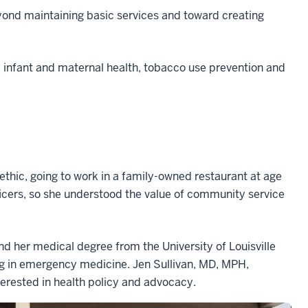
eyond maintaining basic services and toward creating
ke infant and maternal health, tobacco use prevention and
ethic, going to work in a family-owned restaurant at age
ficers, so she understood the value of community service
nd her medical degree from the University of Louisville
ng in emergency medicine. Jen Sullivan, MD, MPH,
terested in health policy and advocacy.