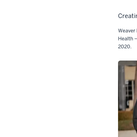
Creati
Weaver b
Health —
2020.