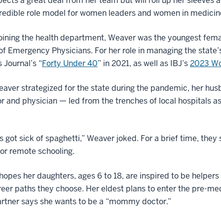
ects a great deal from her team but will roll up her sleeves 
credible role model for women leaders and women in medicin
oining the health department, Weaver was the youngest fema
of Emergency Physicians. For her role in managing the stat
 Journal’s “
Forty Under 40
” in 2021, as well as IBJ’s
2023 Wo
aver strategized for the state during the pandemic, her hu
r and physician — led from the trenches of local hospitals as 
s got sick of spaghetti,” Weaver joked. For a brief time, they
for remote schooling.
opes her daughters, ages 6 to 18, are inspired to be helpers
eer paths they choose. Her eldest plans to enter the pre-med 
artner says she wants to be a “mommy doctor.”