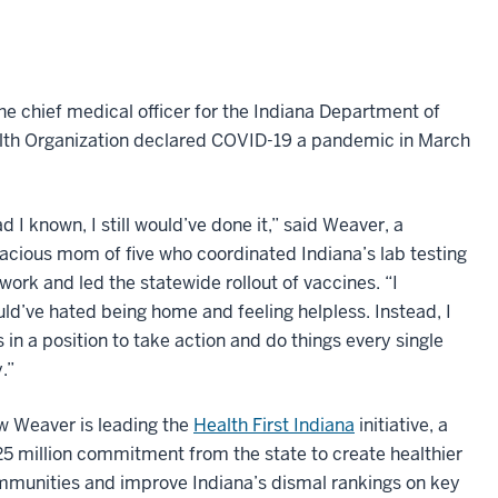
e chief medical officer for the Indiana Department of
alth Organization declared COVID-19 a pandemic in March
d I known, I still would’ve done it,” said Weaver, a
acious mom of five who coordinated Indiana’s lab testing
work and led the statewide rollout of vaccines. “I
ld’ve hated being home and feeling helpless. Instead, I
 in a position to take action and do things every single
.”
 Weaver is leading the
Health First Indiana
initiative, a
5 million commitment from the state to create healthier
munities and improve Indiana’s dismal rankings on key