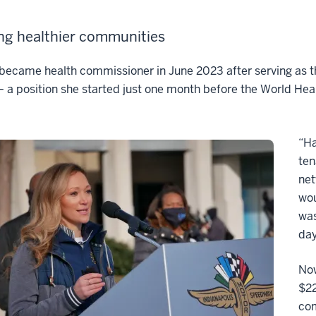
ng healthier communities
ecame health commissioner in June 2023 after serving as th
 a position she started just one month before the World He
“Ha
ten
net
wou
was
day
Now
$22
com