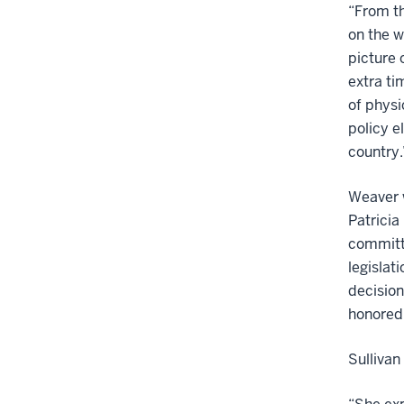
“From t
on the w
picture 
extra ti
of physi
policy e
country
Weaver 
Patricia
committ
legislat
decision
honored.
Sullivan