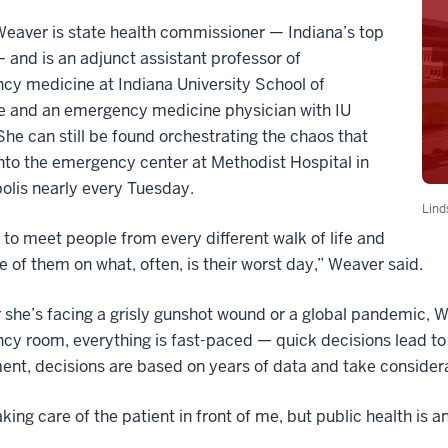
eaver is state health commissioner — Indiana’s top
 and is an adjunct assistant professor of
y medicine at Indiana University School of
e and an emergency medicine physician with IU
She can still be found orchestrating the chaos that
to the emergency center at Methodist Hospital in
olis nearly every Tuesday.
Lind
 to meet people from every different walk of life and
e of them on what, often, is their worst day,” Weaver said.
she’s facing a grisly gunshot wound or a global pandemic, 
cy room, everything is fast-paced — quick decisions lead t
nt, decisions are based on years of data and take considerab
taking care of the patient in front of me, but public health is