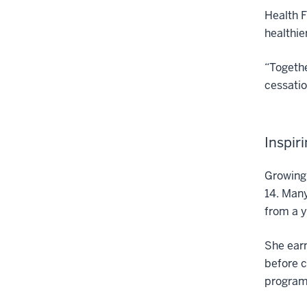
Health F
healthie
“Togethe
cessatio
Inspir
Growing 
14. Many
from a 
She earn
before c
program 