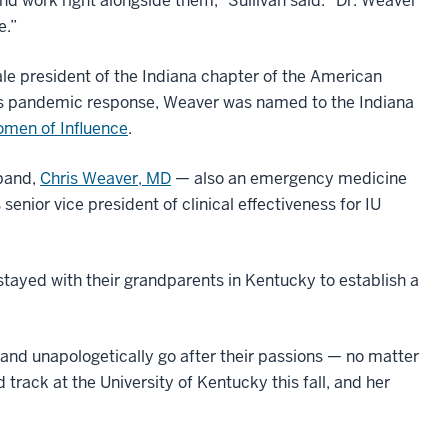
and work right alongside them,” Sullivan said. “Dr. Weaver
e.”
le president of the Indiana chapter of the American
e’s pandemic response, Weaver was named to the Indiana
men of Influence
.
sband,
Chris Weaver, MD
— also an emergency medicine
senior vice president of clinical effectiveness for IU
 stayed with their grandparents in Kentucky to establish a
 and unapologetically go after their passions — no matter
track at the University of Kentucky this fall, and her