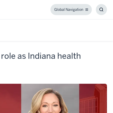
Global Navigation
Global
Toggl
Navigation
Searc
Box
role as Indiana health