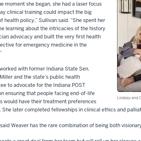
he moment she began, she had a laser focus
ay clinical training could impact the big
of health policy,” Sullivan said. “She spent her
me learning about the intricacies of the history
cian advocacy and built the very first health
lective for emergency medicine in the
.”
worked with former Indiana State Sen.
 Miller and the state’s public health
ee to advocate for the Indiana POST
ion ensuring that people facing end-of-life
Lindsay and C
s would have their treatment preferences
 She later completed fellowships in clinical ethics and palliat
 said Weaver has the rare combination of being both visiona