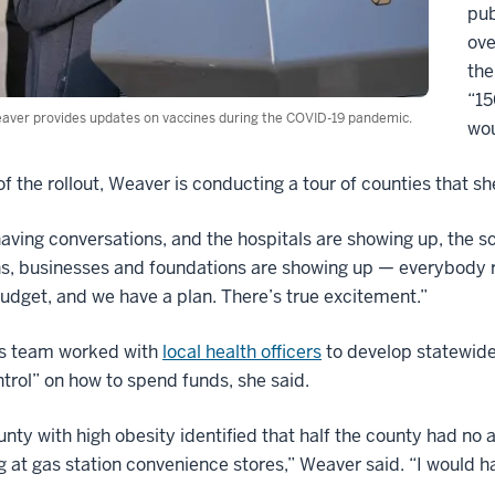
pub
ove
the
“15
aver provides updates on vaccines during the COVID-19 pandemic.
wou
of the rollout, Weaver is conducting a tour of counties that 
aving conversations, and the hospitals are showing up, the s
ns, businesses and foundations are showing up — everybody re
udget, and we have a plan. There’s true excitement.”
s team worked with
local health officers
to develop statewid
ntrol” on how to spend funds, she said.
nty with high obesity identified that half the county had no 
 at gas station convenience stores,” Weaver said. “I would h