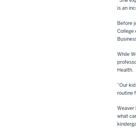
“She exp
is an in
Before j
College 
Business
While We
professo
Health.
“Our kid
routine 
Weaver h
what car
kinderg