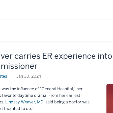
er carries ER experience into 
missioner
ates
Jan 30, 2024
 was the influence of “General Hospital,” her
 favorite daytime drama. From her earliest
es,
Lindsay Weaver, MD
, said being a doctor was
at I wanted to do.”