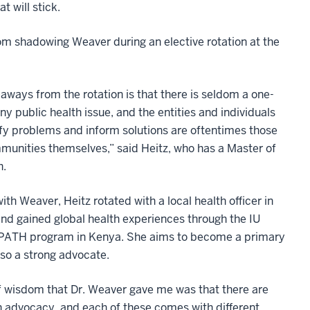
 will stick.
om shadowing Weaver during an elective rotation at the
aways from the rotation is that there is seldom a one-
 any public health issue, and the entities and individuals
fy problems and inform solutions are oftentimes those
mmunities themselves,” said Heitz, who has a Master of
h.
with Weaver, Heitz rotated with a local health officer in
and gained global health experiences through the IU
PATH program in Kenya. She aims to become a primary
lso a strong advocate.
f wisdom that Dr. Weaver gave me was that there are
 advocacy, and each of these comes with different