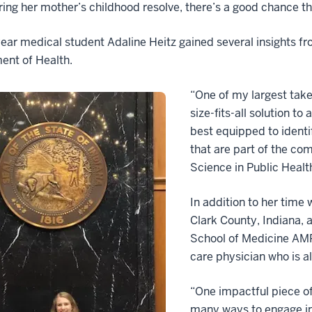
ing her mother’s childhood resolve, there’s a good chance that
ear medical student Adaline Heitz gained several insights fr
ent of Health.
“One of my largest take
size-fits-all solution to
best equipped to identi
that are part of the co
Science in Public Healt
In addition to her time 
Clark County, Indiana, 
School of Medicine AM
care physician who is a
“One impactful piece o
many ways to engage in