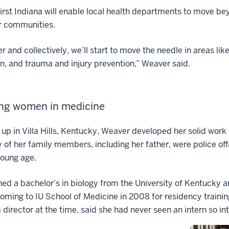
irst Indiana will enable local health departments to move b
r communities.
r and collectively, we’ll start to move the needle in areas li
n, and trauma and injury prevention,” Weaver said.
ing women in medicine
up in Villa Hills, Kentucky, Weaver developed her solid work 
 of her family members, including her father, were police of
young age.
ed a bachelor’s in biology from the University of Kentucky a
oming to IU School of Medicine in 2008 for residency traini
director at the time, said she had never seen an intern so in