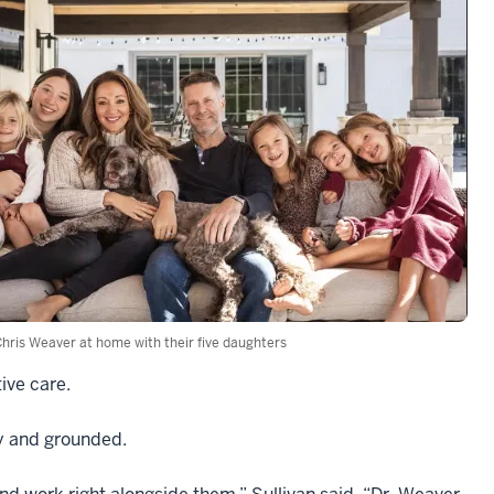
hris Weaver at home with their five daughters
ive care.
ry and grounded.