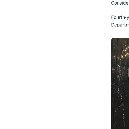
Consider
Fourth-y
Departm