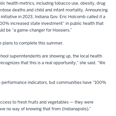
lic health metrics, including tobacco use, obesity, drug
rdose deaths and child and infant mortality. Announcing
 initiative in 2023, Indiana Gov. Eric Holcomb called it a
00% increased state investment” in public health that
ld be “a game-changer for Hoosiers.”
she plans to complete this summer.
chool superintendents are showing up, the local health
cognizes that this is a real opportunity,” she said. “We
e performance indicators, but communities have “100%
access to fresh fruits and vegetables — they were
ave no way of knowing that from (Indianapolis).”