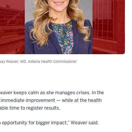
say Weaver, MD, Indiana Health Commissioner
Weaver keeps calm as she manages crises. In the
o immediate improvement — while at the health
le time to register results.
 an opportunity for bigger impact,” Weaver said.