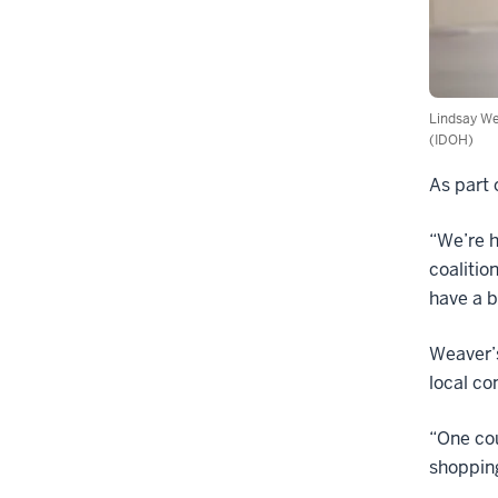
Lindsay We
(IDOH)
As part 
“We’re h
coalitio
have a b
Weaver’
local co
“One cou
shopping