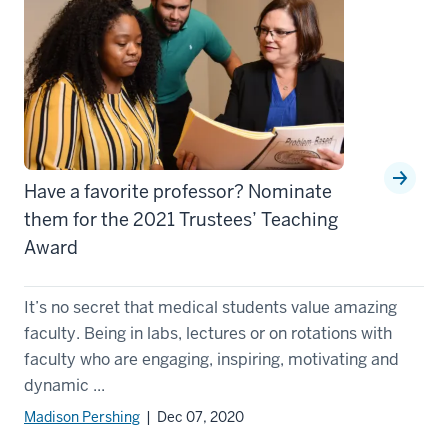
Have a favorite professor? Nominate
them for the 2021 Trustees’ Teaching
Award
It’s no secret that medical students value amazing
faculty. Being in labs, lectures or on rotations with
faculty who are engaging, inspiring, motivating and
dynamic ...
Madison Pershing
| Dec 07, 2020