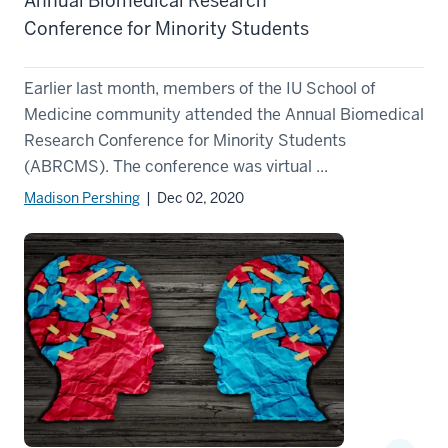
Annual Biomedical Research
Conference for Minority Students
Earlier last month, members of the IU School of
Medicine community attended the Annual Biomedical
Research Conference for Minority Students
(ABRCMS). The conference was virtual ...
Madison Pershing
| Dec 02, 2020