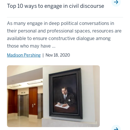
Top 10 ways to engage in civil discourse
As many engage in deep political conversations in
their personal and professional spaces, resources are
available to ensure constructive dialogue among
those who may have ...
Madison Pershing
| Nov 18, 2020