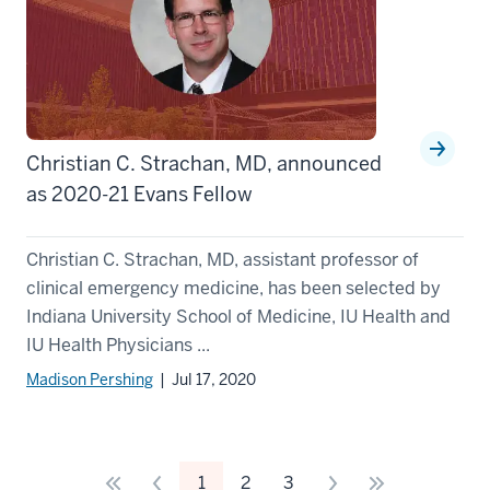
Christian C. Strachan, MD, announced
as 2020-21 Evans Fellow
Christian C. Strachan, MD, assistant professor of
clinical emergency medicine, has been selected by
Indiana University School of Medicine, IU Health and
IU Health Physicians ...
Madison Pershing
| Jul 17, 2020
1
2
3