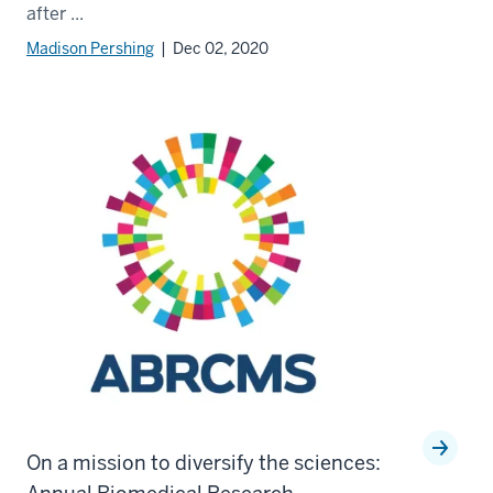
after ...
Madison Pershing
| Dec 02, 2020
On a mission to diversify the sciences: