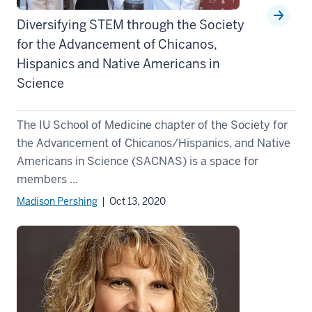
Diversifying STEM through the Society
for the Advancement of Chicanos,
Hispanics and Native Americans in
Science
The IU School of Medicine chapter of the Society for
the Advancement of Chicanos/Hispanics, and Native
Americans in Science (SACNAS) is a space for
members ...
Madison Pershing
| Oct 13, 2020