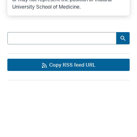
University School of Medicine.
Search
Copy RSS feed URL
Office of Strategic Communications
IU School of Medicine