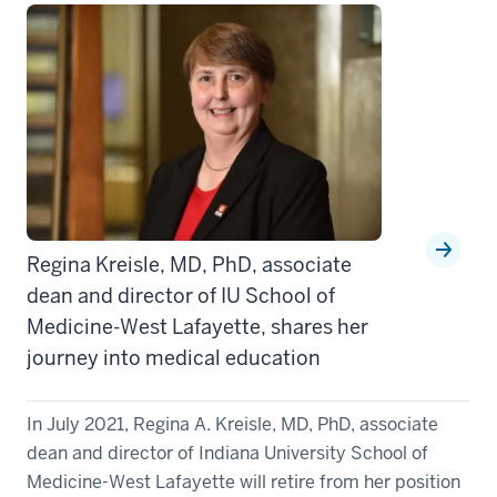
Regina Kreisle, MD, PhD, associate
dean and director of IU School of
Medicine-West Lafayette, shares her
journey into medical education
In July 2021, Regina A. Kreisle, MD, PhD, associate
dean and director of Indiana University School of
Medicine-West Lafayette will retire from her position