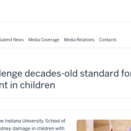
Submit News
Media Coverage
Media Relations
Contacts
lenge decades-old standard fo
t in children
 Indiana University School of
idney damage in children with