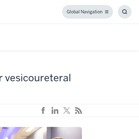
Global Navigation
Global
Toggl
Navigation
Searc
Box
r vesicoureteral