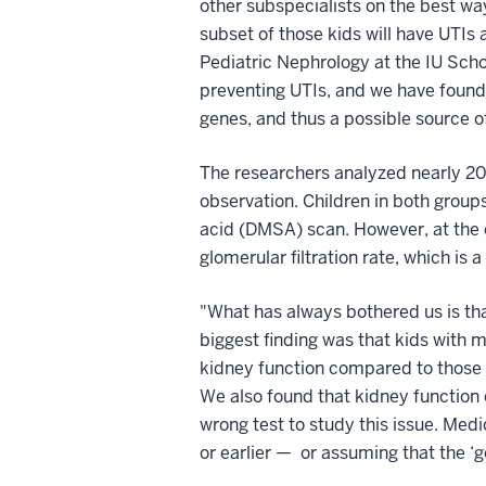
other subspecialists on the best way
subset of those kids will have UTIs
Pediatric Nephrology at the IU Schoo
preventing UTIs, and we have found 
genes, and thus a possible source o
The researchers analyzed nearly 20
observation. Children in both grou
acid (DMSA) scan. However, at the e
glomerular filtration rate, which is
"What has always bothered us is that
biggest finding was that kids with m
kidney function compared to those k
We also found that kidney function 
wrong test to study this issue. Me
or earlier — or assuming that the ‘