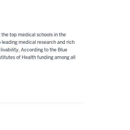
 the top medical schools in the
o leading medical research and rich
livability. According to the Blue
stitutes of Health funding among all