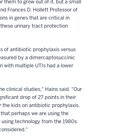
 them to grow out of it, but a small
nd Frances D. Hollett Professor of
s in genes that are critical in
these urinary tract protection
 of antibiotic prophylaxis versus
measured by a dimercaptosuccinic
n with multiple UTIs had a lower
e clinical studies," Hains said. "Our
ificant drop of 27 points in their
the kids on antibiotic prophylaxis.
 that perhaps we are using the
o using technology from the 1980s
econsidered."