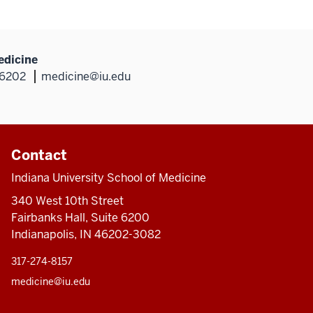
edicine
46202
medicine@iu.edu
Contact
Indiana University School of Medicine
340 West 10th Street
Fairbanks Hall, Suite 6200
Indianapolis, IN 46202-3082
317-274-8157
medicine@iu.edu