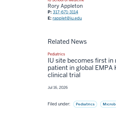
Rory Appleton
P:
317-671-3114
E:
rapplet@iu.edu
Related News
Pediatrics
IU site becomes first in 
patient in global EMPA 
clinical trial
Jul 16, 2026
Filed under:
Pediatrics
Microb