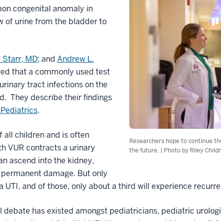
mon congenital anomaly in
ow of urine from the bladder to
. Starr, MD
; and
Andrew L.
red that a commonly used test
urinary tract infections on the
. They describe their findings
 Pediatrics
.
 all children and is often
Researchers hope to continue thei
th VUR contracts a urinary
the future. | Photo by Riley Child
can ascend into the kidney,
al permanent damage. But only
 UTI, and of those, only about a third will experience recurre
l debate has existed amongst pediatricians, pediatric urologi