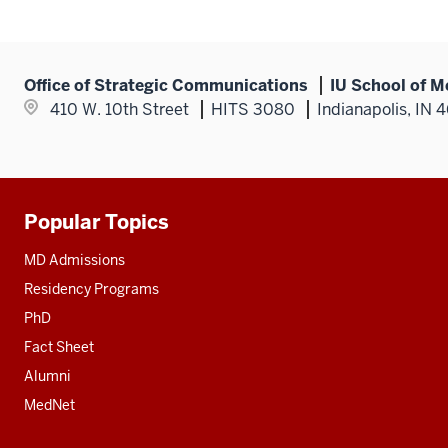
Office of Strategic Communications
IU School of M
410 W. 10th Street
HITS 3080
Indianapolis, IN 
Popular Topics
Additional
resources
MD Admissions
Residency Programs
PhD
Fact Sheet
Alumni
MedNet