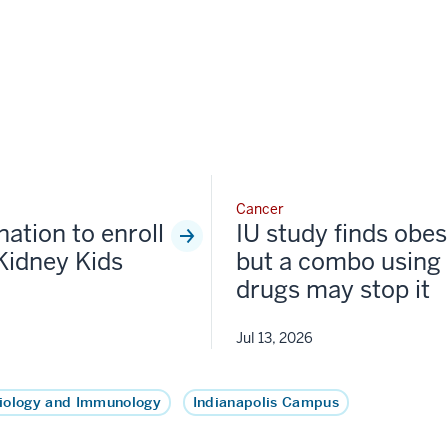
Cancer
nation to enroll
IU study finds obesi
Kidney Kids
but a combo using 
drugs may stop it
Jul 13, 2026
iology and Immunology
Indianapolis Campus