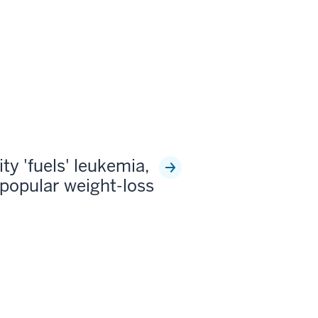
ty 'fuels' leukemia,
popular weight-loss