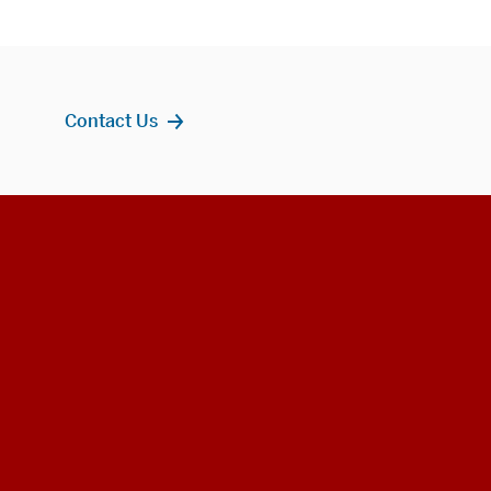
Contact Us