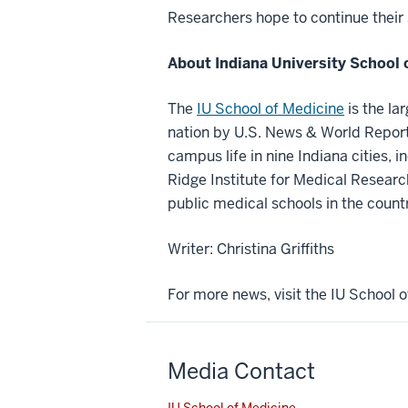
Researchers hope to continue their s
About Indiana University School 
The
IU School of Medicine
is the la
nation by U.S. News & World Report.
campus life in nine Indiana cities, i
Ridge Institute for Medical Researc
public medical schools in the count
Writer: Christina Griffiths
For more news, visit the IU School
Media Contact
IU School of Medicine