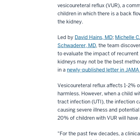
vesicoureteral reflux (VUR), a com
children in which there is a back fl
the kidney.
Led by
David Hains, MD
;
Michelle C
Schwaderer, MD
, the team discove
to evaluate the impact of recurrent 
kidneys may not be the best method
in a
newly-published letter in JAMA
Vesicoureteral reflux affects 1-2% of
harmless. However, when a child wi
tract infection (UTI), the infection 
causing severe illness and potenti
20% of children with VUR will have a
"For the past few decades, a clinica