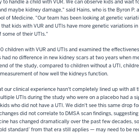
 to handle a child with VUR. We can observe kids and wait for
 and maybe kidney damage," said Hains, who is the Byron P. a
l of Medicine. "Our team has been looking at genetic variation
that kids with VUR and UTIs have more genetic variations in 
f some of their UTIs."
0 children with VUR and UTIs and examined the effectiveness
ps had no difference in new kidney scars at two years when 
nd of the study, compared to children without a UTI, childre
 a measurement of how well the kidneys function.
 our clinical experience hasn't completely lined up with all th
ultiple UTIs during the study who were on a placebo had a sign
ids who did not have a UTI. We didn't see this same drop for 
changes did not correlate to DMSA scan findings, suggesting
dicine has changed dramatically over the past few decades, s
gold standard’ from that era still applies — may need to be r