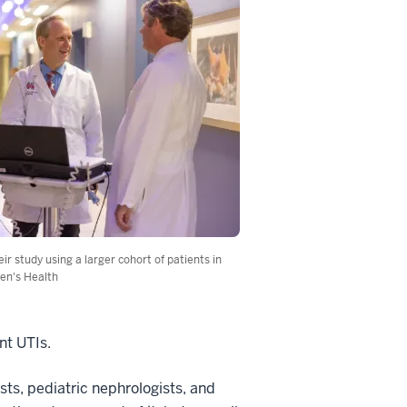
r study using a larger cohort of patients in
ren's Health
nt UTIs.
sts, pediatric nephrologists, and