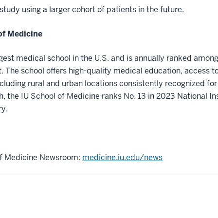
tudy using a larger cohort of patients in the future.
of Medicine
rgest medical school in the U.S. and is annually ranked among
 The school offers high-quality medical education, access t
ncluding rural and urban locations consistently recognized for 
h, the IU School of Medicine ranks No. 13 in 2023 National In
ry.
 of Medicine Newsroom:
medicine.iu.edu/news