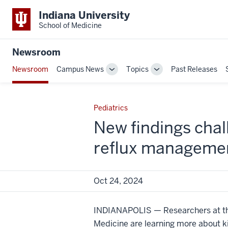
Indiana University
School of Medicine
Newsroom
Newsroom
Campus News
Topics
Past Releases
Toggle
Toggle
Sub-
Sub-
navigation
navigation
Pediatrics
New findings chal
reflux managemen
Oct 24, 2024
INDIANAPOLIS — Researchers at the
Medicine are learning more about k