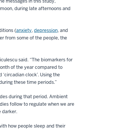
me messages in this study,”
l moon, during late afternoons and
itions (
anxiety
,
depression
, and
er from some of the people, the
 Niculescu said. “The biomarkers for
 month of the year compared to
 ‘circadian clock’. Using the
during these time periods.”
cides during that period. Ambient
odies follow to regulate when we are
 darker.
with how people sleep and their