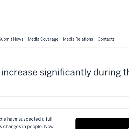
Submit News
Media Coverage
Media Relations
Contacts
increase significantly during th
e have suspected a full
s changes in people. Now,