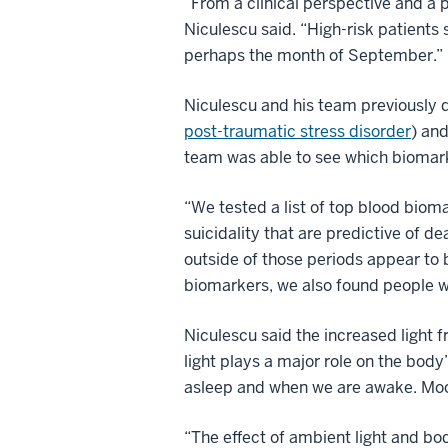
“From a clinical perspective and a
Niculescu said. “High-risk patients
perhaps the month of September.”
Niculescu and his team previously d
post-traumatic stress disorder
) an
team was able to see which biomar
“We tested a list of top blood bioma
suicidality that are predictive of 
outside of those periods appear to b
biomarkers, we also found people wi
Niculescu said the increased light 
light plays a major role on the body
asleep and when we are awake. Moon
“The effect of ambient light and bo