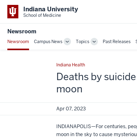
Indiana University
School of Medicine
Newsroom
Newsroom
Campus News
Topics
Past Releases
Toggle
Toggle
Sub-
Sub-
navigation
navigation
Indiana Health
Deaths by suicide 
moon
Apr 07, 2023
INDIANAPOLIS—For centuries, peopl
moon in the sky to cause mysteriou