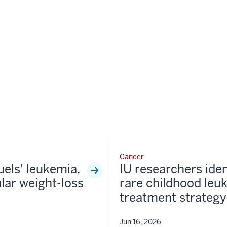
Cancer
fuels' leukemia,
IU researchers iden
lar weight-loss
rare childhood leu
treatment strategy
Jun 16, 2026