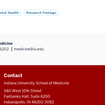
ntal Health
Research Findings
edicine
46202
medicine@iu.edu
Contact
Indiana University School of Medicine
340 West 10th Street
Fairbanks Hall, Suite 6200
Indianapolis, IN 46202-3082