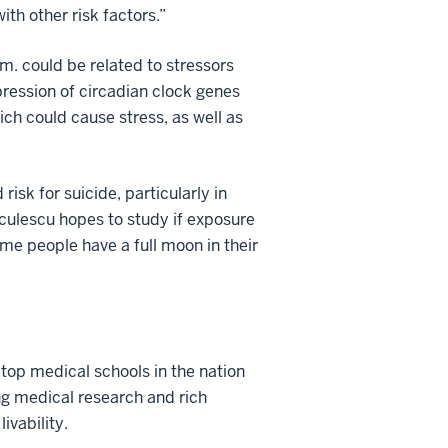
ith other risk factors.”
.m. could be related to stressors
pression of circadian clock genes
ch could cause stress, as well as
isk for suicide, particularly in
Niculescu hopes to study if exposure
ome people have a full moon in their
 top medical schools in the nation
ng medical research and rich
ivability.