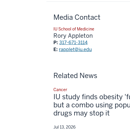
Media Contact
IU School of Medicine
Rory Appleton
P:
317-671-3114
E:
rapplet@iu.edu
Related News
Cancer
IU study finds obesity '
but a combo using popu
drugs may stop it
Jul 13, 2026