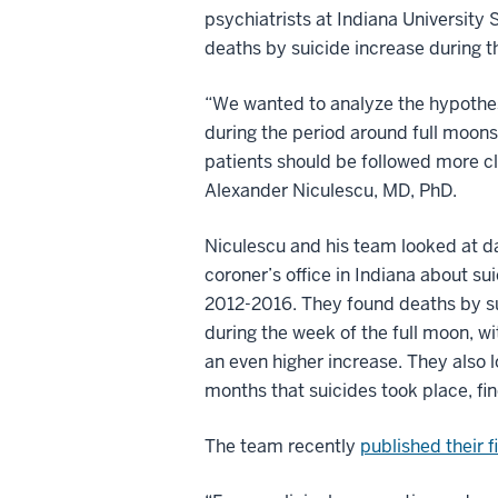
psychiatrists at Indiana University
deaths by suicide increase during t
“We wanted to analyze the hypothes
during the period around full moons
patients should be followed more cl
Alexander Niculescu, MD, PhD.
Niculescu and his team looked at d
coroner’s office in Indiana about su
2012-2016. They found deaths by su
during the week of the full moon, w
an even higher increase. They also 
months that suicides took place, fi
The team recently
published their 