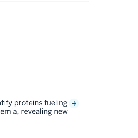
tify proteins fueling
kemia, revealing new