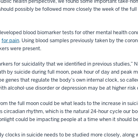
 public health perspective, we found some important take-ho
 should possibly be followed more closely the week of the ful
eveloped blood biomarker tests for other mental health cond
d
for pain
. Using blood samples previously taken by the coron
kers were present.
rkers for suicidality that we identified in previous studies,”
death by suicide during full moon, peak hour of day and peak
e genes that regulate the body’s own internal clock, so called
th alcohol-use disorder or depression may be at higher risk 
from the full moon could be what leads to the increase in sui
’s circadian rhythm, which is the natural 24-hour cycle our b
light could be impacting people at a time when it should be
dy clocks in suicide needs to be studied more closely, along 