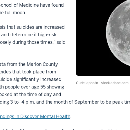
 School of Medicine have found
he full moon.
is that suicides are increased
 and determine if high-risk
osely during those times,” said
ata from the Marion County
icides that took place from
icide significantly increased
Gudellaphoto - stock.adobe.com
ith people over age 55 showing
looked at the time of day and
nding 3 to- 4 p.m. and the month of September to be peak tim
findings in Discover Mental Health
.