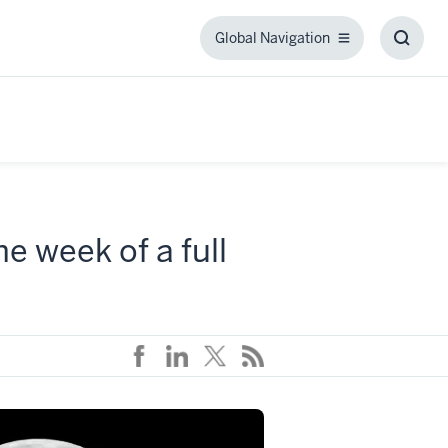
Global Navigation
Global
Toggl
Navigation
Searc
Box
e week of a full