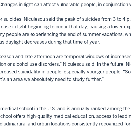
Changes in light can affect vulnerable people, in conjunction w
r suicides, Niculescu said the peak of suicides from 3 to 4 p
ease in light beginning to occur that day, causing a lower ex
ny people are experiencing the end of summer vacations, whi
 as daylight decreases during that time of year.
season and late afternoon are temporal windows of increased r
on or alcohol use disorders,” Niculescu said. In the future, 
ncreased suicidality in people, especially younger people. “S
It’s an area we absolutely need to study further.”
t medical school in the U.S. and is annually ranked among the
hool offers high-quality medical education, access to leadi
ncluding rural and urban locations consistently recognized for l