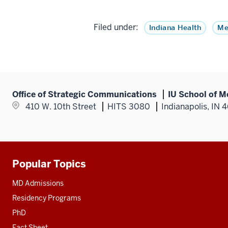
Filed under:
Indiana Health
Me
Office of Strategic Communications
IU School of M
410 W. 10th Street
HITS 3080
Indianapolis, IN 
Popular Topics
Additional
resources
MD Admissions
Residency Programs
PhD
Fact Sheet