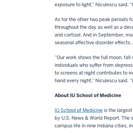
exposure to light,” Niculescu said. “
As for the other two peak periods fo
throughout the day as well as a decr
and cortisol. And in September, ma
seasonal affective disorder effects,
“Our work shows the full moon, fall 
individuals who suffer from depressi
to screens at night contributes to i
hand every night,” Niculescu said. “
About IU School of Medicine
IU School of Medicine
is the larges
by U.S. News & World Report. The sc
campus life in nine Indiana cities, i