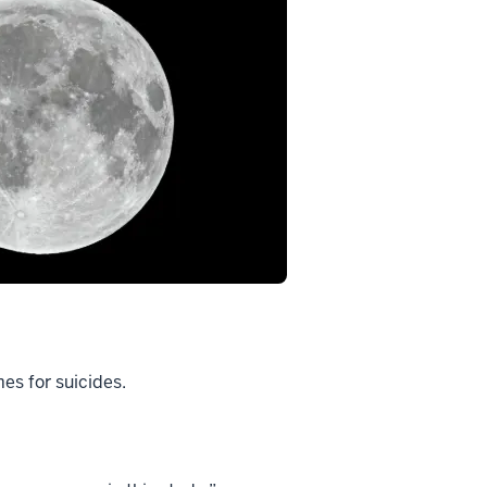
es for suicides.