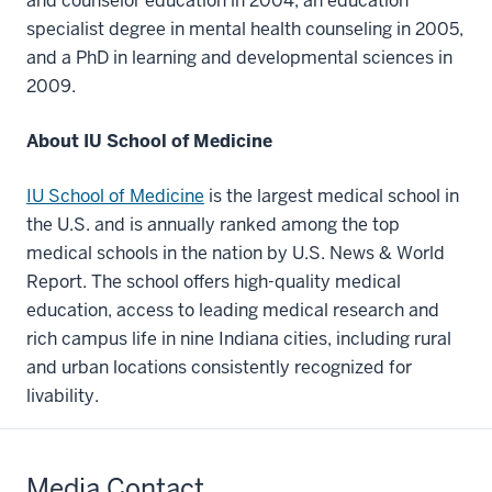
and counselor education in 2004, an education
specialist degree in mental health counseling in 2005,
and a PhD in learning and developmental sciences in
2009.
About IU School of Medicine
IU School of Medicine
is the largest medical school in
the U.S. and is annually ranked among the top
medical schools in the nation by U.S. News & World
Report. The school offers high-quality medical
education, access to leading medical research and
rich campus life in nine Indiana cities, including rural
and urban locations consistently recognized for
livability.
Media Contact