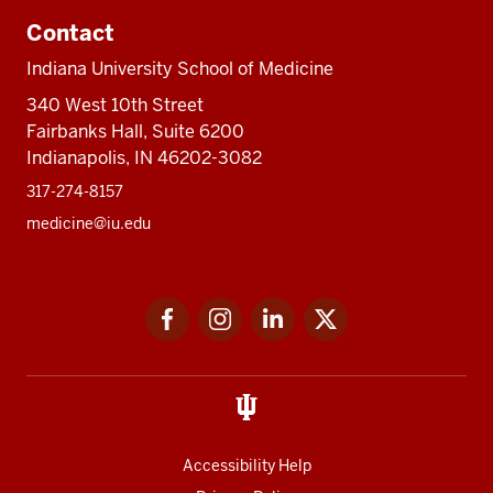
Contact
Indiana University School of Medicine
340 West 10th Street
Fairbanks Hall, Suite 6200
Indianapolis, IN 46202-3082
317-274-8157
medicine@iu.edu
Social
Facebook
Instagram
LinkedIn
Twitter
media
Accessibility Help