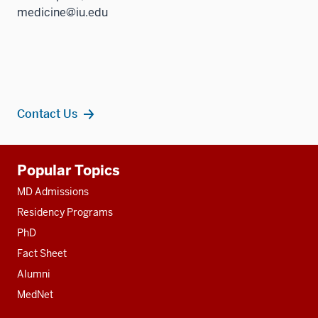
medicine@iu.edu
Contact Us
Additional
Popular Topics
resources
MD Admissions
Residency Programs
PhD
Fact Sheet
Alumni
MedNet