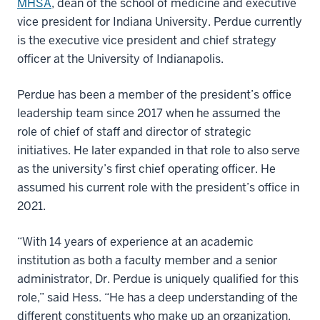
MHSA
, dean of the school of medicine and executive
vice president for Indiana University. Perdue currently
is the executive vice president and chief strategy
officer at the University of Indianapolis.
Perdue has been a member of the president’s office
leadership team since 2017 when he assumed the
role of chief of staff and director of strategic
initiatives. He later expanded in that role to also serve
as the university’s first chief operating officer. He
assumed his current role with the president’s office in
2021.
“With 14 years of experience at an academic
institution as both a faculty member and a senior
administrator, Dr. Perdue is uniquely qualified for this
role,” said Hess. “He has a deep understanding of the
different constituents who make up an organization,