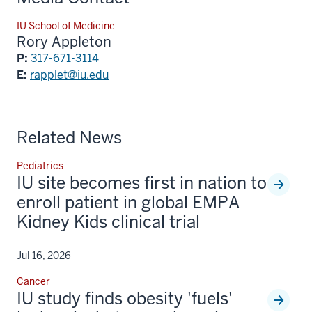
IU School of Medicine
Rory Appleton
P:
317-671-3114
E:
rapplet@iu.edu
Related News
Pediatrics
IU site becomes first in nation to
enroll patient in global EMPA
Kidney Kids clinical trial
Jul 16, 2026
Cancer
IU study finds obesity 'fuels'