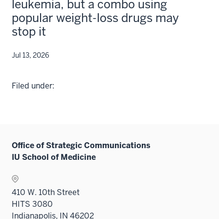
leukemia, but a combo using
popular weight-loss drugs may
stop it
Jul 13, 2026
Filed under:
Office of Strategic Communications
IU School of Medicine
410 W. 10th Street
HITS 3080
Indianapolis, IN 46202