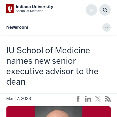
Indiana University
School of Medicine
Menu
Toggl
Searc
Box
Newsroom
Toggl
local
men
IU School of Medicine
names new senior
executive advisor to the
dean
Mar 17, 2023