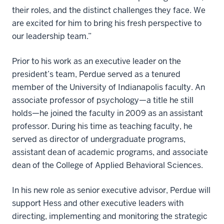
their roles, and the distinct challenges they face. We
are excited for him to bring his fresh perspective to
our leadership team.”
Prior to his work as an executive leader on the
president’s team, Perdue served as a tenured
member of the University of Indianapolis faculty. An
associate professor of psychology—a title he still
holds—he joined the faculty in 2009 as an assistant
professor. During his time as teaching faculty, he
served as director of undergraduate programs,
assistant dean of academic programs, and associate
dean of the College of Applied Behavioral Sciences.
In his new role as senior executive advisor, Perdue will
support Hess and other executive leaders with
directing, implementing and monitoring the strategic