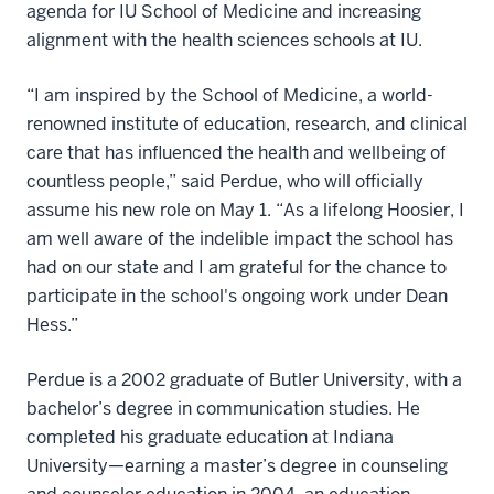
agenda for IU School of Medicine and increasing
alignment with the health sciences schools at IU.
“I am inspired by the School of Medicine, a world-
renowned institute of education, research, and clinical
care that has influenced the health and wellbeing of
countless people,” said Perdue, who will officially
assume his new role on May 1. “As a lifelong Hoosier, I
am well aware of the indelible impact the school has
had on our state and I am grateful for the chance to
participate in the school's ongoing work under Dean
Hess.”
Perdue is a 2002 graduate of Butler University, with a
bachelor’s degree in communication studies. He
completed his graduate education at Indiana
University—earning a master’s degree in counseling