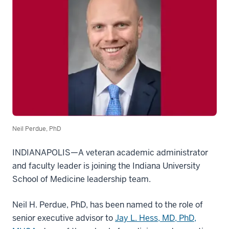
Neil Perdue, PhD
INDIANAPOLIS—A veteran academic administrator
and faculty leader is joining the Indiana University
School of Medicine leadership team.
Neil H. Perdue, PhD, has been named to the role of
senior executive advisor to
Jay L. Hess, MD, PhD,