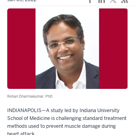
Rohan Dharmakumar, PhD
INDIANAPOLIS—A study led by Indiana University
School of Medicine is challenging standard treatment
methods used to prevent muscle damage during
heart attack.