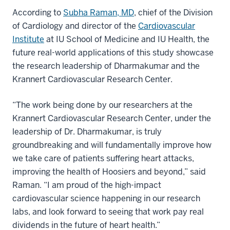
According to
Subha Raman, MD
, chief of the Division
of Cardiology and director of the
Cardiovascular
Institute
at IU School of Medicine and IU Health, the
future real-world applications of this study showcase
the research leadership of Dharmakumar and the
Krannert Cardiovascular Research Center.
“The work being done by our researchers at the
Krannert Cardiovascular Research Center, under the
leadership of Dr. Dharmakumar, is truly
groundbreaking and will fundamentally improve how
we take care of patients suffering heart attacks,
improving the health of Hoosiers and beyond,” said
Raman. “I am proud of the high-impact
cardiovascular science happening in our research
labs, and look forward to seeing that work pay real
dividends in the future of heart health.”