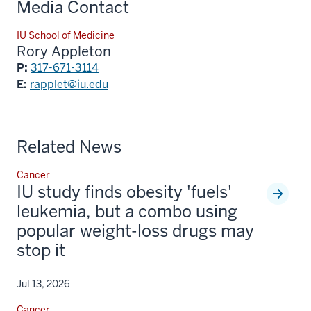
Media Contact
IU School of Medicine
Rory Appleton
P:
317-671-3114
E:
rapplet@iu.edu
Related News
Cancer
IU study finds obesity 'fuels'
leukemia, but a combo using
popular weight-loss drugs may
stop it
Jul 13, 2026
Cancer