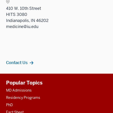
410 W. 10th Street
HITS 3080
Indianapolis, IN 46202
medicine@iu.edu
Contact Us
Additional
Popular Topics
resources
MD Admissions
Residency Programs
PhD
Fact Sheet