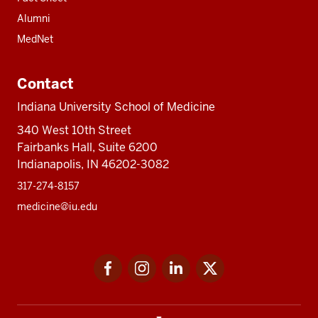
Alumni
MedNet
Contact
Indiana University School of Medicine
340 West 10th Street
Fairbanks Hall, Suite 6200
Indianapolis, IN 46202-3082
317-274-8157
medicine@iu.edu
Social
Facebook
Instagram
LinkedIn
Twitter
media