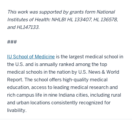
This work was supported by grants form National
Institutes of Health: NHLBI HL 133407, HL 136578,
and HL147133.
###
IU School of Medicine
is the largest medical school in
the U.S. and is annually ranked among the top
medical schools in the nation by U.S. News & World
Report. The school offers high-quality medical
education, access to leading medical research and
rich campus life in nine Indiana cities, including rural
and urban locations consistently recognized for
livability.