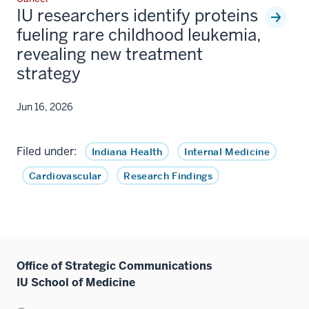
IU researchers identify proteins
fueling rare childhood leukemia,
revealing new treatment
strategy
Jun 16, 2026
Filed under:
Indiana Health
Internal Medicine
Cardiovascular
Research Findings
Office of Strategic Communications
IU School of Medicine