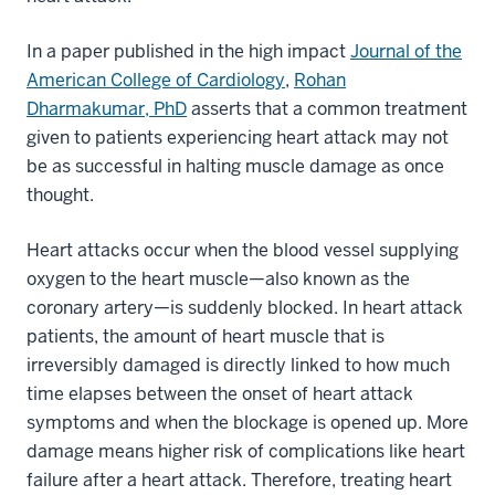
In a paper published in the high impact
Journal of the
American College of Cardiology
,
Rohan
Dharmakumar, PhD
asserts that a common treatment
given to patients experiencing heart attack may not
be as successful in halting muscle damage as once
thought.
Heart attacks occur when the blood vessel supplying
oxygen to the heart muscle—also known as the
coronary artery—is suddenly blocked. In heart attack
patients, the amount of heart muscle that is
irreversibly damaged is directly linked to how much
time elapses between the onset of heart attack
symptoms and when the blockage is opened up. More
damage means higher risk of complications like heart
failure after a heart attack. Therefore, treating heart