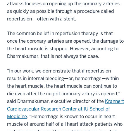
attacks focuses on opening up the coronary arteries
as quickly as possible through a procedure called
reperfusion – often with a stent.
The common belief in reperfusion therapy is that
once the coronary arteries are opened, the damage to
the heart muscle is stopped. However, according to
Dharmakumar, that is not always the case.
“In our work, we demonstrate that if reperfusion
results in internal bleeding—or, hemorrhage—within
the heart muscle, the heart muscle can continue to
die even after the culprit coronary artery is opened,”
said Dharmakumar, executive director of the
Krannert
Cardiovascular Research Center at IU School of
Medicine
. “Hemorrhage is known to occur in heart
muscle of around half of all heart attack patients who