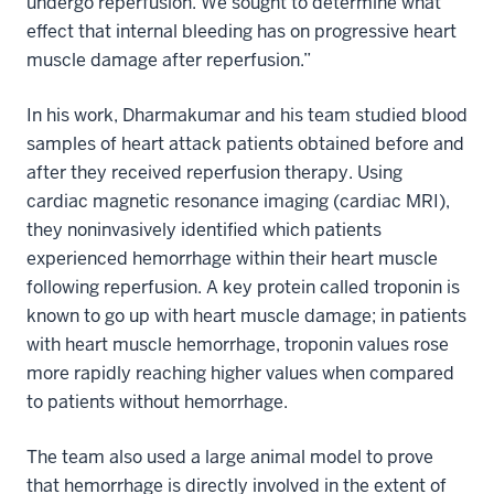
undergo reperfusion. We sought to determine what
effect that internal bleeding has on progressive heart
muscle damage after reperfusion.”
In his work, Dharmakumar and his team studied blood
samples of heart attack patients obtained before and
after they received reperfusion therapy. Using
cardiac magnetic resonance imaging (cardiac MRI),
they noninvasively identified which patients
experienced hemorrhage within their heart muscle
following reperfusion. A key protein called troponin is
known to go up with heart muscle damage; in patients
with heart muscle hemorrhage, troponin values rose
more rapidly reaching higher values when compared
to patients without hemorrhage.
The team also used a large animal model to prove
that hemorrhage is directly involved in the extent of