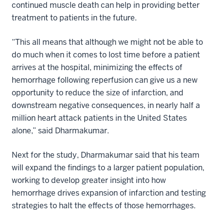
continued muscle death can help in providing better
treatment to patients in the future.
“This all means that although we might not be able to
do much when it comes to lost time before a patient
arrives at the hospital, minimizing the effects of
hemorrhage following reperfusion can give us a new
opportunity to reduce the size of infarction, and
downstream negative consequences, in nearly half a
million heart attack patients in the United States
alone,” said Dharmakumar.
Next for the study, Dharmakumar said that his team
will expand the findings to a larger patient population,
working to develop greater insight into how
hemorrhage drives expansion of infarction and testing
strategies to halt the effects of those hemorrhages.