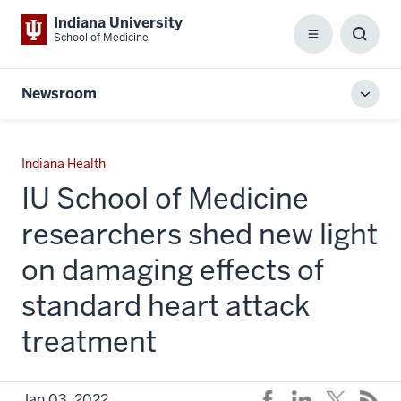
Indiana University
School of Medicine
Menu
Toggl
Searc
Box
Newsroom
Toggl
local
men
Indiana Health
IU School of Medicine
researchers shed new light
on damaging effects of
standard heart attack
treatment
Jan 03, 2022