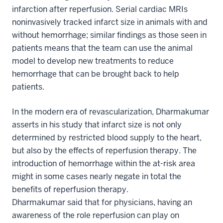
infarction after reperfusion. Serial cardiac MRIs
noninvasively tracked infarct size in animals with and
without hemorrhage; similar findings as those seen in
patients means that the team can use the animal
model to develop new treatments to reduce
hemorrhage that can be brought back to help
patients.
In the modern era of revascularization, Dharmakumar
asserts in his study that infarct size is not only
determined by restricted blood supply to the heart,
but also by the effects of reperfusion therapy. The
introduction of hemorrhage within the at-risk area
might in some cases nearly negate in total the
benefits of reperfusion therapy.
Dharmakumar said that for physicians, having an
awareness of the role reperfusion can play on