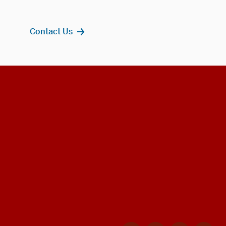
Contact Us