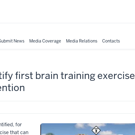
Submit News
Media Coverage
Media Relations
Contacts
fy first brain training exercise
ention
tified, for
rcise that can