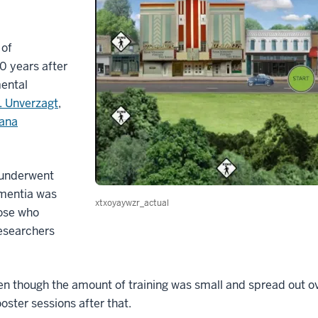
 of
0 years after
mental
. Unverzagt
,
iana
 underwent
ementia was
xtxoyaywzr_actual
hose who
researchers
n though the amount of training was small and spread out ov
ooster sessions after that.