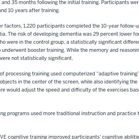
and 35 months following the initial training. Participants w
and 10 years after training.
her factors, 1,220 participants completed the 10-year follow-
a. The risk of developing dementia was 29 percent lower for
o were in the control group, a statistically significant differ
o underwent booster training. While the memory and reasoning
ere not statistically significant.
of processing training used computerized “adaptive training
bjects in the center of the screen, while also identifying the
are would adjust the speed and difficulty of the exercises ba
ng programs used more traditional instruction and practice 
E cognitive training improved participants’ cognitive abiliti