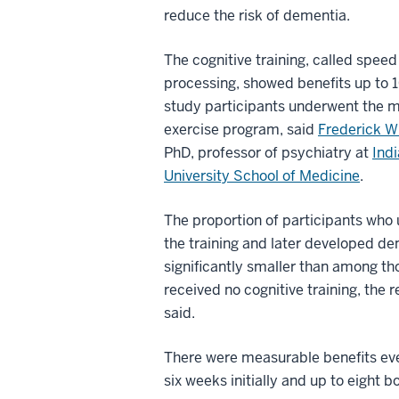
reduce the risk of dementia.
The cognitive training, called speed
processing, showed benefits up to 1
study participants underwent the 
exercise program, said
Frederick W
PhD, professor of psychiatry at
Ind
University School of Medicine
.
The proportion of participants who
the training and later developed d
significantly smaller than among t
received no cognitive training, the 
said.
There were measurable benefits eve
six weeks initially and up to eight b