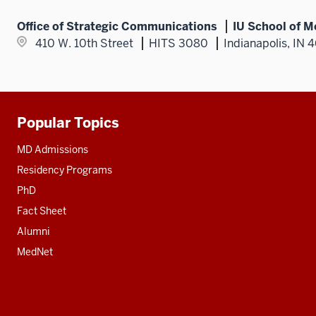
Office of Strategic Communications
IU School of M
410 W. 10th Street
HITS 3080
Indianapolis, IN 
Popular Topics
Additional
resources
MD Admissions
Residency Programs
PhD
Fact Sheet
Alumni
MedNet