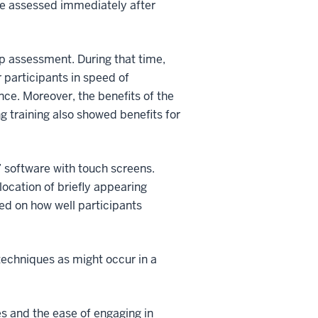
ere assessed immediately after
up assessment. During that time,
 participants in speed of
ence. Moreover, the benefits of the
 training also showed benefits for
” software with touch screens.
 location of briefly appearing
sed on how well participants
techniques as might occur in a
es and the ease of engaging in