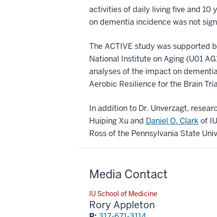
activities of daily living five and 1
on dementia incidence was not signif
The ACTIVE study was supported by
National Institute on Aging (U01 
analyses of the impact on dementi
Aerobic Resilience for the Brain Tr
In addition to Dr. Unverzagt, researc
Huiping Xu and
Daniel O. Clark
of I
Ross of the Pennsylvania State Univ
Media Contact
IU School of Medicine
Rory Appleton
P:
317-671-3114