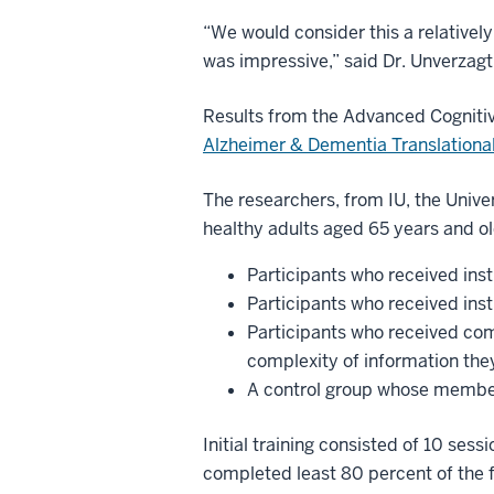
“We would consider this a relatively 
was impressive,” said Dr. Unverzagt
Results from the Advanced Cognitive
Alzheimer & Dementia Translational
The researchers, from IU, the Univ
healthy adults aged 65 years and o
Participants who received inst
Participants who received inst
Participants who received co
complexity of information the
A control group whose members
Initial training consisted of 10 sess
completed least 80 percent of the fi