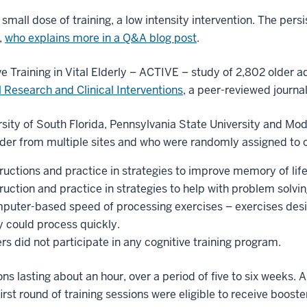
small dose of training, a low intensity intervention. The persi
,
who explains more in a Q&A blog post
.
 Training in Vital Elderly – ACTIVE – study of 2,802 older 
 Research and Clinical Interventions
, a peer-reviewed journa
ersity of South Florida, Pennsylvania State University and M
lder from multiple sites and who were randomly assigned to o
ructions and practice in strategies to improve memory of life
ruction and practice in strategies to help with problem solvin
mputer-based speed of processing exercises – exercises des
y could process quickly.
 did not participate in any cognitive training program.
ions lasting about an hour, over a period of five to six weeks.
rst round of training sessions were eligible to receive booster