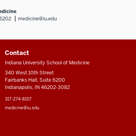
edicine
46202
medicine@iu.edu
Contact
Indiana University School of Medicine
340 West 10th Street
Fairbanks Hall, Suite 6200
Indianapolis, IN 46202-3082
317-274-8157
medicine@iu.edu