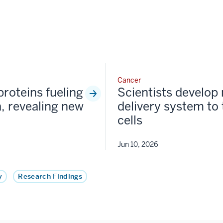
Cancer
proteins fueling
Scientists develop
, revealing new
delivery system to
cells
Jun 10, 2026
y
Research Findings