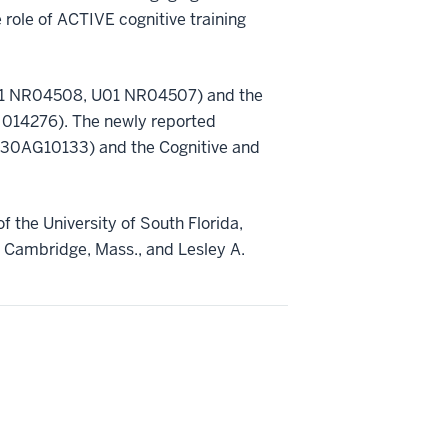
he role of ACTIVE cognitive training
(U01 NR04508, U01 NR04507) and the
 014276). The newly reported
(P30AG10133) and the Cognitive and
of the University of South Florida,
f Cambridge, Mass., and Lesley A.