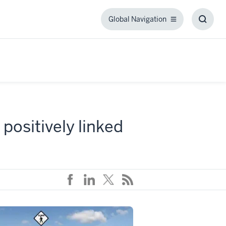
Global Navigation
Global
Toggl
Navigation
Searc
Box
 positively linked