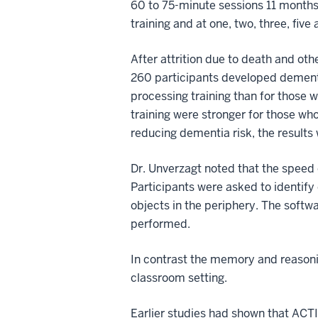
60 to 75-minute sessions 11 months 
training and at one, two, three, five 
After attrition due to death and ot
260 participants developed dementi
processing training than for those wh
training were stronger for those wh
reducing dementia risk, the results w
Dr. Unverzagt noted that the speed 
Participants were asked to identify o
objects in the periphery. The softw
performed.
In contrast the memory and reasoni
classroom setting.
Earlier studies had shown that ACTIV