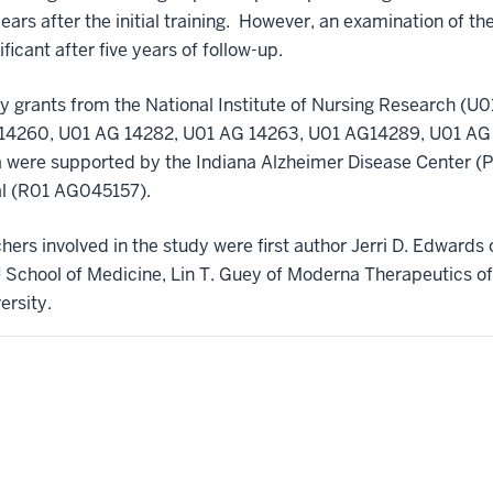
0 years after the initial training. However, an examination of t
icant after five years of follow-up.
 grants from the National Institute of Nursing Research 
AG14260, U01 AG 14282, U01 AG 14263, U01 AG14289, U01 AG
a were supported by the Indiana Alzheimer Disease Center 
ial (R01 AG045157).
hers involved in the study were first author Jerri D. Edwards 
U School of Medicine, Lin T. Guey of Moderna Therapeutics o
ersity.