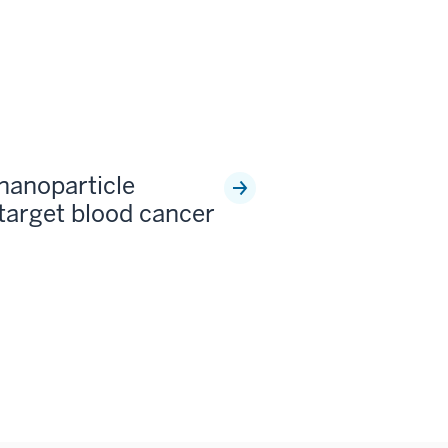
 nanoparticle
 target blood cancer