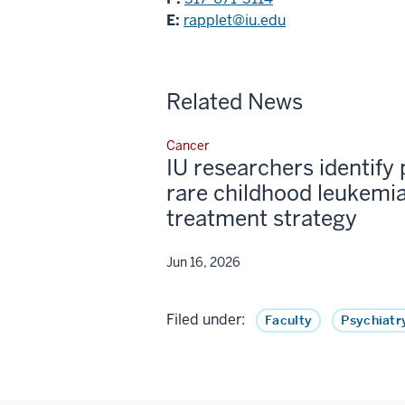
E:
rapplet@iu.edu
Related News
Cancer
IU researchers identify 
rare childhood leukemia
treatment strategy
Jun 16, 2026
Filed under:
Faculty
Psychiatr