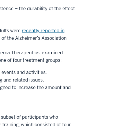
stence – the durability of the effect
adults were
recently reported in
l of the Alzheimer’s Association.
oderna Therapeutics, examined
ne of four treatment groups:
 events and activities.
g and related issues.
igned to increase the amount and
 A subset of participants who
 training, which consisted of four