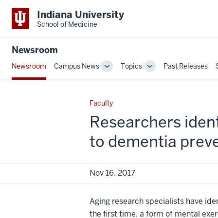
Indiana University
School of Medicine
Newsroom
Newsroom
Campus News
Topics
Past Releases
Toggle
Toggle
Sub-
Sub-
navigation
navigation
Faculty
Researchers identi
to dementia prev
Nov 16, 2017
Aging research specialists have iden
the first time, a form of mental exe