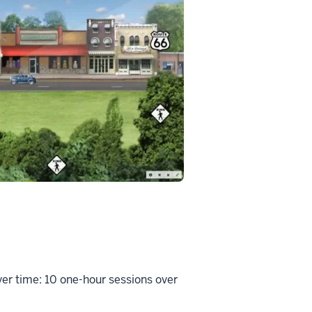
er time: 10 one-hour sessions over