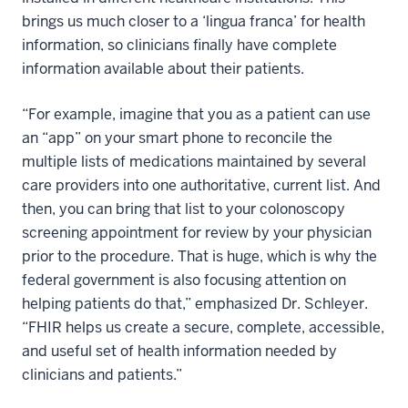
brings us much closer to a ‘lingua franca’ for health
information, so clinicians finally have complete
information available about their patients.
“For example, imagine that you as a patient can use
an “app” on your smart phone to reconcile the
multiple lists of medications maintained by several
care providers into one authoritative, current list. And
then, you can bring that list to your colonoscopy
screening appointment for review by your physician
prior to the procedure. That is huge, which is why the
federal government is also focusing attention on
helping patients do that,” emphasized Dr. Schleyer.
“FHIR helps us create a secure, complete, accessible,
and useful set of health information needed by
clinicians and patients.”