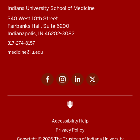
Indiana University School of Medicine
340 West 10th Street
Fairbanks Hall, Suite 6200
Indianapolis, IN 46202-3082
317-274-8157
medicine@iu.edu
Social
Facebook
Instagram
LinkedIn
Twitter
media
Accessibility Help
Privacy Policy
Copyright
© 2026 The Trustees of
Indiana University