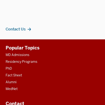
Contact Us
Additional
Popular Topics
resources
MD Admissions
Residency Programs
PhD
Fact Sheet
Alumni
MedNet
Contact