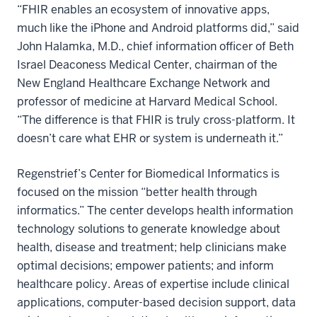
“FHIR enables an ecosystem of innovative apps,
much like the iPhone and Android platforms did,” said
John Halamka, M.D., chief information officer of Beth
Israel Deaconess Medical Center, chairman of the
New England Healthcare Exchange Network and
professor of medicine at Harvard Medical School.
“The difference is that FHIR is truly cross-platform. It
doesn’t care what EHR or system is underneath it.”
Regenstrief’s Center for Biomedical Informatics is
focused on the mission “better health through
informatics.” The center develops health information
technology solutions to generate knowledge about
health, disease and treatment; help clinicians make
optimal decisions; empower patients; and inform
healthcare policy. Areas of expertise include clinical
applications, computer-based decision support, data