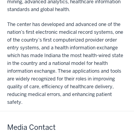
mining, advanced analytics, healthcare information
standards and global health.
The center has developed and advanced one of the
nation’s first electronic medical record systems, one
of the country’s first computerized provider order
entry systems, and a health information exchange
which has made Indiana the most health-wired state
in the country and a national model for health
information exchange. These applications and tools
are widely recognized for their roles in improving
quality of care, efficiency of healthcare delivery,
reducing medical errors, and enhancing patient
safety.
Media Contact