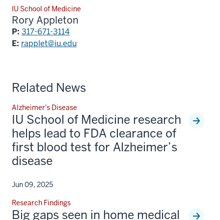
IU School of Medicine
Rory Appleton
P:
317-671-3114
E:
rapplet@iu.edu
Related News
Alzheimer's Disease
IU School of Medicine research
helps lead to FDA clearance of
first blood test for Alzheimer’s
disease
Jun 09, 2025
Research Findings
Big gaps seen in home medical