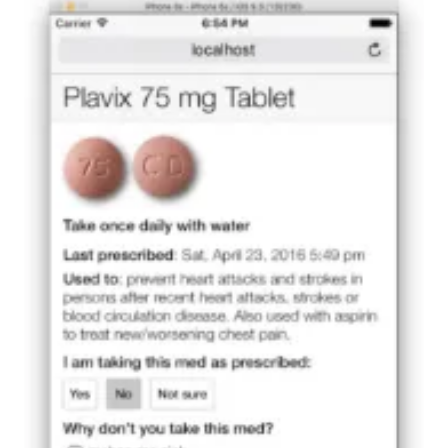
oy4yyjp4iq_actual
INDIANAPOLIS — If you are rushed to a hospital in an
emergency, is your complete medical record
available to those caring for you? Will they know all
medications you have been prescribed and whether