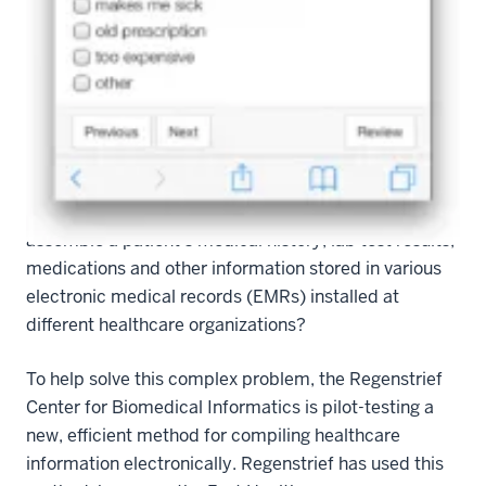
you are taking them as directed? Does your primary
care physician know your complete medical history?
According to clinician-informaticians of the
Regenstrief Institute, the answer to these questions is
almost always “no.” Not having complete health
information available often results in subpar care and
can endanger patients. But how can we effectively
assemble a patient’s medical history, lab test results,
medications and other information stored in various
electronic medical records (EMRs) installed at
different healthcare organizations?
To help solve this complex problem, the Regenstrief
Center for Biomedical Informatics is pilot-testing a
new, efficient method for compiling healthcare
information electronically. Regenstrief has used this