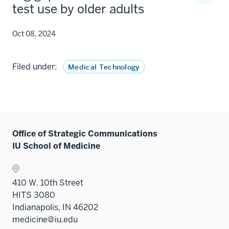
test use by older adults
Oct 08, 2024
Filed under:
Medical Technology
Office of Strategic Communications
IU School of Medicine
410 W. 10th Street
HITS 3080
Indianapolis, IN 46202
medicine@iu.edu