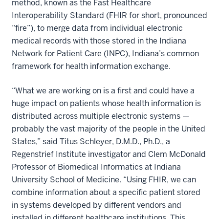
method, known as the Fast Healthcare
Interoperability Standard (FHIR for short, pronounced
“fire”), to merge data from individual electronic
medical records with those stored in the Indiana
Network for Patient Care (INPC), Indiana’s common
framework for health information exchange.
“What we are working on is a first and could have a
huge impact on patients whose health information is
distributed across multiple electronic systems —
probably the vast majority of the people in the United
States,” said Titus Schleyer, D.M.D., Ph.D., a
Regenstrief Institute investigator and Clem McDonald
Professor of Biomedical Informatics at Indiana
University School of Medicine. “Using FHIR, we can
combine information about a specific patient stored
in systems developed by different vendors and
installed in different healthcare institutions. This