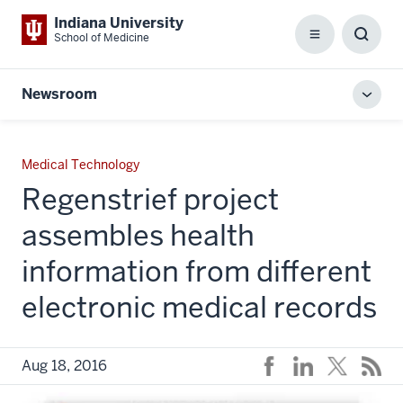
Indiana University
School of Medicine
Menu
Toggl
Searc
Box
Newsroom
Toggl
local
men
Medical Technology
Regenstrief project
assembles health
information from different
electronic medical records
Aug 18, 2016