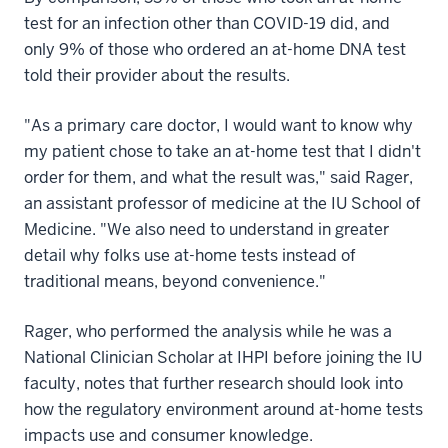
test for an infection other than COVID-19 did, and
only 9% of those who ordered an at-home DNA test
told their provider about the results.
"As a primary care doctor, I would want to know why
my patient chose to take an at-home test that I didn't
order for them, and what the result was," said Rager,
an assistant professor of medicine at the IU School of
Medicine. "We also need to understand in greater
detail why folks use at-home tests instead of
traditional means, beyond convenience."
Rager, who performed the analysis while he was a
National Clinician Scholar at IHPI before joining the IU
faculty, notes that further research should look into
how the regulatory environment around at-home tests
impacts use and consumer knowledge.