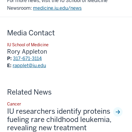
For more news, visit the IU School of Medicine
Newsroom:
medicine.iu.edu/news
Media Contact
IU School of Medicine
Rory Appleton
P:
317-671-3114
E:
rapplet@iu.edu
Related News
Cancer
IU researchers identify proteins
fueling rare childhood leukemia,
revealing new treatment