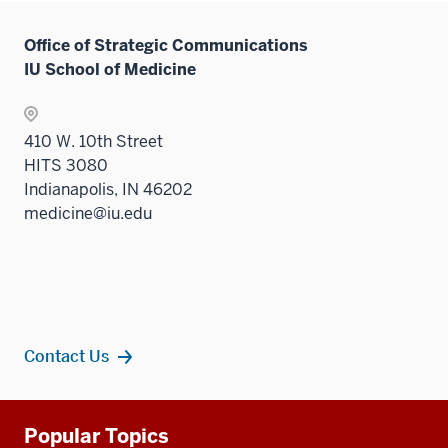
Office of Strategic Communications
IU School of Medicine
410 W. 10th Street
HITS 3080
Indianapolis, IN 46202
medicine@iu.edu
Contact Us
Additional
Popular Topics
resources