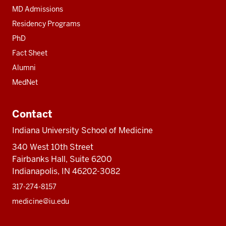
MD Admissions
Residency Programs
PhD
Fact Sheet
Alumni
MedNet
Contact
Indiana University School of Medicine
340 West 10th Street
Fairbanks Hall, Suite 6200
Indianapolis, IN 46202-3082
317-274-8157
medicine@iu.edu