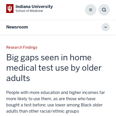
Indiana University
School of Medicine
Menu
Toggl
Searc
Box
Newsroom
Toggl
local
men
Research Findings
Big gaps seen in home
medical test use by older
adults
People with more education and higher incomes far
more likely to use them, as are those who have
bought a test before; use lower among Black older
adults than other racial/ethnic groups