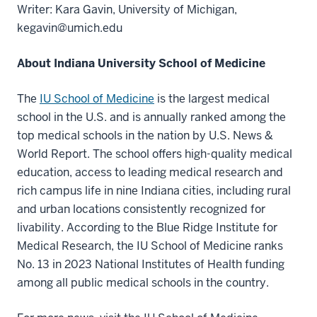
Writer: Kara Gavin, University of Michigan,
kegavin@umich.edu
About Indiana University School of Medicine
The
IU School of Medicine
is the largest medical
school in the U.S. and is annually ranked among the
top medical schools in the nation by U.S. News &
World Report. The school offers high-quality medical
education, access to leading medical research and
rich campus life in nine Indiana cities, including rural
and urban locations consistently recognized for
livability. According to the Blue Ridge Institute for
Medical Research, the IU School of Medicine ranks
No. 13 in 2023 National Institutes of Health funding
among all public medical schools in the country.