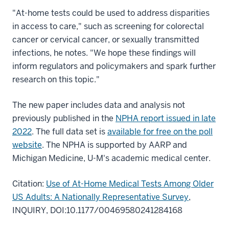
"At-home tests could be used to address disparities
in access to care," such as screening for colorectal
cancer or cervical cancer, or sexually transmitted
infections, he notes. "We hope these findings will
inform regulators and policymakers and spark further
research on this topic."
The new paper includes data and analysis not
previously published in the
NPHA report issued in late
2022
. The full data set is
available for free on the poll
website
. The NPHA is supported by AARP and
Michigan Medicine, U-M's academic medical center.
Citation:
Use of At-Home Medical Tests Among Older
US Adults: A Nationally Representative Survey
,
INQUIRY, DOI:10.1177/00469580241284168