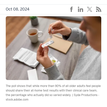
Oct 08, 2024
The poll shows that while more than 90% of all older adults feel people
should share their at-home test results with their clinical care team,
the percentage who actually did so varied widely. | Syda Productions -
stock.adobe.com