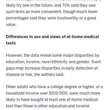
likely try one in the future, and 71% said they saw
such tests as more convenient, though much lower
percentages said they were trustworthy or a good
value.
Differences in use and views of at-home medical
tests
However, the data reveal some major disparities by
education, income, race/ethnicity and gender. Such
gaps may increase disparities in early detection of
disease or risk, the authors said.
Older adults who have a college degree or higher, or a
household income over $100,000, were much more
likely to have bought at least one at-home medical
test than those in other education and income