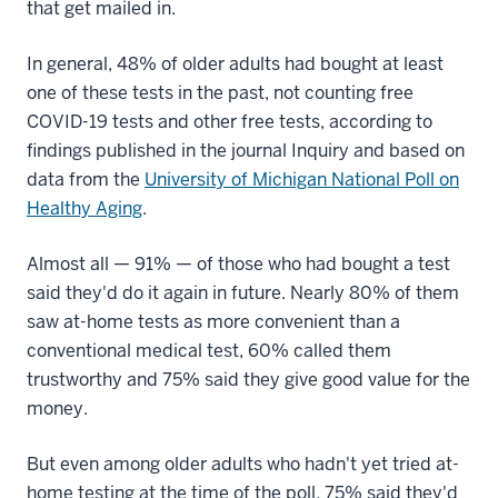
that get mailed in.
In general, 48% of older adults had bought at least
one of these tests in the past, not counting free
COVID-19 tests and other free tests, according to
findings published in the journal Inquiry and based on
data from the
University of Michigan National Poll on
Healthy Aging
.
Almost all — 91% — of those who had bought a test
said they'd do it again in future. Nearly 80% of them
saw at-home tests as more convenient than a
conventional medical test, 60% called them
trustworthy and 75% said they give good value for the
money.
But even among older adults who hadn't yet tried at-
home testing at the time of the poll, 75% said they'd