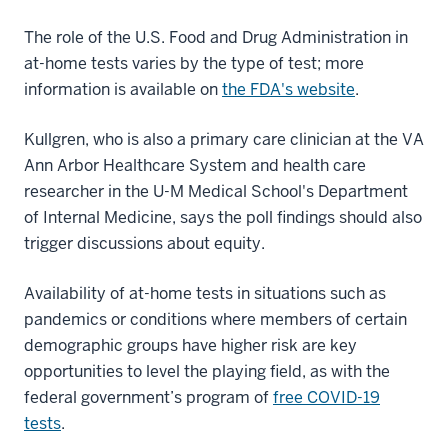
The role of the U.S. Food and Drug Administration in
at-home tests varies by the type of test; more
information is available on
the FDA's website
.
Kullgren, who is also a primary care clinician at the VA
Ann Arbor Healthcare System and health care
researcher in the U-M Medical School's Department
of Internal Medicine, says the poll findings should also
trigger discussions about equity.
Availability of at-home tests in situations such as
pandemics or conditions where members of certain
demographic groups have higher risk are key
opportunities to level the playing field, as with the
federal government’s program of
free COVID-19
tests
.