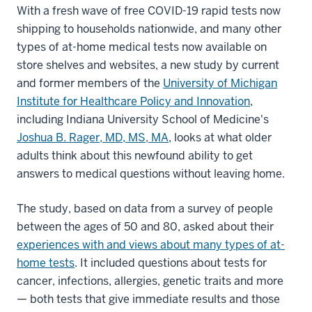
With a fresh wave of free COVID-19 rapid tests now
shipping to households nationwide, and many other
types of at-home medical tests now available on
store shelves and websites, a new study by current
and former members of the
University of Michigan
Institute for Healthcare Policy and Innovation
,
including Indiana University School of Medicine's
Joshua B. Rager, MD, MS, MA
, looks at what older
adults think about this newfound ability to get
answers to medical questions without leaving home.
The study, based on data from a survey of people
between the ages of 50 and 80, asked about their
experiences with and views about many types of at-
home tests
. It included questions about tests for
cancer, infections, allergies, genetic traits and more
— both tests that give immediate results and those