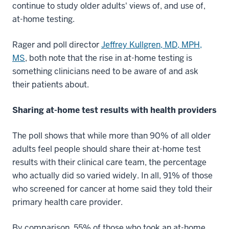
continue to study older adults' views of, and use of,
at-home testing.
Rager and poll director
Jeffrey Kullgren, MD, MPH,
MS
, both note that the rise in at-home testing is
something clinicians need to be aware of and ask
their patients about.
Sharing at-home test results with health providers
The poll shows that while more than 90% of all older
adults feel people should share their at-home test
results with their clinical care team, the percentage
who actually did so varied widely. In all, 91% of those
who screened for cancer at home said they told their
primary health care provider.
By comparison, 55% of those who took an at-home