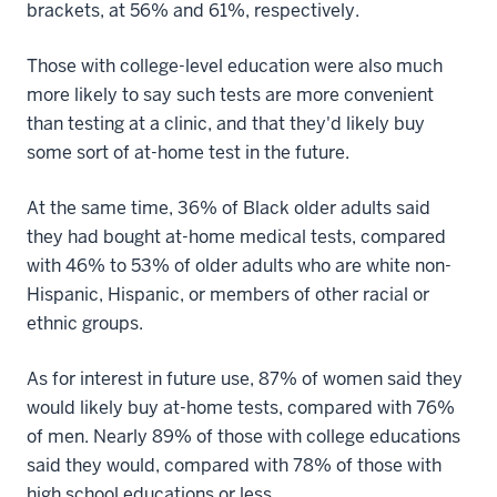
brackets, at 56% and 61%, respectively.
Those with college-level education were also much
more likely to say such tests are more convenient
than testing at a clinic, and that they'd likely buy
some sort of at-home test in the future.
At the same time, 36% of Black older adults said
they had bought at-home medical tests, compared
with 46% to 53% of older adults who are white non-
Hispanic, Hispanic, or members of other racial or
ethnic groups.
As for interest in future use, 87% of women said they
would likely buy at-home tests, compared with 76%
of men. Nearly 89% of those with college educations
said they would, compared with 78% of those with
high school educations or less.