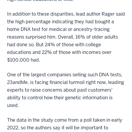
In addition to these disparities, lead author Rager said
the high percentage indicating they had bought a
home DNA test for medical or ancestry-tracing
reasons surprised him. Overall, 16% of older adults
had done so. But 24% of those with college
educations and 22% of those with incomes over
$100,000 had.
One of the largest companies selling such DNA tests,
23andMe, is facing financial turmoil right now, leading
experts to raise concerns about past customers'
ability to control how their genetic information is
used.
The data in the study come from a poll taken in early
2022, so the authors say it will be important to