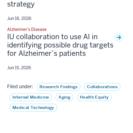
strategy
Jun 16, 2026
Alzheimer's Disease
IU collaboration to use AI in
identifying possible drug targets
for Alzheimer’s patients
Jun 15, 2026
Filed under:
Research Findings
Collaborations
Internal Medicine
Aging
Health Equity
Medical Technology