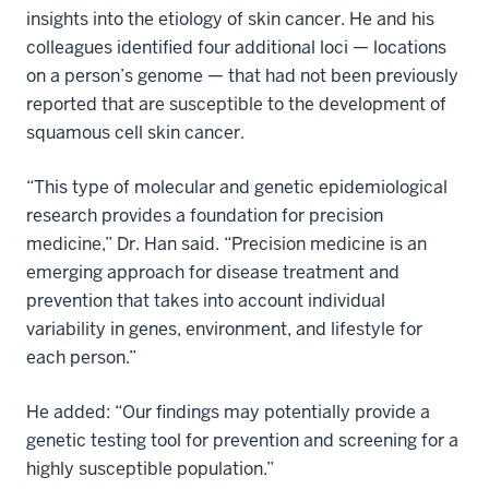
insights into the etiology of skin cancer. He and his
colleagues identified four additional loci — locations
on a person’s genome — that had not been previously
reported that are susceptible to the development of
squamous cell skin cancer.
“This type of molecular and genetic epidemiological
research provides a foundation for precision
medicine,” Dr. Han said. “Precision medicine is an
emerging approach for disease treatment and
prevention that takes into account individual
variability in genes, environment, and lifestyle for
each person.”
He added: “Our findings may potentially provide a
genetic testing tool for prevention and screening for a
highly susceptible population.”