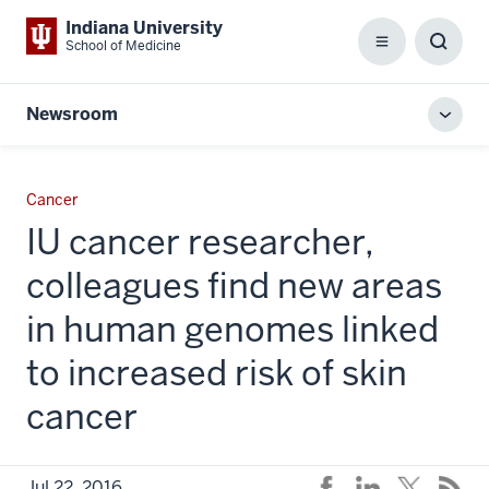
Indiana University
School of Medicine
Menu
Toggl
Searc
Box
Newsroom
Toggl
local
men
Cancer
IU cancer researcher,
colleagues find new areas
in human genomes linked
to increased risk of skin
cancer
Jul 22, 2016