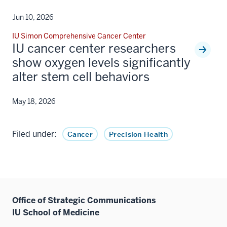
Jun 10, 2026
IU Simon Comprehensive Cancer Center
IU cancer center researchers
show oxygen levels significantly
alter stem cell behaviors
May 18, 2026
Filed under:
Cancer
Precision Health
Office of Strategic Communications
IU School of Medicine