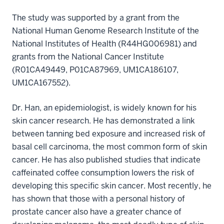
The study was supported by a grant from the
National Human Genome Research Institute of the
National Institutes of Health (R44HG006981) and
grants from the National Cancer Institute
(R01CA49449, P01CA87969, UM1CA186107,
UM1CA167552).
Dr. Han, an epidemiologist, is widely known for his
skin cancer research. He has demonstrated a link
between tanning bed exposure and increased risk of
basal cell carcinoma, the most common form of skin
cancer. He has also published studies that indicate
caffeinated coffee consumption lowers the risk of
developing this specific skin cancer. Most recently, he
has shown that those with a personal history of
prostate cancer also have a greater chance of