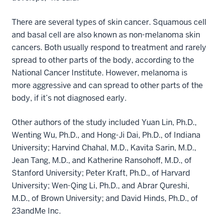
There are several types of skin cancer. Squamous cell
and basal cell are also known as non-melanoma skin
cancers. Both usually respond to treatment and rarely
spread to other parts of the body, according to the
National Cancer Institute. However, melanoma is
more aggressive and can spread to other parts of the
body, if it’s not diagnosed early.
Other authors of the study included Yuan Lin, Ph.D.,
Wenting Wu, Ph.D., and Hong-Ji Dai, Ph.D., of Indiana
University; Harvind Chahal, M.D., Kavita Sarin, M.D.,
Jean Tang, M.D., and Katherine Ransohoff, M.D., of
Stanford University; Peter Kraft, Ph.D., of Harvard
University; Wen-Qing Li, Ph.D., and Abrar Qureshi,
M.D., of Brown University; and David Hinds, Ph.D., of
23andMe Inc.