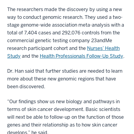
The researchers made the discovery by using a new
way to conduct genomic research. They used a two-
stage genome-wide association meta-analysis with a
total of 7,404 cases and 292,076 controls from the
commercial genetic testing company 23andMe
research participant cohort and the
Nurses’ Health
Study
and the
Health Professionals Follow-Up Study
.
Dr. Han said that further studies are needed to learn
more about these new genomic regions that have
been discovered.
“Our findings show us new biology and pathways in
terms of skin cancer development. Basic scientists
will next be able to follow-up on the function of those
genes and their relationship as to how skin cancer
develops,” he said.