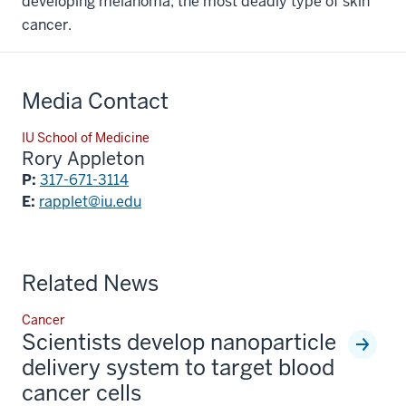
developing melanoma, the most deadly type of skin
cancer.
Media Contact
IU School of Medicine
Rory Appleton
P:
317-671-3114
E:
rapplet@iu.edu
Related News
Cancer
Scientists develop nanoparticle
delivery system to target blood
cancer cells