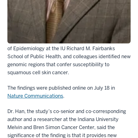
regions that are linked with an increased risk of skin
cancer.
Jiali Han, Ph.D., the Rachel Cecile Efroymson
Professor in Cancer Research at IU School of
Medicine and professor and chair of the Department
of Epidemiology at the IU Richard M. Fairbanks
School of Public Health, and colleagues identified new
genomic regions that confer susceptibility to
squamous cell skin cancer.
The findings were published online on July 18 in
Nature Communications
.
Dr. Han, the study’s co-senior and co-corresponding
author and a researcher at the Indiana University
Melvin and Bren Simon Cancer Center, said the
significance of the finding is that it provides new