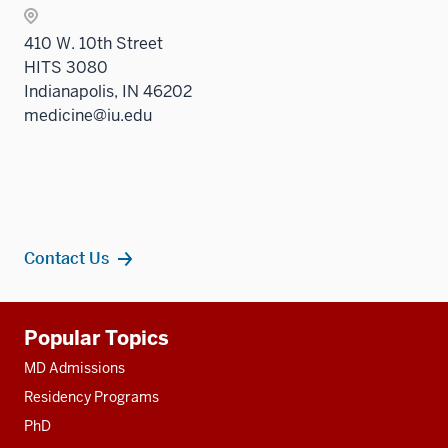
410 W. 10th Street
HITS 3080
Indianapolis, IN 46202
medicine@iu.edu
Contact Us
Additional
Popular Topics
resources
MD Admissions
Residency Programs
PhD