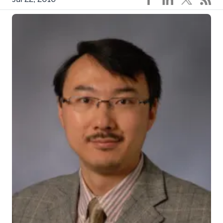
dp1c8fpjf0_actual
INDIANAPOLIS – An Indiana University cancer
researcher and colleagues have found genomic