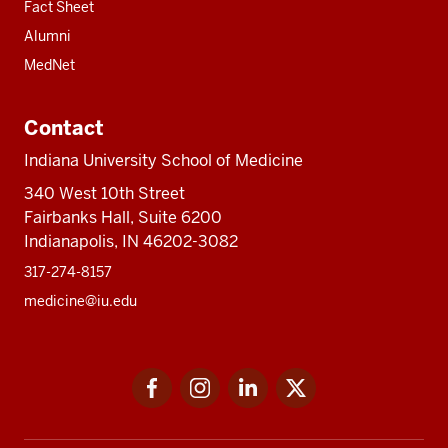
Fact Sheet
Alumni
MedNet
Contact
Indiana University School of Medicine
340 West 10th Street
Fairbanks Hall, Suite 6200
Indianapolis, IN 46202-3082
317-274-8157
medicine@iu.edu
Social
Facebook
Instagram
LinkedIn
Twitter
media