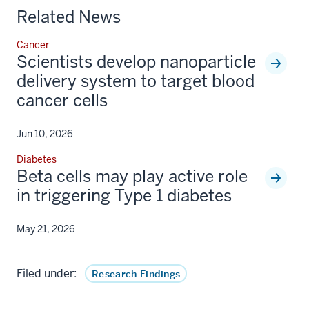
Related News
Cancer
Scientists develop nanoparticle
delivery system to target blood
cancer cells
Jun 10, 2026
Diabetes
Beta cells may play active role
in triggering Type 1 diabetes
May 21, 2026
Filed under:
Research Findings