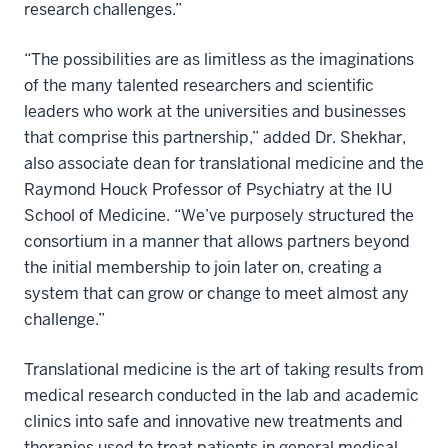
research challenges.”
“The possibilities are as limitless as the imaginations
of the many talented researchers and scientific
leaders who work at the universities and businesses
that comprise this partnership,” added Dr. Shekhar,
also associate dean for translational medicine and the
Raymond Houck Professor of Psychiatry at the IU
School of Medicine. “We’ve purposely structured the
consortium in a manner that allows partners beyond
the initial membership to join later on, creating a
system that can grow or change to meet almost any
challenge.”
Translational medicine is the art of taking results from
medical research conducted in the lab and academic
clinics into safe and innovative new treatments and
therapies used to treat patients in general medical