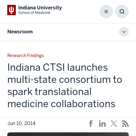
Indiana University
School of Medicine
Menu
Toggl
Searc
Box
Newsroom
Toggl
local
men
Research Findings
Indiana CTSI launches
multi-state consortium to
spark translational
medicine collaborations
Jun 10, 2014