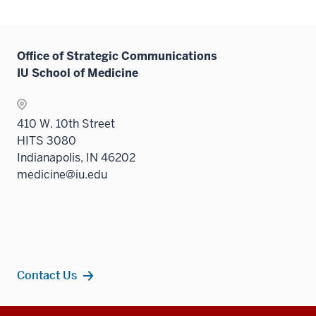
Office of Strategic Communications
IU School of Medicine
410 W. 10th Street
HITS 3080
Indianapolis, IN 46202
medicine@iu.edu
Contact Us