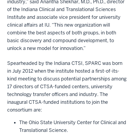
industry,” said Anantha Shekhar, M.D., Ph.D., director
of the Indiana Clinical and Translational Sciences
Institute and associate vice president for university
clinical affairs at IU. “This new organization will
combine the best aspects of both groups, in both
basic discovery and compound development, to
unlock a new model for innovation.”
Spearheaded by the Indiana CTSI, SPARC was born
in July 2012 when the institute hosted a first-of-its-
kind meeting to discuss potential partnerships among
17 directors of CTSA-funded centers, university
technology transfer officers and industry. The
inaugural CTSA-funded institutions to join the
consortium are:
The Ohio State University Center for Clinical and
Translational Science.