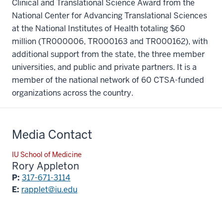
Clinical and Translational Science Award from the
National Center for Advancing Translational Sciences
at the National Institutes of Health totaling $60
million (TR000006, TR000163 and TR000162), with
additional support from the state, the three member
universities, and public and private partners. It is a
member of the national network of 60 CTSA-funded
organizations across the country.
Media Contact
IU School of Medicine
Rory Appleton
P:
317-671-3114
E:
rapplet@iu.edu