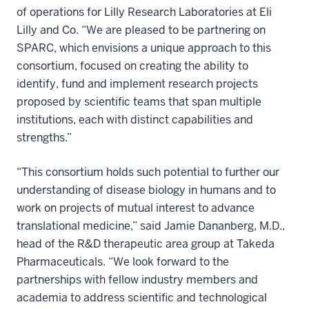
of operations for Lilly Research Laboratories at Eli
Lilly and Co. “We are pleased to be partnering on
SPARC, which envisions a unique approach to this
consortium, focused on creating the ability to
identify, fund and implement research projects
proposed by scientific teams that span multiple
institutions, each with distinct capabilities and
strengths.”
“This consortium holds such potential to further our
understanding of disease biology in humans and to
work on projects of mutual interest to advance
translational medicine,” said Jamie Dananberg, M.D.,
head of the R&D therapeutic area group at Takeda
Pharmaceuticals. “We look forward to the
partnerships with fellow industry members and
academia to address scientific and technological