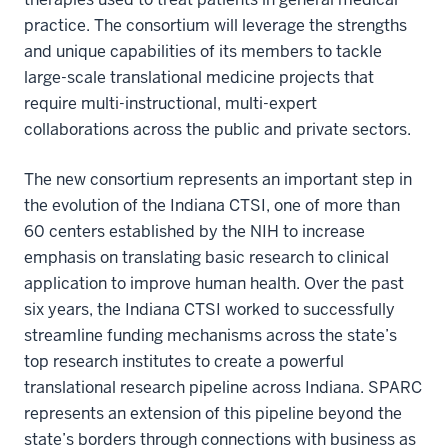
practice. The consortium will leverage the strengths
and unique capabilities of its members to tackle
large-scale translational medicine projects that
require multi-instructional, multi-expert
collaborations across the public and private sectors.
The new consortium represents an important step in
the evolution of the Indiana CTSI, one of more than
60 centers established by the NIH to increase
emphasis on translating basic research to clinical
application to improve human health. Over the past
six years, the Indiana CTSI worked to successfully
streamline funding mechanisms across the state’s
top research institutes to create a powerful
translational research pipeline across Indiana. SPARC
represents an extension of this pipeline beyond the
state’s borders through connections with business as