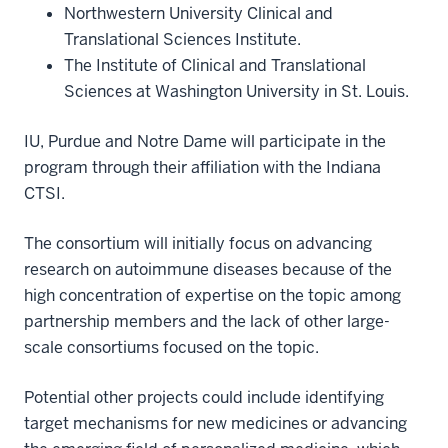
Northwestern University Clinical and
Translational Sciences Institute.
The Institute of Clinical and Translational
Sciences at Washington University in St. Louis.
IU, Purdue and Notre Dame will participate in the
program through their affiliation with the Indiana
CTSI.
The consortium will initially focus on advancing
research on autoimmune diseases because of the
high concentration of expertise on the topic among
partnership members and the lack of other large-
scale consortiums focused on the topic.
Potential other projects could include identifying
target mechanisms for new medicines or advancing