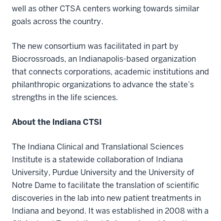
well as other CTSA centers working towards similar
goals across the country.
The new consortium was facilitated in part by
Biocrossroads, an Indianapolis-based organization
that connects corporations, academic institutions and
philanthropic organizations to advance the state’s
strengths in the life sciences.
About the Indiana CTSI
The Indiana Clinical and Translational Sciences
Institute is a statewide collaboration of Indiana
University, Purdue University and the University of
Notre Dame to facilitate the translation of scientific
discoveries in the lab into new patient treatments in
Indiana and beyond. It was established in 2008 with a