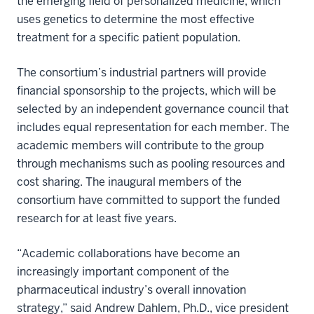
the emerging field of personalized medicine, which
uses genetics to determine the most effective
treatment for a specific patient population.
The consortium’s industrial partners will provide
financial sponsorship to the projects, which will be
selected by an independent governance council that
includes equal representation for each member. The
academic members will contribute to the group
through mechanisms such as pooling resources and
cost sharing. The inaugural members of the
consortium have committed to support the funded
research for at least five years.
“Academic collaborations have become an
increasingly important component of the
pharmaceutical industry’s overall innovation
strategy,” said Andrew Dahlem, Ph.D., vice president