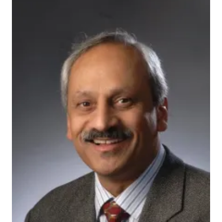
200592_actual
INDIANAPOLIS — A research institute centered at the
Indiana University School of Medicine has launched a
new organization to spark innovative collaborations
across academic research centers and the