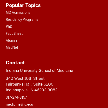
Additional
Popular Topics
resources
MD Admissions
Residency Programs
PhD
Fact Sheet
Alumni
MedNet
Contact
Indiana University School of Medicine
340 West 10th Street
Fairbanks Hall, Suite 6200
Indianapolis, IN 46202-3082
317-274-8157
medicine@iu.edu