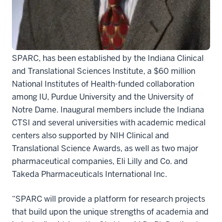
biopharmaceutical industry.
The program, called the Strategic Pharma-Academic
Research Consortium for Translational Medicine, or
SPARC, has been established by the Indiana Clinical
and Translational Sciences Institute, a $60 million
National Institutes of Health-funded collaboration
among IU, Purdue University and the University of
Notre Dame. Inaugural members include the Indiana
CTSI and several universities with academic medical
centers also supported by NIH Clinical and
Translational Science Awards, as well as two major
pharmaceutical companies, Eli Lilly and Co. and
Takeda Pharmaceuticals International Inc.
“SPARC will provide a platform for research projects
that build upon the unique strengths of academia and