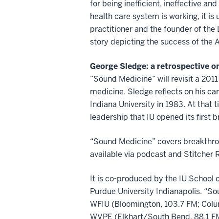
for being inefficient, ineffective a
health care system is working, it is 
practitioner and the founder of the 
story depicting the success of the
George Sledge: a retrospective on
“Sound Medicine” will revisit a 201
medicine. Sledge reflects on his ca
Indiana University in 1983. At that 
leadership that IU opened its first
“Sound Medicine” covers breakthrou
available via podcast and Stitcher
It is co-produced by the IU School 
Purdue University Indianapolis
. “S
WFIU (Bloomington, 103.7 FM; Colum
WVPE (Elkhart/South Bend, 88.1 FM