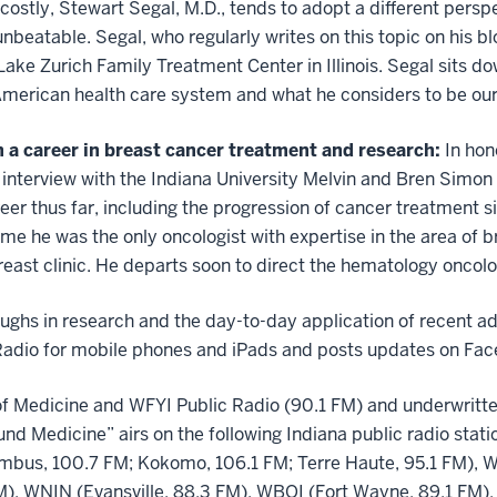
nd costly, Stewart Segal, M.D., tends to adopt a different pers
unbeatable. Segal, who regularly writes on this topic on his bl
Lake Zurich Family Treatment Center in Illinois. Segal sits d
 American health care system and what he considers to be our
 a career in breast cancer treatment and research:
In hon
1 interview with the Indiana University Melvin and Bren Simo
reer thus far, including the progression of cancer treatment
time he was the only oncologist with expertise in the area of 
 breast clinic. He departs soon to direct the hematology onco
ghs in research and the day-to-day application of recent ad
 Radio for mobile phones and iPads and posts updates on Fac
of Medicine and WFYI Public Radio (90.1 FM) and underwritten
ound Medicine”
airs on the following Indiana public radio sta
bus, 100.7 FM; Kokomo, 106.1 FM; Terre Haute, 95.1 FM), W
), WNIN (Evansville, 88.3 FM), WBOI (Fort Wayne, 89.1 FM),