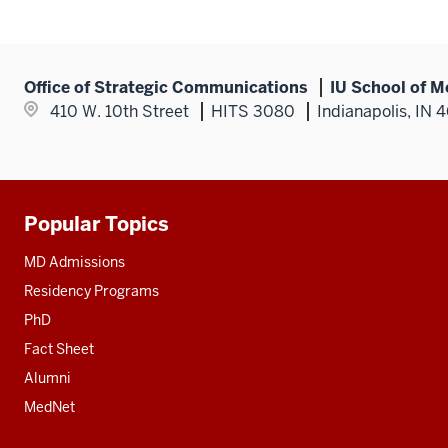
Office of Strategic Communications
IU School of M
410 W. 10th Street
HITS 3080
Indianapolis, IN 
Popular Topics
Additional
resources
MD Admissions
Residency Programs
PhD
Fact Sheet
Alumni
MedNet