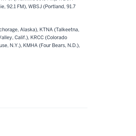
, 92.1 FM), WBSJ (Portland, 91.7
nchorage, Alaska), KTNA (Talkeetna,
Valley, Calif.), KRCC (Colorado
e, N.Y.), KMHA (Four Bears, N.D.),