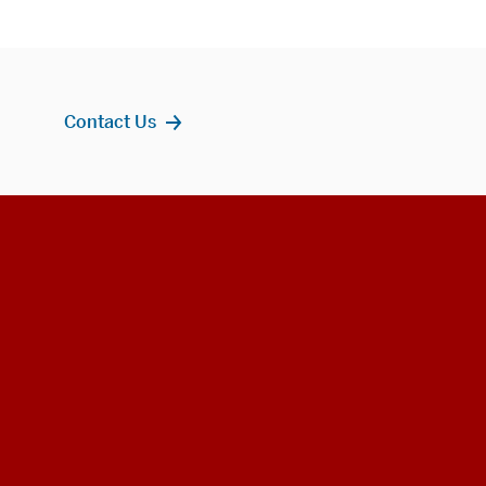
Contact Us