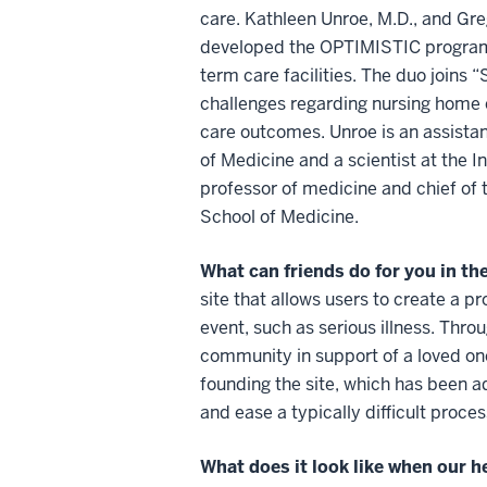
care. Kathleen Unroe, M.D., and Gr
developed the OPTIMISTIC program, 
term care facilities. The duo joins
challenges regarding nursing home
care outcomes. Unroe is an assistan
of Medicine and a scientist at the I
professor of medicine and chief of t
School of Medicine.
What can friends do for you in the
site that allows users to create a pr
event, such as serious illness. Thro
community in support of a loved on
founding the site, which has been a
and ease a typically difficult proces
What does it look like when our 