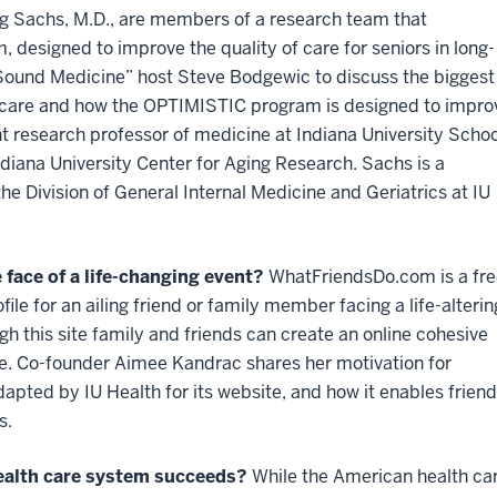
eg Sachs, M.D., are members of a research team that
designed to improve the quality of care for seniors in long-
 “Sound Medicine” host Steve Bodgewic to discuss the biggest
 care and how the OPTIMISTIC program is designed to impro
t research professor of medicine at Indiana University Schoo
ndiana University Center for Aging Research. Sachs is a
he Division of General Internal Medicine and Geriatrics at IU
 face of a life-changing event?
WhatFriendsDo.com is a fre
ofile for an ailing friend or family member facing a life-alterin
ugh this site family and friends can create an online cohesive
e. Co-founder Aimee Kandrac shares her motivation for
dapted by IU Health for its website, and how it enables frien
s.
health care system succeeds?
While the American health c