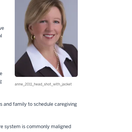
ve
l
e
g
anne_2011_head_shot_with_jacket
ds and family to schedule caregiving
are system is commonly maligned