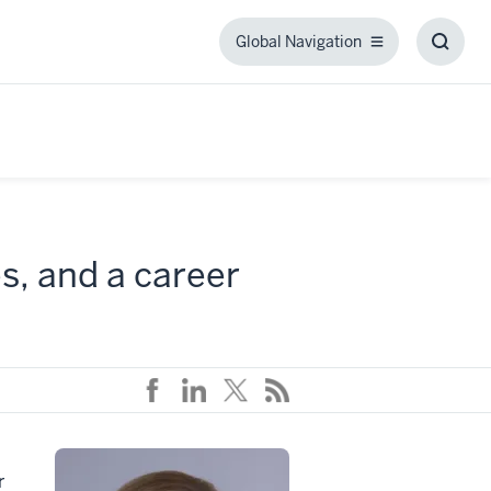
Global Navigation
Global
Toggl
Navigation
Searc
Box
s, and a career
r