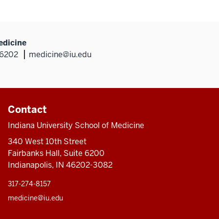
edicine
46202
medicine@iu.edu
Contact
Indiana University School of Medicine
340 West 10th Street
Fairbanks Hall, Suite 6200
Indianapolis, IN 46202-3082
317-274-8157
medicine@iu.edu