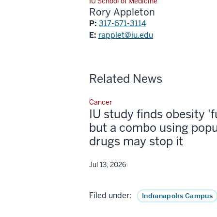
IU School of Medicine
Rory Appleton
P:
317-671-3114
E:
rapplet@iu.edu
Related News
Cancer
IU study finds obesity '
but a combo using popu
drugs may stop it
Jul 13, 2026
Filed under:
Indianapolis Campus