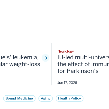
Neurology
fuels' leukemia,
IU-led multi-univer
lar weight-loss
the effect of immun
for Parkinson’s
Jun 17, 2026
Sound Medicine
Aging
Health Policy