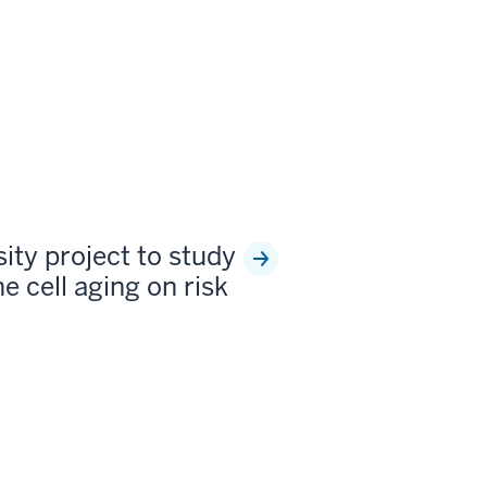
sity project to study
e cell aging on risk