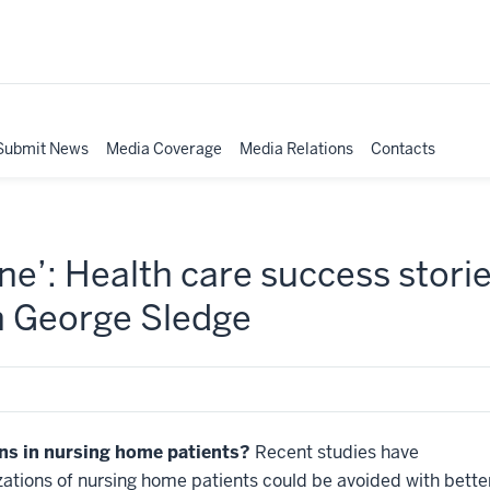
Submit News
Media Coverage
Media Relations
Contacts
e’: Health care success storie
h George Sledge
ns in nursing home patients?
Recent studies have
lizations of nursing home patients could be avoided with bette