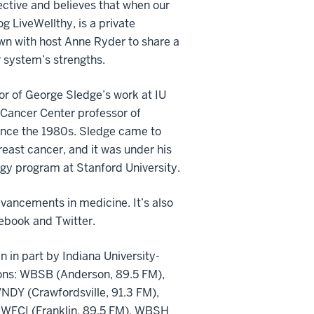
pective and believes that when our
og LiveWellthy, is a private
own with host Anne Ryder to share a
 system’s strengths.
or of George Sledge’s work at IU
n Cancer Center professor of
 since the 1980s. Sledge came to
breast cancer, and it was under his
logy program at Stanford University.
vancements in medicine. It’s also
ebook and Twitter.
 in part by Indiana University-
tions: WBSB (Anderson, 89.5 FM),
NDY (Crawfordsville, 91.3 FM),
 WFCI (Franklin, 89.5 FM), WBSH