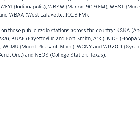
 WFYI (Indianapolis), WBSW (Marion, 90.9 FM), WBST (Muncie
and WBAA (West Lafayette, 101.3 FM).
 on these public radio stations across the country: KSKA (A
aska), KUAF (Fayetteville and Fort Smith, Ark.), KIDE (Hoopa 
.), WCMU (Mount Pleasant, Mich.), WCNY and WRVO-1 (Syracus
nd, Ore.) and KEOS (College Station, Texas).