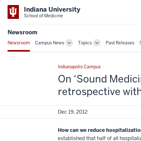
Indiana University
School of Medicine
Newsroom
Newsroom
Campus News
Topics
Past Releases
Toggle
Toggle
Sub-
Sub-
navigation
navigation
Indianapolis Campus
On ‘Sound Medicin
retrospective wit
Dec 19, 2012
How can we reduce hospitalizatio
established that half of all hospita