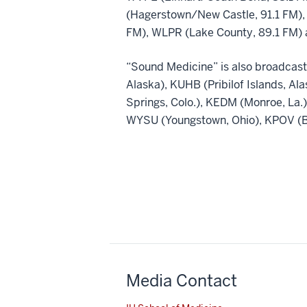
(Hagerstown/New Castle, 91.1 FM),
FM), WLPR (Lake County, 89.1 FM) 
“Sound Medicine” is also broadcast
Alaska), KUHB (Pribilof Islands, Al
Springs, Colo.), KEDM (Monroe, La
WYSU (Youngstown, Ohio), KPOV (Be
Media Contact