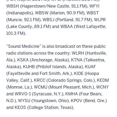
WBSH (Hagerstown/New Castle, 91.1 FM), WFYI
(Indianapolis), WBSW (Marion, 90.9 FM), WBST
(Muncie, 92.1 FM), WBSJ (Portland, 91.7 FM), WLPR
(Lake County, 89.1 FM) and WBAA (West Lafayette,
101.3 FM).
“Sound Medicine” is also broadcast on these public
radio stations across the country: WLRH (Huntsville,
Ala.), KSKA (Anchorage, Alaska), KTNA (Talkeetna,
Alaska), KUHB (Pribilof Islands, Alaska), KUAF
(Fayetteville and Fort Smith, Ark.), KIDE (Hoopa
Valley, Calif.), KRCC (Colorado Springs, Colo.), KEDM
(Monroe, La.), WCMU (Mount Pleasant, Mich.), WCNY
and WRVO-1 (Syracuse, N.Y.), KMHA (Four Bears,
N.D.), WYSU (Youngstown, Ohio), KPOV (Bend, Ore.)
and KEOS (College Station, Texas).