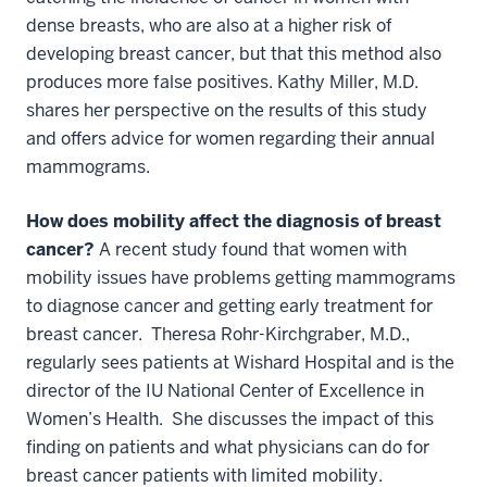
dense breasts, who are also at a higher risk of
developing breast cancer, but that this method also
produces more false positives. Kathy Miller, M.D.
shares her perspective on the results of this study
and offers advice for women regarding their annual
mammograms.
How does mobility affect the diagnosis of breast
cancer?
A recent study found that women with
mobility issues have problems getting mammograms
to diagnose cancer and getting early treatment for
breast cancer. Theresa Rohr-Kirchgraber, M.D.,
regularly sees patients at Wishard Hospital and is the
director of the IU National Center of Excellence in
Women’s Health. She discusses the impact of this
finding on patients and what physicians can do for
breast cancer patients with limited mobility.