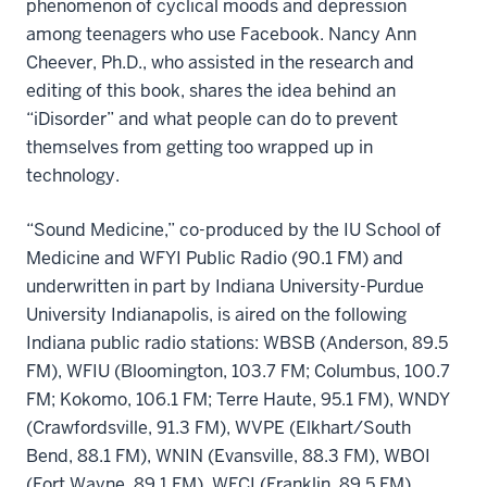
phenomenon of cyclical moods and depression
among teenagers who use Facebook. Nancy Ann
Cheever, Ph.D., who assisted in the research and
editing of this book, shares the idea behind an
“iDisorder” and what people can do to prevent
themselves from getting too wrapped up in
technology.
“Sound Medicine,” co-produced by the IU School of
Medicine and WFYI Public Radio (90.1 FM) and
underwritten in part by Indiana University-Purdue
University Indianapolis, is aired on the following
Indiana public radio stations: WBSB (Anderson, 89.5
FM), WFIU (Bloomington, 103.7 FM; Columbus, 100.7
FM; Kokomo, 106.1 FM; Terre Haute, 95.1 FM), WNDY
(Crawfordsville, 91.3 FM), WVPE (Elkhart/South
Bend, 88.1 FM), WNIN (Evansville, 88.3 FM), WBOI
(Fort Wayne, 89.1 FM), WFCI (Franklin, 89.5 FM),