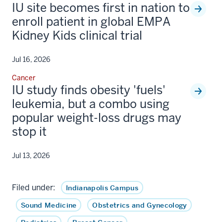
IU site becomes first in nation to
enroll patient in global EMPA
Kidney Kids clinical trial
Jul 16, 2026
Cancer
IU study finds obesity 'fuels'
leukemia, but a combo using
popular weight-loss drugs may
stop it
Jul 13, 2026
Filed under:
Indianapolis Campus
Sound Medicine
Obstetrics and Gynecology