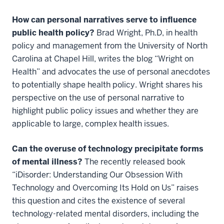
How can personal narratives serve to influence
public health policy?
Brad Wright, Ph.D, in health
policy and management from the University of North
Carolina at Chapel Hill, writes the blog “Wright on
Health” and advocates the use of personal anecdotes
to potentially shape health policy. Wright shares his
perspective on the use of personal narrative to
highlight public policy issues and whether they are
applicable to large, complex health issues.
Can the overuse of technology precipitate forms
of mental illness?
The recently released book
“iDisorder: Understanding Our Obsession With
Technology and Overcoming Its Hold on Us” raises
this question and cites the existence of several
technology-related mental disorders, including the