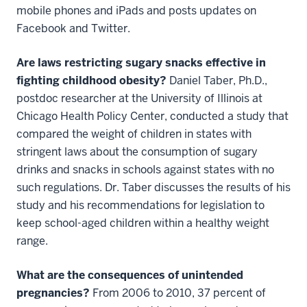
mobile phones and iPads and posts updates on
Facebook and Twitter.
Are laws restricting sugary snacks effective in
fighting childhood obesity?
Daniel Taber, Ph.D.,
postdoc researcher at the University of Illinois at
Chicago Health Policy Center, conducted a study that
compared the weight of children in states with
stringent laws about the consumption of sugary
drinks and snacks in schools against states with no
such regulations. Dr. Taber discusses the results of his
study and his recommendations for legislation to
keep school-aged children within a healthy weight
range.
What are the consequences of unintended
pregnancies?
From 2006 to 2010, 37 percent of