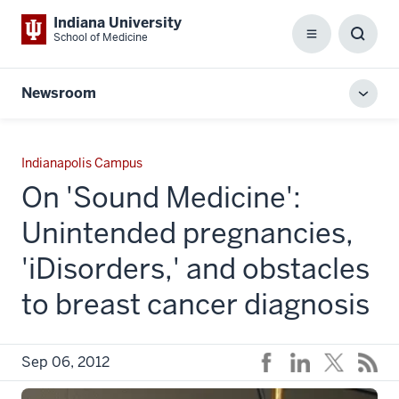
Indiana University
School of Medicine
Menu
Toggl
Searc
Box
Newsroom
Toggl
local
men
Indianapolis Campus
On 'Sound Medicine':
Unintended pregnancies,
'iDisorders,' and obstacles
to breast cancer diagnosis
Sep 06, 2012