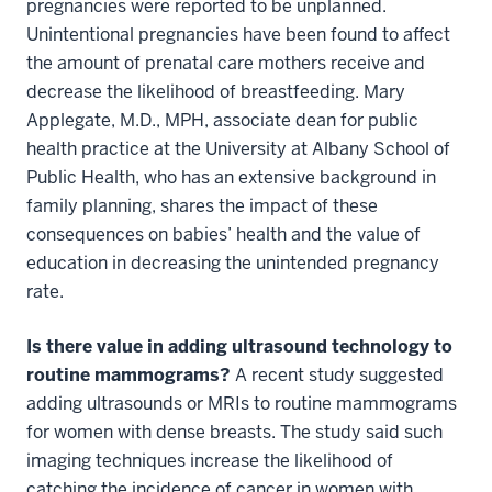
pregnancies were reported to be unplanned.
Unintentional pregnancies have been found to affect
the amount of prenatal care mothers receive and
decrease the likelihood of breastfeeding. Mary
Applegate, M.D., MPH, associate dean for public
health practice at the University at Albany School of
Public Health, who has an extensive background in
family planning, shares the impact of these
consequences on babies’ health and the value of
education in decreasing the unintended pregnancy
rate.
Is there value in adding ultrasound technology to
routine mammograms?
A recent study suggested
adding ultrasounds or MRIs to routine mammograms
for women with dense breasts. The study said such
imaging techniques increase the likelihood of
catching the incidence of cancer in women with