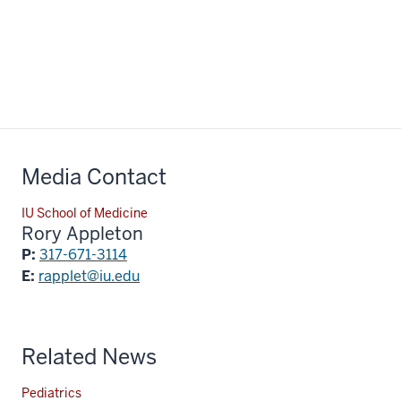
Media Contact
IU School of Medicine
Rory Appleton
P:
317-671-3114
E:
rapplet@iu.edu
Related News
Pediatrics