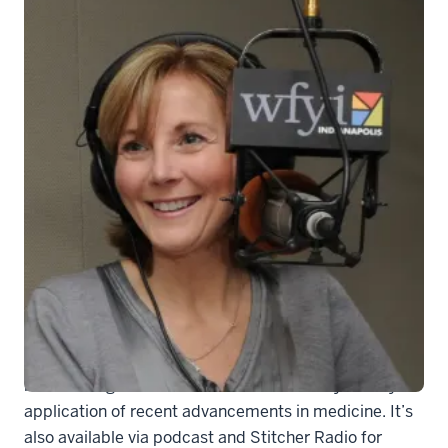
generic-soundmed
“Sound Medicine” covers controversial ethics topics,
breakthrough research studies and the day-to-day
application of recent advancements in medicine. It’s
also available via podcast and Stitcher Radio for