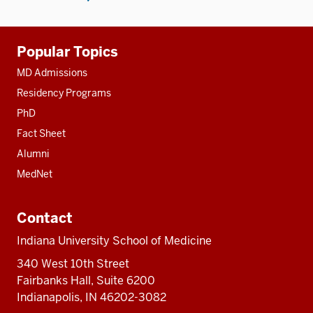
Additional
Popular Topics
resources
MD Admissions
Residency Programs
PhD
Fact Sheet
Alumni
MedNet
Contact
Indiana University School of Medicine
340 West 10th Street
Fairbanks Hall, Suite 6200
Indianapolis, IN 46202-3082