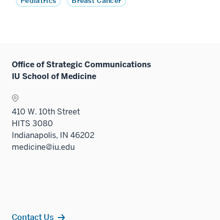
Pediatrics
Breast Cancer
Office of Strategic Communications
IU School of Medicine
410 W. 10th Street
HITS 3080
Indianapolis, IN 46202
medicine@iu.edu
Contact Us