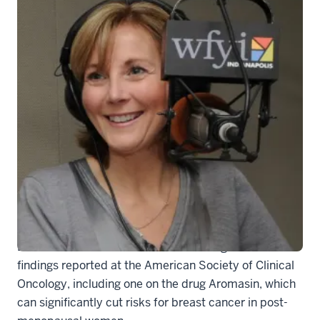
generic-soundmed
Cancer research news
. Kathy Miller, M.D., will join
Barbara Lewis to talk about the exciting research
findings reported at the American Society of Clinical
Oncology, including one on the drug Aromasin, which
can significantly cut risks for breast cancer in post-