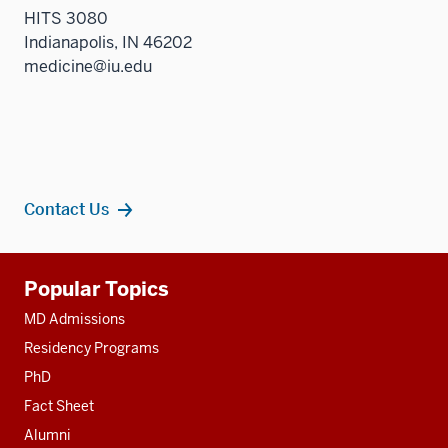
HITS 3080
Indianapolis, IN 46202
medicine@iu.edu
Contact Us
Additional
Popular Topics
resources
MD Admissions
Residency Programs
PhD
Fact Sheet
Alumni