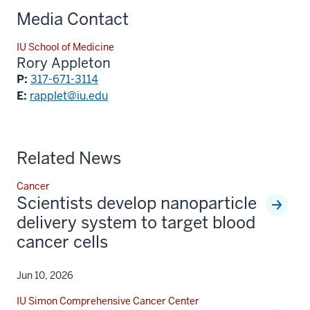
Media Contact
IU School of Medicine
Rory Appleton
P:
317-671-3114
E:
rapplet@iu.edu
Related News
Cancer
Scientists develop nanoparticle
delivery system to target blood
cancer cells
Jun 10, 2026
IU Simon Comprehensive Cancer Center