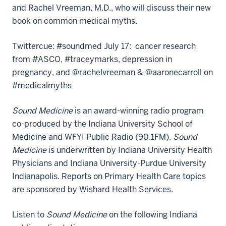
and Rachel Vreeman, M.D., who will discuss their new
book on common medical myths.
Twittercue: #soundmed July 17: cancer research
from #ASCO, #traceymarks, depression in
pregnancy, and @rachelvreeman & @aaronecarroll on
#medicalmyths
Sound Medicine
is an award-winning radio program
co-produced by the Indiana University School of
Medicine and WFYI Public Radio (90.1FM).
Sound
Medicine
is underwritten by Indiana University Health
Physicians and Indiana University-Purdue University
Indianapolis. Reports on Primary Health Care topics
are sponsored by Wishard Health Services.
Listen to
Sound Medicine
on the following Indiana