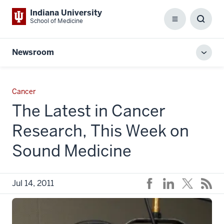
Indiana University
School of Medicine
Menu
Toggl
Searc
Box
Newsroom
Toggl
local
men
Cancer
The Latest in Cancer
Research, This Week on
Sound Medicine
Jul 14, 2011