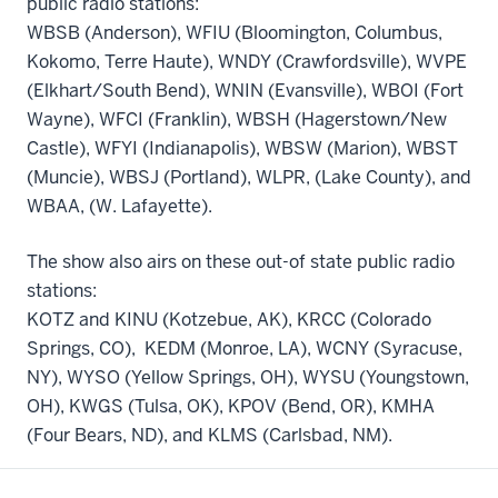
public radio stations:
WBSB (Anderson), WFIU (Bloomington, Columbus,
Kokomo, Terre Haute), WNDY (Crawfordsville), WVPE
(Elkhart/South Bend), WNIN (Evansville), WBOI (Fort
Wayne), WFCI (Franklin), WBSH (Hagerstown/New
Castle), WFYI (Indianapolis), WBSW (Marion), WBST
(Muncie), WBSJ (Portland), WLPR, (Lake County), and
WBAA, (W. Lafayette).
The show also airs on these out-of state public radio
stations:
KOTZ and KINU (Kotzebue, AK), KRCC (Colorado
Springs, CO), KEDM (Monroe, LA), WCNY (Syracuse,
NY), WYSO (Yellow Springs, OH), WYSU (Youngstown,
OH), KWGS (Tulsa, OK), KPOV (Bend, OR), KMHA
(Four Bears, ND), and KLMS (Carlsbad, NM).