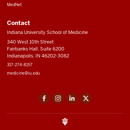
MedNet
Contact
Indiana University School of Medicine
340 West 10th Street
Fairbanks Hall, Suite 6200
Indianapolis, IN 46202-3082
317-274-8157
medicine@iu.edu
Social
Facebook
Instagram
LinkedIn
Twitter
media