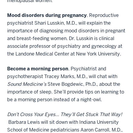
menopausal women.
Mood disorders during pregnancy
. Reproductive
psychiatrist Shari Lusskin, M.D., will explain the
importance of diagnosing mood disorders in pregnant
and breast-feeding women. Dr. Lusskin is clinical
associate professor of psychiatry and gynecology at
the Landone Medical Center at New York University.
Become a morning person
. Psychiatrist and
psychotherapist Tracey Marks, M.D., will chat with
Sound Medicine’s
Steve Bogdewic, Ph.D., about the
importance of sleep. She’ll provide tips on learning to
be a morning person instead of a night-owl.
Don’t Cross Your Eyes… They’ll Get Stuck That Way!
Barbara Lewis will sit down with Indiana University
School of Medicine pediatricians Aaron Carroll, M.D.,