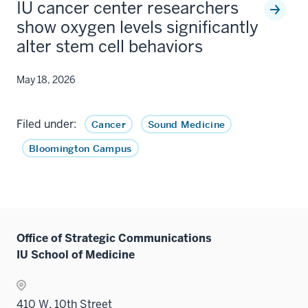
IU cancer center researchers
show oxygen levels significantly
alter stem cell behaviors
May 18, 2026
Filed under:
Cancer
Sound Medicine
Bloomington Campus
Office of Strategic Communications
IU School of Medicine
410 W. 10th Street