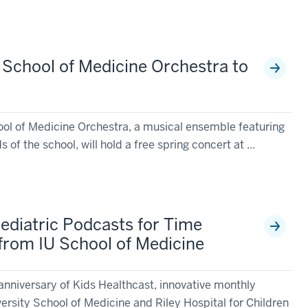
y School of Medicine Orchestra to
ool of Medicine Orchestra, a musical ensemble featuring
 of the school, will hold a free spring concert at ...
Pediatric Podcasts for Time
from IU School of Medicine
anniversary of Kids Healthcast, innovative monthly
ersity School of Medicine and Riley Hospital for Children