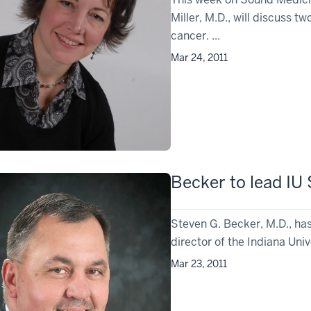
Miller, M.D., will discuss t
cancer. ...
Mar 24, 2011
Becker to lead IU
Steven G. Becker, M.D., ha
director of the Indiana Univ
Mar 23, 2011