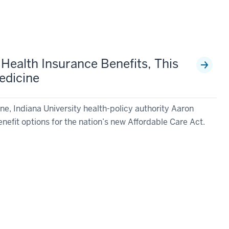
 Health Insurance Benefits, This
edicine
e, Indiana University health-policy authority Aaron
benefit options for the nation’s new Affordable Care Act.