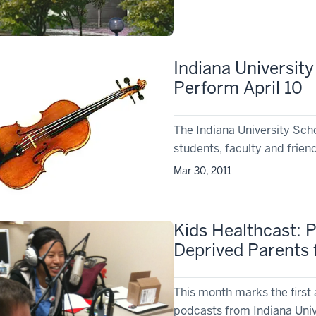
Indiana Universit
Perform April 10
The Indiana University Sch
students, faculty and friends
Mar 30, 2011
Kids Healthcast: 
Deprived Parents 
This month marks the first 
podcasts from Indiana Univ