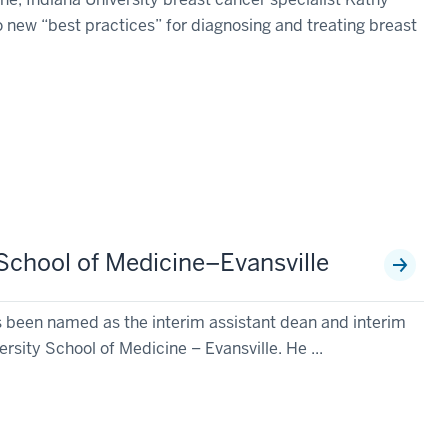
wo new “best practices” for diagnosing and treating breast
 School of Medicine–Evansville
s been named as the interim assistant dean and interim
ersity School of Medicine – Evansville. He ...