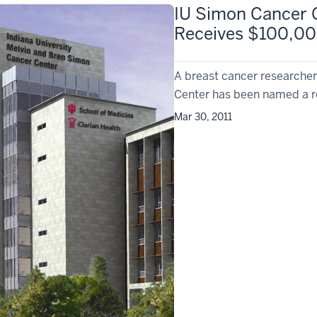
IU Simon Cancer 
Receives $100,00
A breast cancer researcher
Center has been named a re
Mar 30, 2011