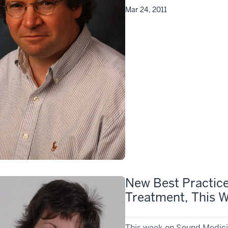
Mar 24, 2011
New Best Practice
Treatment, This 
This week on Sound Medicin