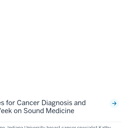
s for Cancer Diagnosis and
Week on Sound Medicine
e, Indiana University breast cancer specialist Kathy