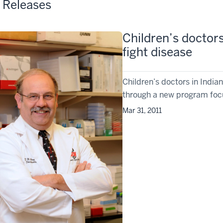
 Releases
Children’s doctors
fight disease
Children’s doctors in India
through a new program focu
Mar 31, 2011