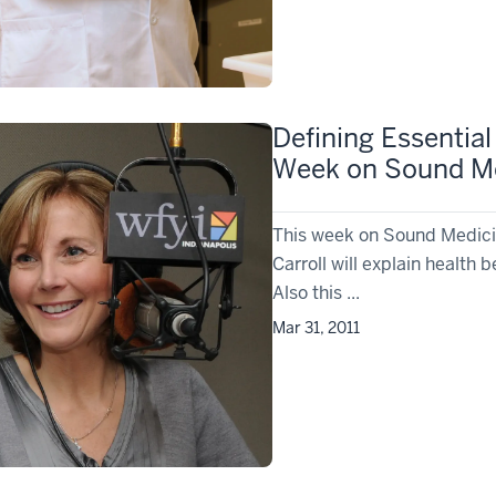
Defining Essential
Week on Sound M
This week on Sound Medicin
Carroll will explain health 
Also this ...
Mar 31, 2011