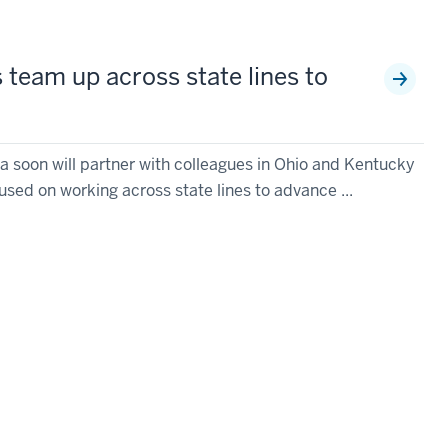
 team up across state lines to
na soon will partner with colleagues in Ohio and Kentucky
sed on working across state lines to advance ...