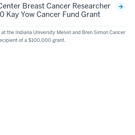
Center Breast Cancer Researcher
0 Kay Yow Cancer Fund Grant
 at the Indiana University Melvin and Bren Simon Cancer
cipient of a $100,000 grant.