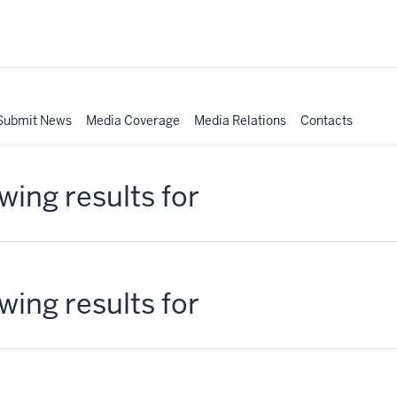
Submit News
Media Coverage
Media Relations
Contacts
ing results for
ing results for