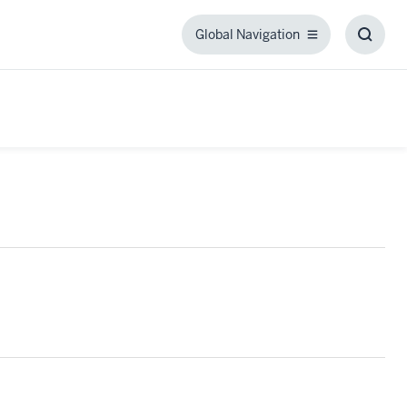
Global Navigation
Global
Toggl
Navigation
Searc
Box