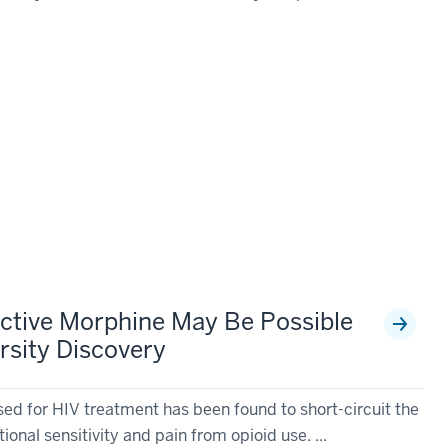
ective Morphine May Be Possible
rsity Discovery
sed for HIV treatment has been found to short-circuit the
tional sensitivity and pain from opioid use. ...