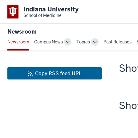
Indiana University
School of Medicine
Newsroom
Newsroom
Campus News
Topics
Past Releases
Toggle
Toggle
Sub-
Sub-
navigation
navigation
Show
Copy RSS feed URL
Show