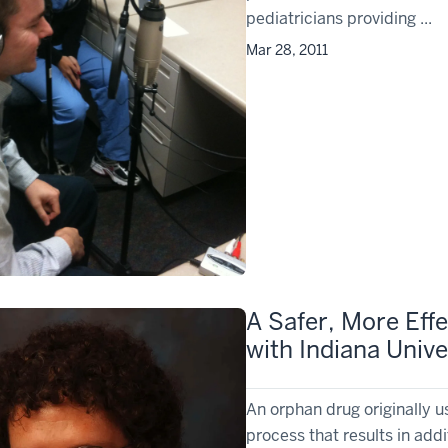
pediatricians providing ...
Mar 28, 2011
A Safer, More Eff
with Indiana Unive
An orphan drug originally u
process that results in addi