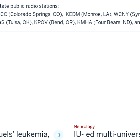
tate public radio stations:
CC (Colorado Springs, CO), KEDM (Monroe, LA), WCNY (Syra
 (Tulsa, OK), KPOV (Bend, OR), KMHA (Four Bears, ND), a
Neurology
fuels' leukemia,
IU-led multi-univer