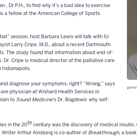
, Dr.P.H., to find why it’s a bad idea to exercise
is a fellow at the American College of Sports
at” session, host Barbara Lewis will talk with IU
yist Larry Cripe, M.D., about a recent Dartmouth
nts. The study found that information about end-of-
s. Dr. Cripe is medical director of the palliative care
n Indianapolis.
up and diagnose your symptoms, right? “Wrong,” says
gener
are physician at Wishard Health Services in
plain to
Sound Medicine
’s Dr. Bogdewic why self-
th
es in the 20
century was the discovery of medical insulin,
. Writer Arthur Ainsberg is co-author of
Breakthrough
, a book