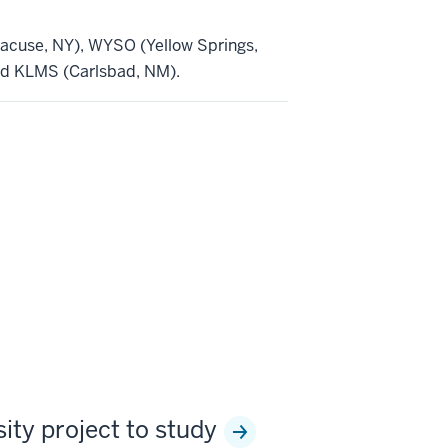
cuse, NY), WYSO (Yellow Springs,
nd KLMS (Carlsbad, NM).
sity project to study