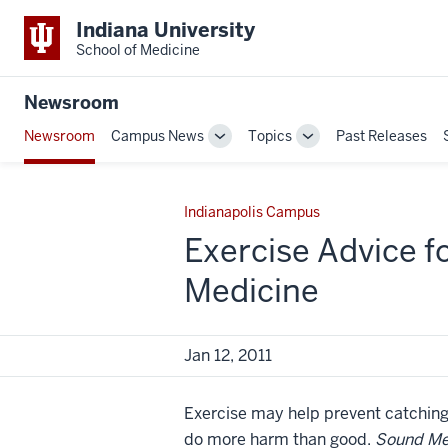
Indiana University
School of Medicine
Newsroom
Newsroom
Campus News
Topics
Past Releases
Toggle
Toggle
Sub-
Sub-
navigation
navigation
Indianapolis Campus
Exercise Advice f
Medicine
Jan 12, 2011
Exercise may help prevent catching 
do more harm than good.
Sound Me