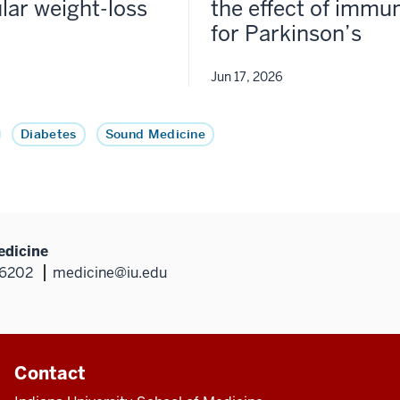
lar weight-loss
the effect of immun
for Parkinson’s
Jun 17, 2026
Diabetes
Sound Medicine
edicine
46202
medicine@iu.edu
Contact