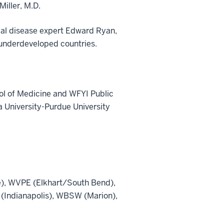
Miller, M.D.
cal disease expert Edward Ryan,
o underdeveloped countries.
ol of Medicine and WFYI Public
a University-Purdue University
), WVPE (Elkhart/South Bend),
(Indianapolis), WBSW (Marion),