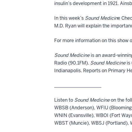
insulin’s development in 1921. Ainsb
In this week’s
Sound Medicin
e Chec
M.D. Ryan will explain the importan
For more information on this show o
Sound Medicine
is an award-winnin
Radio (90.1FM).
Sound Medicine
is
Indianapolis. Reports on Primary H
____________________
Listen to
Sound Medicine
on the fol
WBSB (Anderson), WFIU (Bloomingt
WNIN (Evansville), WBOI (Fort Way
WBST (Muncie), WBSJ (Portland), W