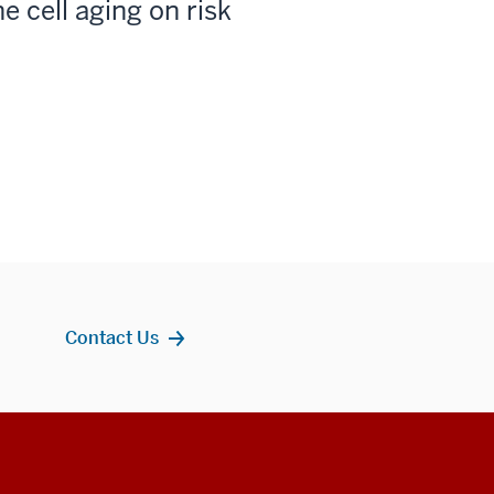
e cell aging on risk
Contact Us