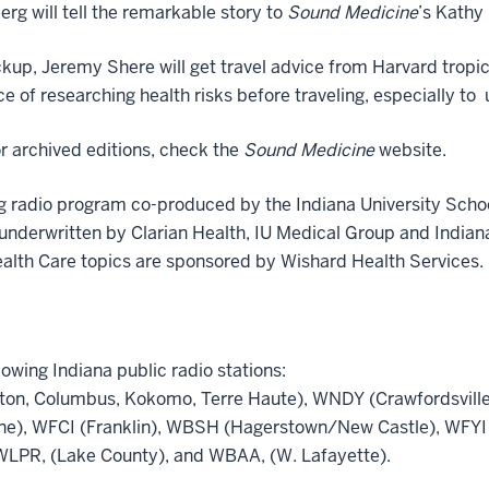
erg will tell the remarkable story to
Sound Medicine
’s Kathy 
kup, Jeremy Shere will get travel advice from Harvard tropi
ce of researching health risks before traveling, especially t
r archived editions, check the
Sound Medicine
website.
g radio program co-produced by the Indiana University Scho
 underwritten by Clarian Health, IU Medical Group and Indian
ealth Care topics are sponsored by Wishard Health Services.
lowing Indiana public radio stations:
on, Columbus, Kokomo, Terre Haute), WNDY (Crawfordsville
ne), WFCI (Franklin), WBSH (Hagerstown/New Castle), WFYI 
LPR, (Lake County), and WBAA, (W. Lafayette).