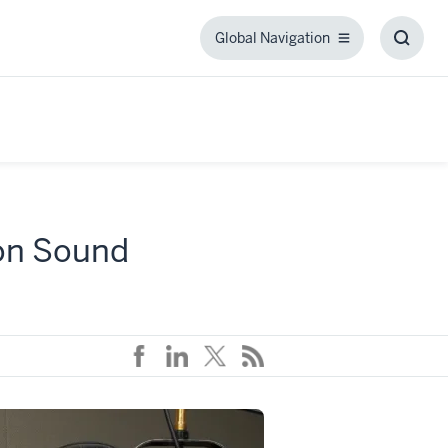
Global Navigation
Global
Toggl
Navigation
Searc
Box
 on Sound