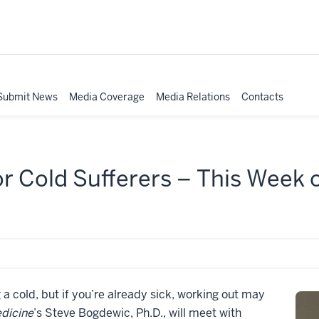
Submit News
Media Coverage
Media Relations
Contacts
or Cold Sufferers – This Week
a cold, but if you’re already sick, working out may
dicine
’s Steve Bogdewic, Ph.D., will meet with