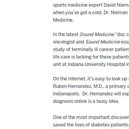
sports medicine expert David Nieman 
when you’ve got a cold. Dr. Nieman 
Medicine.
In the latest
Sound Medicine
“doc ch
oncologist and
Sound Medicine
essa
study of terminally ill cancer patie
life care is lacking for these patient
unit at Indiana University Hospital i
On the Internet, it’s easy to look 
Ruben Hernandez, M.D., a primary c
Indianapolis. Dr. Hernandez will ex
diagnosis online is a lousy idea.
One of the most important discoveri
saved the lives of diabetes patients