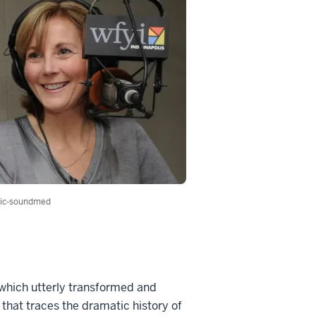
ic-soundmed
 which utterly transformed and
 that traces the dramatic history of