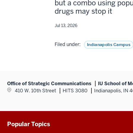
but a combo using popu
drugs may stop it
Jul 13, 2026
Filed under:
Indianapolis Campus
Office of Strategic Communications
IU School of M
410 W. 10th Street
HITS 3080
Indianapolis, IN 
Popular Topics
Additional