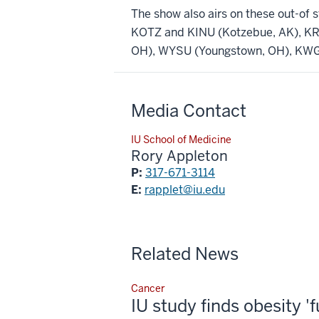
The show also airs on these out-of s
KOTZ and KINU (Kotzebue, AK), KR
OH), WYSU (Youngstown, OH), KWGS
Media Contact
IU School of Medicine
Rory Appleton
P:
317-671-3114
E:
rapplet@iu.edu
Related News
Cancer
IU study finds obesity '