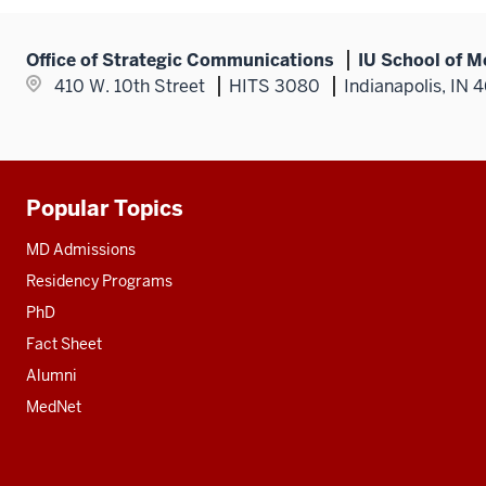
Office of Strategic Communications
IU School of M
410 W. 10th Street
HITS 3080
Indianapolis, IN 
Popular Topics
Additional
resources
MD Admissions
Residency Programs
PhD
Fact Sheet
Alumni
MedNet