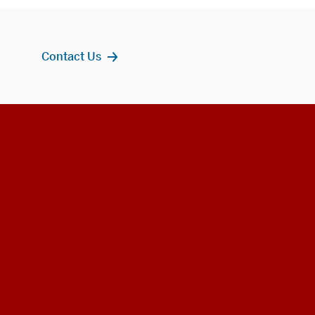
Contact Us