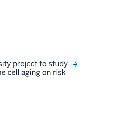
sity project to study
e cell aging on risk