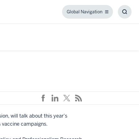
Global Navigation
Global
Toggl
Navigation
Searc
Box
on, will talk about this year’s
us vaccine campaigns.