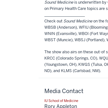
Sound Medicine
is underwritten by 
on Primary Health Care topics are 
_____________________
Check out
Sound Medicine
on the fo
WBSB (Anderson), WFIU (Bloomingt
WNIN (Evansville), WBOI (Fort Way
WBST (Muncie), WBSJ (Portland), W
The show also airs on these out-of s
KRCC (Colorado Springs, CO), WQU
(Youngstown, OH), KWGS (Tulsa, OK
ND), and KLMS (Carlsbad, NM).
Media Contact
IU School of Medicine
Rory Appleton