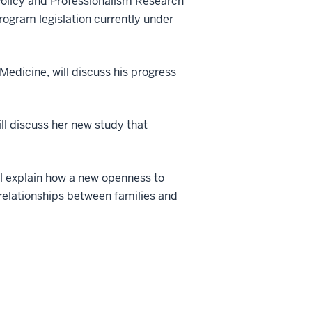
 Policy and Professionalism Research
rogram legislation currently under
Medicine, will discuss his progress
ill discuss her new study that
ill explain how a new openness to
r relationships between families and