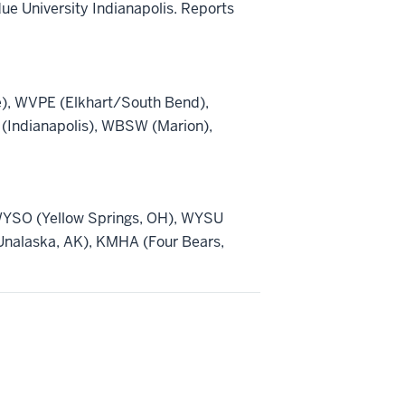
ue University Indianapolis. Reports
), WVPE (Elkhart/South Bend),
(Indianapolis), WBSW (Marion),
WYSO (Yellow Springs, OH), WYSU
nalaska, AK), KMHA (Four Bears,