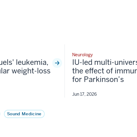
Neurology
fuels' leukemia,
IU-led multi-univer
lar weight-loss
the effect of immun
for Parkinson’s
Jun 17, 2026
Sound Medicine