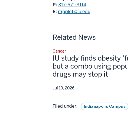
P:
317-671-3114
E:
rapplet@iu.edu
Related News
Cancer
IU study finds obesity '
but a combo using popu
drugs may stop it
Jul 13, 2026
Filed under:
Indianapolis Campus