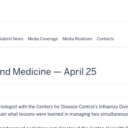
Submit News
Media Coverage
Media Relations
Contacts
nd Medicine — April 25
logist with the Centers for Disease Control’s Influenza Divisi
xplain what lessons were learned in managing two simultaneo