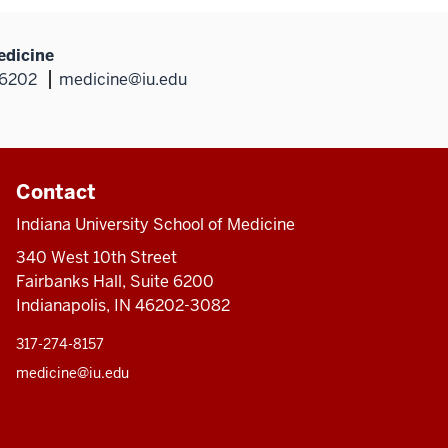
edicine
46202
medicine@iu.edu
Contact
Indiana University School of Medicine
340 West 10th Street
Fairbanks Hall, Suite 6200
Indianapolis, IN 46202-3082
317-274-8157
medicine@iu.edu