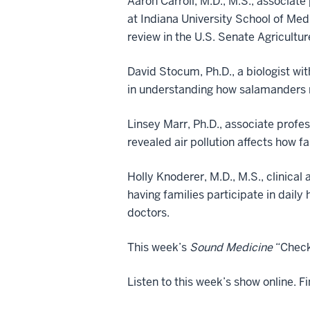
Aaron Carroll, M.D., M.S., associat
at Indiana University School of Med
review in the U.S. Senate Agricultu
David Stocum, Ph.D., a biologist wit
in understanding how salamanders r
Linsey Marr, Ph.D., associate profes
revealed air pollution affects how 
Holly Knoderer, M.D., M.S., clinica
having families participate in daily
doctors.
This week’s
Sound Medicine
“Checku
Listen to this week’s show online. F