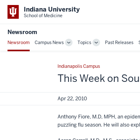
Indiana University
School of Medicine
Newsroom
Newsroom
Campus News
Topics
Past Releases
Toggle
Toggle
Sub-
Sub-
navigation
navigation
Indianapolis Campus
This Week on Sou
Apr 22, 2010
Anthony Fiore, M.D, MPH, an epidemio
puzzling flu season. He will also e