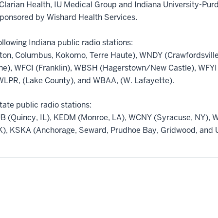
Clarian Health, IU Medical Group and Indiana University-Purd
sponsored by Wishard Health Services.
llowing Indiana public radio stations:
on, Columbus, Kokomo, Terre Haute), WNDY (Crawfordsville
ne), WFCI (Franklin), WBSH (Hagerstown/New Castle), WFYI 
LPR, (Lake County), and WBAA, (W. Lafayette).
tate public radio stations:
B (Quincy, IL), KEDM (Monroe, LA), WCNY (Syracuse, NY), 
), KSKA (Anchorage, Seward, Prudhoe Bay, Gridwood, and U