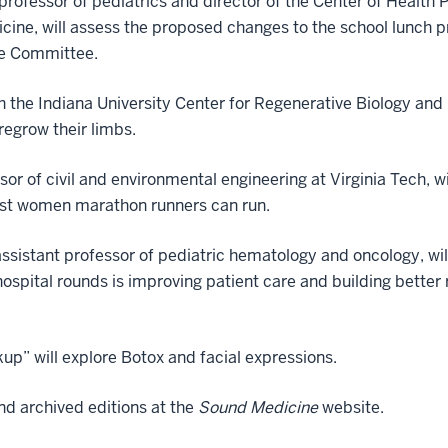
e professor of pediatrics and director of the Center of Health
icine, will assess the proposed changes to the school lunch p
re Committee.
h the Indiana University Center for Regenerative Biology and 
egrow their limbs.
sor of civil and environmental engineering at Virginia Tech, w
fast women marathon runners can run.
l assistant professor of pediatric hematology and oncology, w
 hospital rounds is improving patient care and building bette
p” will explore Botox and facial expressions.
ind archived editions at the
Sound Medicine
website.