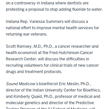
on a controversy in Indiana where dentists are
protesting a proposal to stop adding fluoride to water.
Indiana Rep. Vanessa Summers will discuss a
national effort to improve mental health services for
returning war veterans.
Scott Ramsey, M.D., Ph.D., a cancer researcher and
health economist at the Fred Hutchinson Cancer
Research Center, will discuss the difficulties in
recruiting volunteers for clinical trials of new cancer
drugs and treatment protocols.
Sound Medicine’s
bioethicist Eric Meslin, Ph.D.,
director of the Indian University Center for Bioethics,
and Kimberly Quaid, Ph.D., professor of medical and
molecular genetics and director of the Predictive