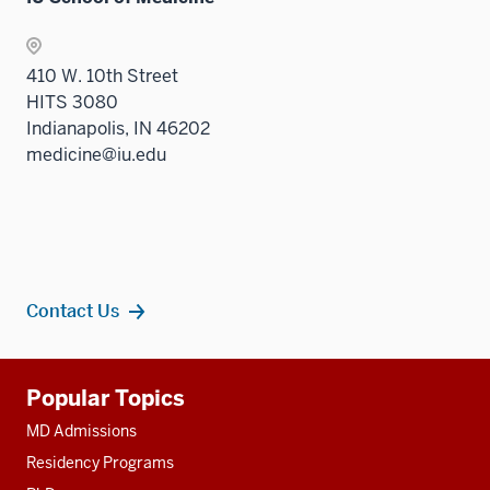
410 W. 10th Street
HITS 3080
Indianapolis, IN 46202
medicine@iu.edu
Contact Us
Additional
Popular Topics
resources
MD Admissions
Residency Programs