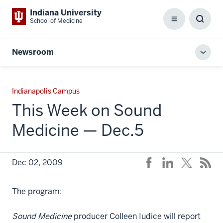
Indiana University
School of Medicine
Menu
Toggl
Searc
Box
Newsroom
Toggl
local
men
Indianapolis Campus
This Week on Sound
Medicine — Dec.5
Dec 02, 2009
The program:
Sound Medicine
producer Colleen Iudice will report