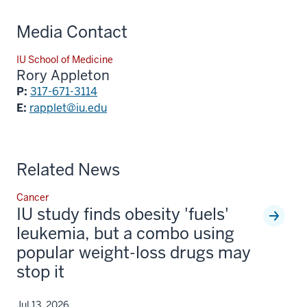
Media Contact
IU School of Medicine
Rory Appleton
P:
317-671-3114
E:
rapplet@iu.edu
Related News
Cancer
IU study finds obesity 'fuels'
leukemia, but a combo using
popular weight-loss drugs may
stop it
Jul 13, 2026