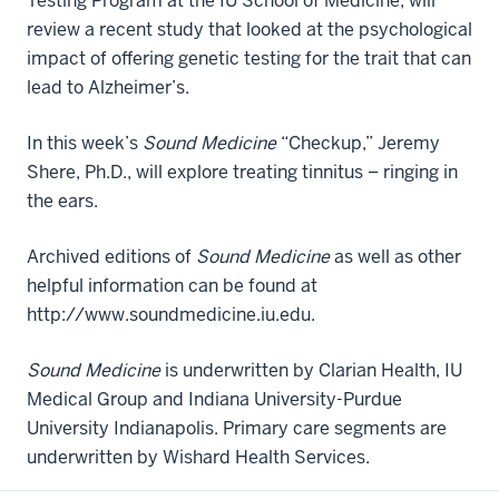
Testing Program at the IU School of Medicine, will
review a recent study that looked at the psychological
impact of offering genetic testing for the trait that can
lead to Alzheimer’s.
In this week’s
Sound Medicine
“Checkup,” Jeremy
Shere, Ph.D., will explore treating tinnitus – ringing in
the ears.
Archived editions of
Sound Medicine
as well as other
helpful information can be found at
http://www.soundmedicine.iu.edu.
Sound Medicine
is underwritten by Clarian Health, IU
Medical Group and Indiana University-Purdue
University Indianapolis. Primary care segments are
underwritten by Wishard Health Services.