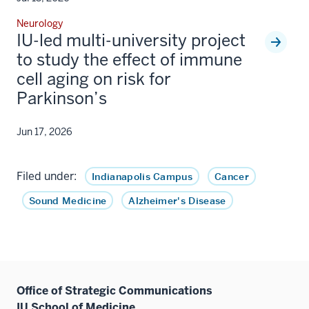
Neurology
IU-led multi-university project
to study the effect of immune
cell aging on risk for
Parkinson’s
Jun 17, 2026
Filed under:
Indianapolis Campus
Cancer
Sound Medicine
Alzheimer's Disease
Office of Strategic Communications
IU School of Medicine