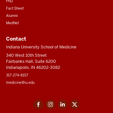
PhD
Fact Sheet
Alumni
MedNet
Contact
Indiana University School of Medicine
340 West 10th Street
Fairbanks Hall, Suite 6200
Indianapolis, IN 46202-3082
317-274-8157
medicine@iu.edu
Social
Facebook
Instagram
LinkedIn
Twitter
media