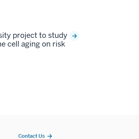
sity project to study
e cell aging on risk
Contact Us