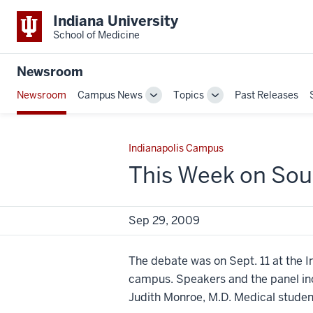
Indiana University
School of Medicine
Newsroom
Newsroom
Campus News
Topics
Past Releases
Toggle
Toggle
Sub-
Sub-
navigation
navigation
Indianapolis Campus
This Week on Sou
Sep 29, 2009
The debate was on Sept. 11 at the I
campus. Speakers and the panel inc
Judith Monroe, M.D. Medical student