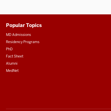
Popular Topics
Additional
resources
MD Admissions
Residency Programs
PhD
Fact Sheet
Alumni
MedNet
Social
media