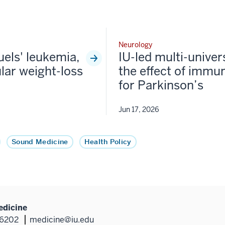
Neurology
fuels' leukemia,
IU-led multi-univer
lar weight-loss
the effect of immun
for Parkinson’s
Jun 17, 2026
Sound Medicine
Health Policy
edicine
46202
medicine@iu.edu