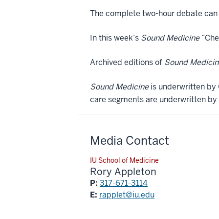
The complete two-hour debate can 
In this week’s
Sound Medicine
“Chec
Archived editions of
Sound Medicin
Sound Medicine
is underwritten by 
care segments are underwritten by 
Media Contact
IU School of Medicine
Rory Appleton
P:
317-671-3114
E:
rapplet@iu.edu