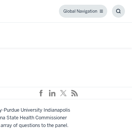
Global Navigation
Global
Toggl
Navigation
Searc
Box
ty-Purdue University Indianapolis
iana State Health Commissioner
rray of questions to the panel.