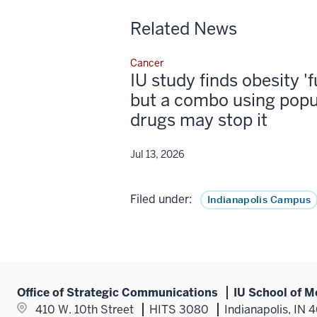
Related News
Cancer
IU study finds obesity '
but a combo using popu
drugs may stop it
Jul 13, 2026
Filed under:
Indianapolis Campus
Office of Strategic Communications
IU School of M
410 W. 10th Street
HITS 3080
Indianapolis, IN 