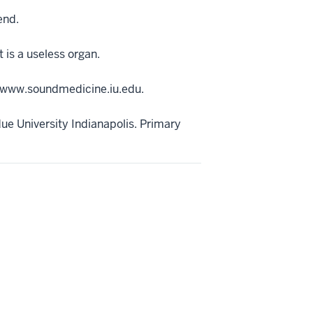
end.
 is a useless organ.
://www.soundmedicine.iu.edu.
ue University Indianapolis. Primary