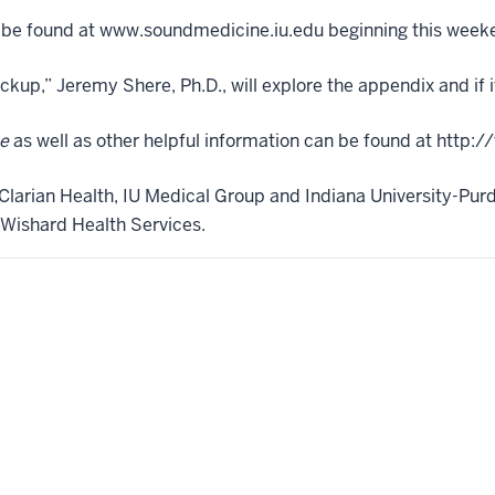
be found at www.soundmedicine.iu.edu beginning this week
kup,” Jeremy Shere, Ph.D., will explore the appendix and if it
e
as well as other helpful information can be found at http
Clarian Health, IU Medical Group and Indiana University-Purd
Wishard Health Services.