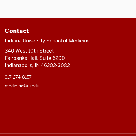
Contact
Indiana University School of Medicine
340 West 10th Street
Fairbanks Hall, Suite 6200
Indianapolis, IN 46202-3082
317-274-8157
medicine@iu.edu