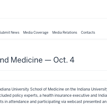
Submit News
Media Coverage
Media Relations
Contacts
nd Medicine — Oct. 4
ndiana University School of Medicine on the Indiana Universi
luded policy experts, a health insurance executive and Ind
s in attendance and participating via webcast presented an a