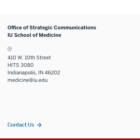
Office of Strategic Communications
IU School of Medicine
410 W. 10th Street
HITS 3080
Indianapolis, IN 46202
medicine@iu.edu
Contact Us