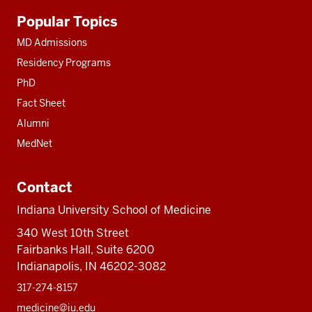
Additional
Popular Topics
resources
MD Admissions
Residency Programs
PhD
Fact Sheet
Alumni
MedNet
Contact
Indiana University School of Medicine
340 West 10th Street
Fairbanks Hall, Suite 6200
Indianapolis, IN 46202-3082
317-274-8157
medicine@iu.edu