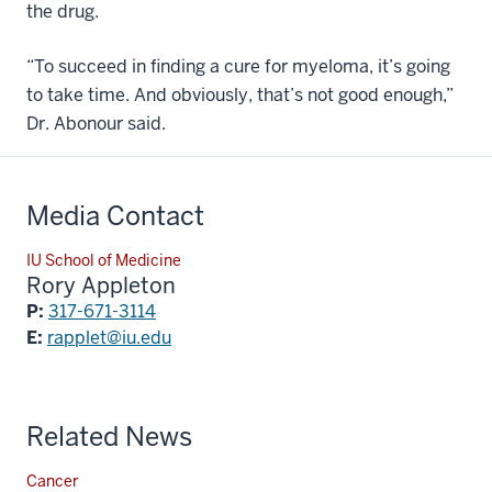
the drug.
“To succeed in finding a cure for myeloma, it’s going
to take time. And obviously, that’s not good enough,”
Dr. Abonour said.
Media Contact
IU School of Medicine
Rory Appleton
P:
317-671-3114
E:
rapplet@iu.edu
Related News
Cancer