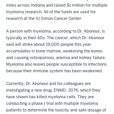
miles across Indiana and raised $1 million for multiple
myeloma research. All of the funds are used for
research at the IU Simon Cancer Center.
A person with myeloma, according to Dr. Abonour, is
typically in their 60s. The cancer, which Dr. Abonour
said will strike about 19,000 people this year,
accumulates in bone marrow, weakening the bones
and causing osteoporosis, anemia and kidney failure.
Myeloma also leaves people susceptible to infections
because their immune system has been weakened.
Currently, Dr. Abonour and his colleagues are
investigating a new drug, ENMD- 2076, which they
have shown has killed myeloma cells. They are
conducting a phase I trial with multiple myeloma
patients to determine the toxicity and safe dosage of