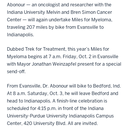
Abonour — an oncologist and researcher with the
Indiana University Melvin and Bren Simon Cancer
Center — will again undertake Miles for Myeloma,
traveling 207 miles by bike from Evansville to
Indianapolis.
Dubbed Trek for Treatment, this year’s Miles for
Myeloma begins at 7 a.m. Friday, Oct. 2 in Evansville
with Mayor Jonathan Weinzapfel present for a special
send-off.
From Evansville, Dr. Abonour will bike to Bedford, Ind.
At 8 a.m. Saturday, Oct. 3, he will leave Bedford and
head to Indianapolis. A finish-line celebration is
scheduled for 4:15 p.m. in front of the Indiana
University-Purdue University Indianapolis Campus
Center, 420 University Blvd. All are invited.