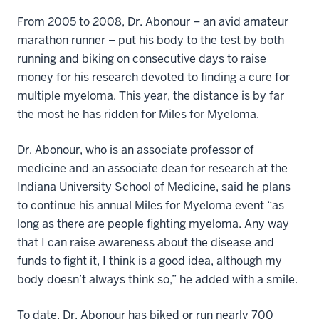
From 2005 to 2008, Dr. Abonour – an avid amateur
marathon runner – put his body to the test by both
running and biking on consecutive days to raise
money for his research devoted to finding a cure for
multiple myeloma. This year, the distance is by far
the most he has ridden for Miles for Myeloma.
Dr. Abonour, who is an associate professor of
medicine and an associate dean for research at the
Indiana University School of Medicine, said he plans
to continue his annual Miles for Myeloma event “as
long as there are people fighting myeloma. Any way
that I can raise awareness about the disease and
funds to fight it, I think is a good idea, although my
body doesn’t always think so,” he added with a smile.
To date, Dr. Abonour has biked or run nearly 700