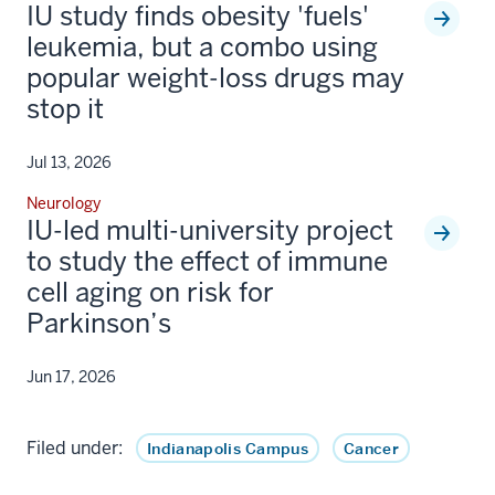
IU study finds obesity 'fuels'
leukemia, but a combo using
popular weight-loss drugs may
stop it
Jul 13, 2026
Neurology
IU-led multi-university project
to study the effect of immune
cell aging on risk for
Parkinson’s
Jun 17, 2026
Filed under:
Indianapolis Campus
Cancer