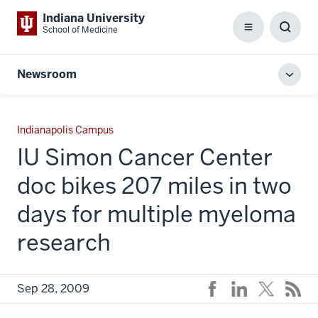
Indiana University
School of Medicine
Menu
Toggl
Searc
Box
Newsroom
Toggl
local
men
Indianapolis Campus
IU Simon Cancer Center
doc bikes 207 miles in two
days for multiple myeloma
research
Sep 28, 2009