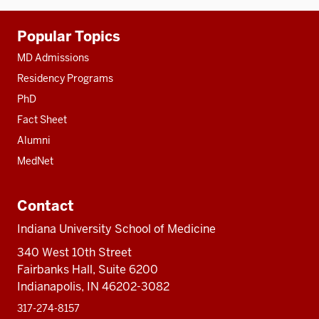
Additional
Popular Topics
resources
MD Admissions
Residency Programs
PhD
Fact Sheet
Alumni
MedNet
Contact
Indiana University School of Medicine
340 West 10th Street
Fairbanks Hall, Suite 6200
Indianapolis, IN 46202-3082
317-274-8157