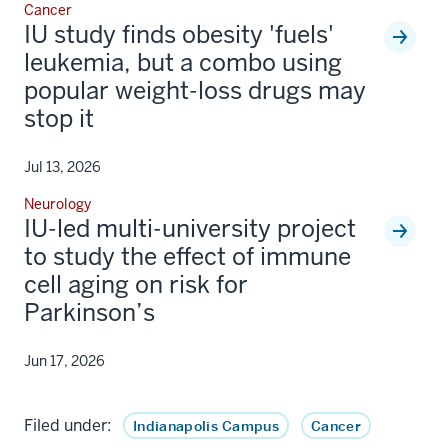
Cancer
IU study finds obesity 'fuels'
leukemia, but a combo using
popular weight-loss drugs may
stop it
Jul 13, 2026
Neurology
IU-led multi-university project
to study the effect of immune
cell aging on risk for
Parkinson’s
Jun 17, 2026
Filed under:
Indianapolis Campus
Cancer