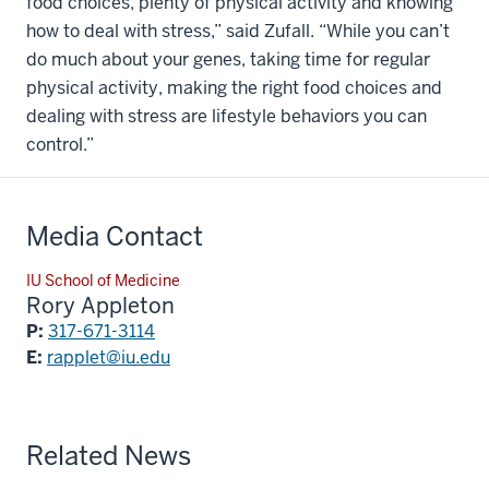
food choices, plenty of physical activity and knowing
how to deal with stress,” said Zufall. “While you can’t
do much about your genes, taking time for regular
physical activity, making the right food choices and
dealing with stress are lifestyle behaviors you can
control.”
Media Contact
IU School of Medicine
Rory Appleton
P:
317-671-3114
E:
rapplet@iu.edu
Related News