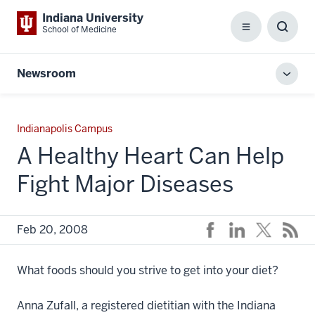
Indiana University
School of Medicine
Menu
Toggl
Searc
Box
Newsroom
Toggl
local
men
Indianapolis Campus
A Healthy Heart Can Help
Fight Major Diseases
Feb 20, 2008
What foods should you strive to get into your diet?
Anna Zufall, a registered dietitian with the Indiana