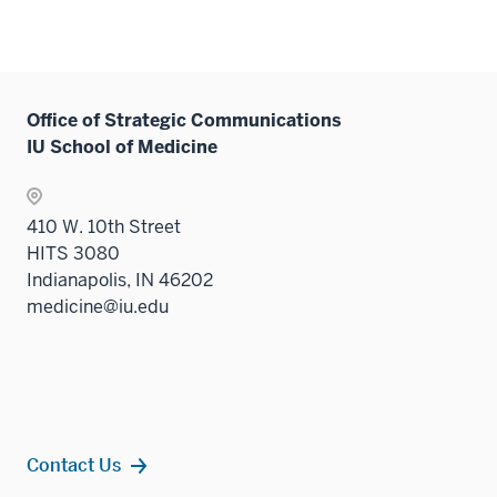
Office of Strategic Communications
IU School of Medicine
410 W. 10th Street
HITS 3080
Indianapolis, IN 46202
medicine@iu.edu
Contact Us