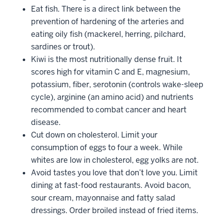
Eat fish. There is a direct link between the
prevention of hardening of the arteries and
eating oily fish (mackerel, herring, pilchard,
sardines or trout).
Kiwi is the most nutritionally dense fruit. It
scores high for vitamin C and E, magnesium,
potassium, fiber, serotonin (controls wake-sleep
cycle), arginine (an amino acid) and nutrients
recommended to combat cancer and heart
disease.
Cut down on cholesterol. Limit your
consumption of eggs to four a week. While
whites are low in cholesterol, egg yolks are not.
Avoid tastes you love that don’t love you. Limit
dining at fast-food restaurants. Avoid bacon,
sour cream, mayonnaise and fatty salad
dressings. Order broiled instead of fried items.