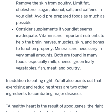
Remove the skin from poultry. Limit fat,
cholesterol, sugar, alcohol, salt, and caffeine in
your diet. Avoid pre-prepared foods as much as
possible.
Consider supplements if your diet seems
inadequate. Vitamins are important nutrients to
help the brain, nerves, muscles, skin, and bones
to function properly. Minerals are necessary in
very small amounts. Both are found in many
foods, especially milk, cheese, green leafy
vegetables, fish, meat, and poultry.
In addition to eating right, Zufall also points out that
exercising and reducing stress are two other
ingredients to combating major diseases.
“A healthy heart is the result of good genes, the right