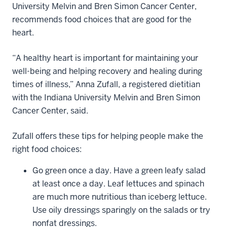
University Melvin and Bren Simon Cancer Center,
recommends food choices that are good for the
heart.
“A healthy heart is important for maintaining your
well-being and helping recovery and healing during
times of illness,” Anna Zufall, a registered dietitian
with the Indiana University Melvin and Bren Simon
Cancer Center, said.
Zufall offers these tips for helping people make the
right food choices:
Go green once a day. Have a green leafy salad
at least once a day. Leaf lettuces and spinach
are much more nutritious than iceberg lettuce.
Use oily dressings sparingly on the salads or try
nonfat dressings.