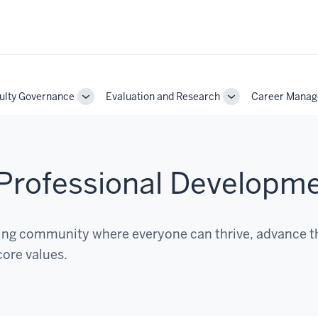
ulty Governance
Evaluation and Research
Career Mana
Toggle
Toggle
Sub-
Sub-
on
navigation
navigation
d Professional Developm
ging community where everyone can thrive, advance t
core values.