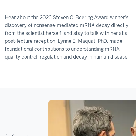
Hear about the 2026 Steven C. Beering Award winner's
discovery of nonsense-mediated mRNA decay directly
from the scientist herself, and stay to talk with her at a
post-lecture reception. Lynne E. Maquat, PhD, made
foundational contributions to understanding mRNA
quality control, regulation and decay in human disease.