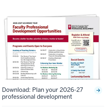
Download: Plan your 2026-27
professional development