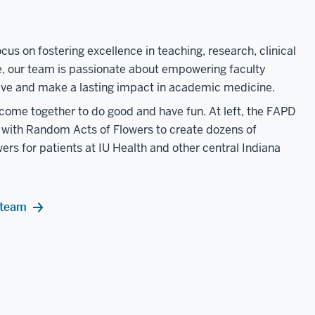
cus on fostering excellence in teaching, research, clinical
e, our team is passionate about empowering faculty
ve and make a lasting impact in academic medicine.
 come together to do good and have fun. At left, the FAPD
with Random Acts of Flowers to create dozens of
ers for patients at IU Health and other central Indiana
 team