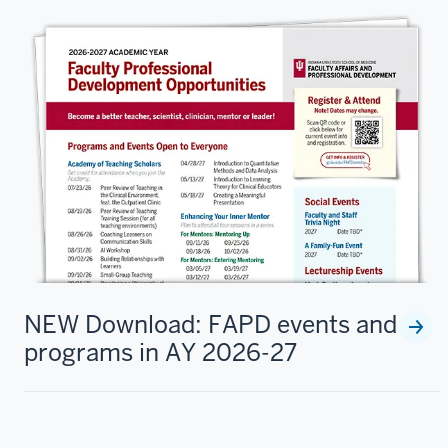
NEW Download: FAPD events and
programs in AY 2026-27