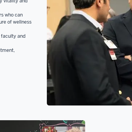
 vitality and
ers who can
ure of wellness
faculty and
ntment,