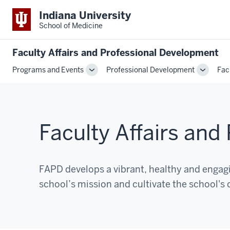
Indiana University
School of Medicine
Faculty Affairs and Professional Development
Programs and Events
Professional Development
Fac
Toggle
Toggle
Sub-
Sub-
navigation
navigati
Faculty Affairs an
FAPD develops a vibrant, healthy and enga
school’s mission and cultivate the school's 