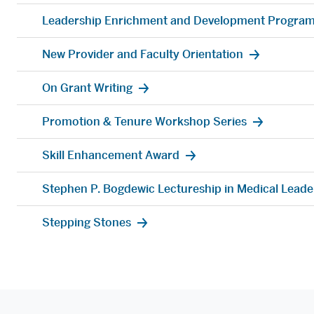
Leadership Enrichment and Development Program
New Provider and Faculty Orientation
On Grant Writing
Promotion & Tenure Workshop Series
Skill Enhancement Award
Stephen P. Bogdewic Lectureship in Medical Leade
Stepping Stones