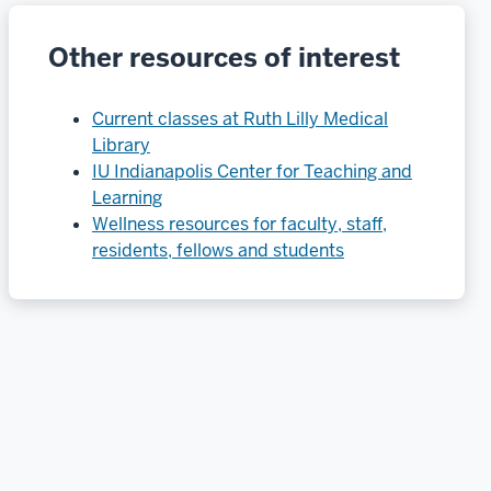
Other resources of interest
Current classes at Ruth Lilly Medical
Library
IU Indianapolis Center for Teaching and
Learning
Wellness resources for faculty, staff,
residents, fellows and students