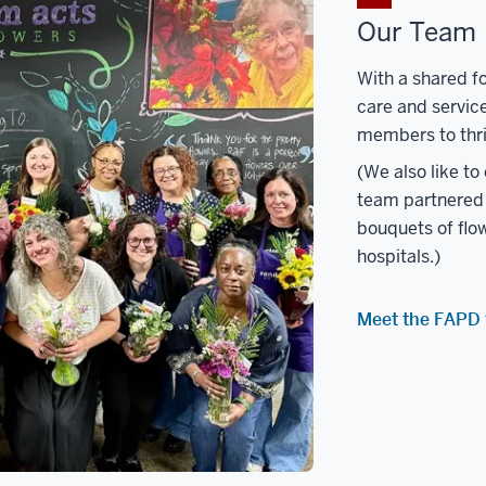
Our Team
With a shared fo
care and servic
members to thri
(We also like to
team partnered 
bouquets of flow
hospitals.)
Meet the FAPD