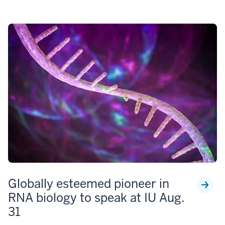
Globally esteemed pioneer in
RNA biology to speak at IU Aug.
31