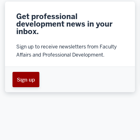
Get professional
development news in your
inbox.
Sign up to receive newsletters from Faculty
Affairs and Professional Development.
Sign up