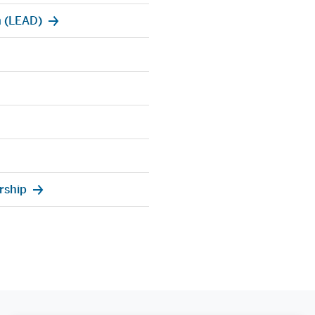
 (LEAD)
rship