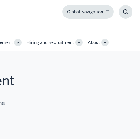
Global Navigation
Global
Toggl
Navigation
Searc
Box
gement
Hiring and Recruitment
About
Toggle
Toggle
Toggle
Sub-
Sub-
Sub-
navigation
navigation
navigation
ent
he