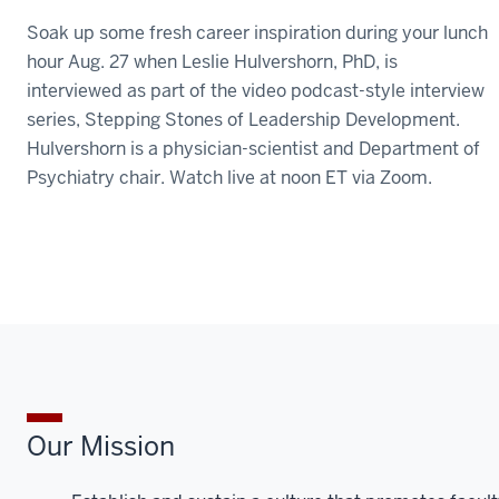
Soak up some fresh career inspiration during your lunch
hour Aug. 27 when Leslie Hulvershorn, PhD, is
interviewed as part of the video podcast-style interview
series, Stepping Stones of Leadership Development.
Hulvershorn is a physician-scientist and Department of
Psychiatry chair. Watch live at noon ET via Zoom.
Our Mission