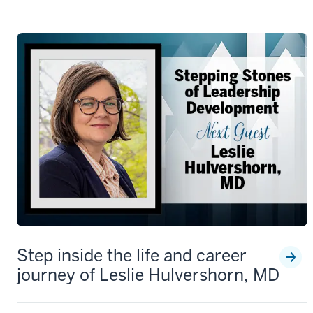
Step inside the life and career
journey of Leslie Hulvershorn, MD