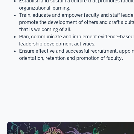
Establish and sustain a culture that promotes faculty
organizational learning.
Train, educate and empower faculty and staff lead
promote the development of others and craft a cult
that is welcoming of all.
Plan, communicate and implement evidence-based 
leadership development activities.
Ensure effective and successful recruitment, appoi
orientation, retention and promotion of faculty.