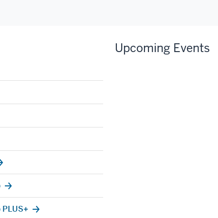
Upcoming Events
)
) PLUS+