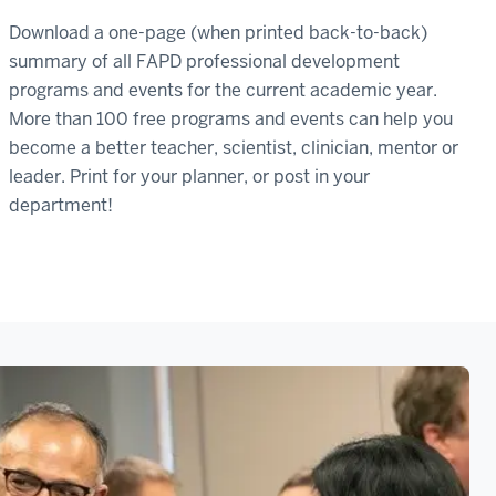
Download a one-page (when printed back-to-back)
summary of all FAPD professional development
programs and events for the current academic year.
More than 100 free programs and events can help you
become a better teacher, scientist, clinician, mentor or
leader. Print for your planner, or post in your
department!