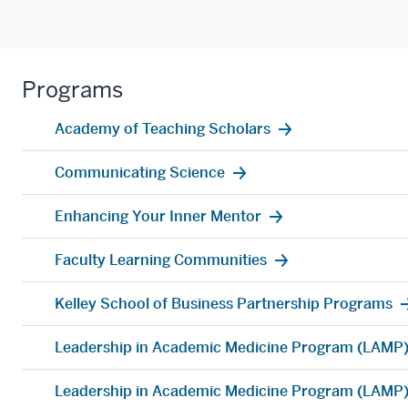
Programs
Academy of Teaching Scholars
Communicating Science
Enhancing Your Inner Mentor
Faculty Learning Communities
Kelley School of Business Partnership Programs
Leadership in Academic Medicine Program (LAMP
Leadership in Academic Medicine Program (LAMP