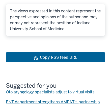
The views expressed in this content represent the
perspective and opinions of the author and may
or may not represent the position of Indiana
University School of Medicine.
Copy RSS feed URL
Suggested for you
Otolaryngology specialists adjust to virtual visits
ENT department strengthens AMPATH partnership