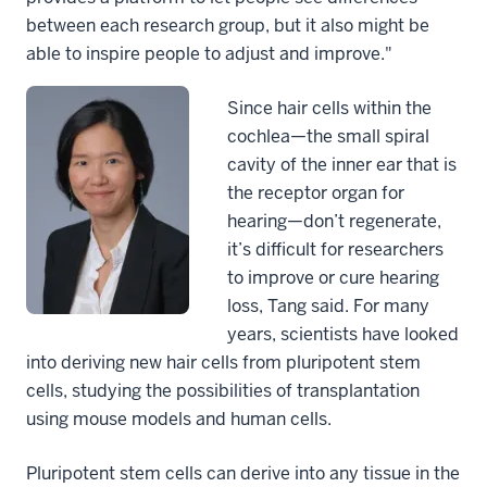
between each research group, but it also might be
able to inspire people to adjust and improve."
Since hair cells within the
cochlea—the small spiral
cavity of the inner ear that is
the receptor organ for
hearing—don’t regenerate,
it’s difficult for researchers
to improve or cure hearing
loss, Tang said. For many
years, scientists have looked
into deriving new hair cells from pluripotent stem
cells, studying the possibilities of transplantation
using mouse models and human cells.
Pluripotent stem cells can derive into any tissue in the