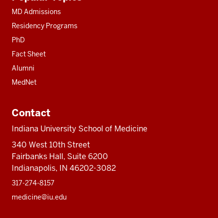
resources
MD Admissions
Residency Programs
PhD
Fact Sheet
Alumni
MedNet
Contact
Indiana University School of Medicine
340 West 10th Street
Fairbanks Hall, Suite 6200
Indianapolis, IN 46202-3082
317-274-8157
medicine@iu.edu