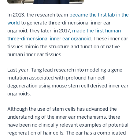
In 2013, the research team
became the first lab in the
world
to generate three-dimensional inner ear
organoid; they later, in 2017,
made the first human
three-dimensional inner ear organoid
. These inner ear
tissues mimic the structure and function of native
human inner ear tissues.
Last year, Tang lead research into
modeling a gene
mutation associated with profound hair cell
degeneration
using mouse stem cell derived inner ear
organoids.
Although the use of stem cells has advanced the
understanding of the inner ear mechanisms, there
have been no clinically relevant examples of potential
regeneration of hair cells. The ear has a complicated