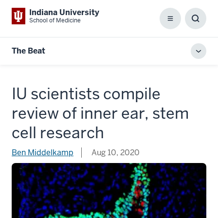
Indiana University
School of Medicine
Menu
Toggl
Searc
Box
The Beat
Toggl
local
men
IU scientists compile
review of inner ear, stem
cell research
Ben Middelkamp
Aug 10, 2020