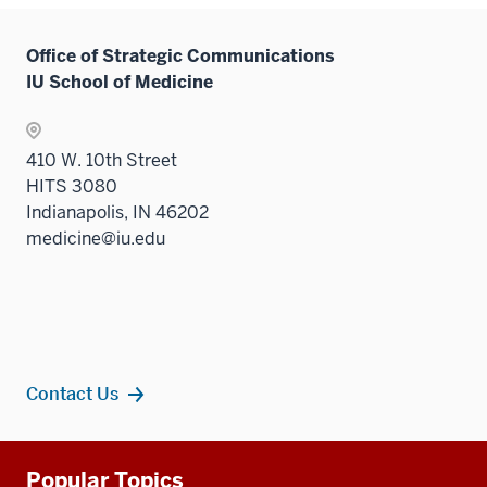
Office of Strategic Communications
IU School of Medicine
410 W. 10th Street
HITS 3080
Indianapolis, IN 46202
medicine@iu.edu
Contact Us
Additional
Popular Topics