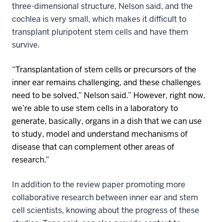
three-dimensional structure, Nelson said, and the
cochlea is very small, which makes it difficult to
transplant pluripotent stem cells and have them
survive.
“Transplantation of stem cells or precursors of the
inner ear remains challenging, and these challenges
need to be solved,” Nelson said.” However, right now,
we’re able to use stem cells in a laboratory to
generate, basically, organs in a dish that we can use
to study, model and understand mechanisms of
disease that can complement other areas of
research.”
In addition to the review paper promoting more
collaborative research between inner ear and stem
cell scientists, knowing about the progress of these