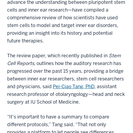
advance the understanding between pluripotent stem
cells and inner ear research—have compiled a
comprehensive review of how scientists have used
stem cells to model and target inner ear disorders,
providing an insight into its history and potential
future therapies.
The review paper, which recently published in
Stem
Cell Reports
, outlines how the auditory research has
progressed over the past 15 years, providing a bridge
between inner ear researchers, stem cell researchers
and physicians, said
Pei-Ciao Tang, PhD
, assistant
research professor of otolaryngology—head and neck
surgery at IU School of Medicine.
“It’s important to have a summary to compare
different protocols,” Tang said. “That not only
provides a platform to let people see differences