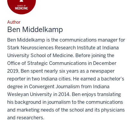
Author
Ben Middelkamp
Ben Middelkamp is the communications manager for
Stark Neurosciences Research Institute at Indiana
University School of Medicine. Before joining the
Office of Strategic Communications in December
2019, Ben spent nearly six years as a newspaper
reporter in two Indiana cities. He earned a bachelor’s
degree in Convergent Journalism from Indiana
Wesleyan University in 2014. Ben enjoys translating
his background in journalism to the communications
and marketing needs of the school and its physicians
and researchers.