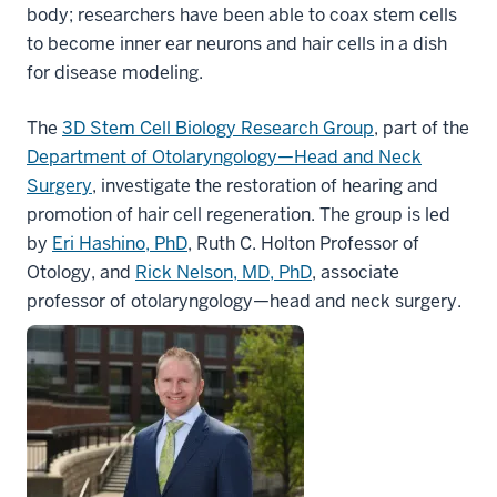
body; researchers have been able to coax stem cells
to become inner ear neurons and hair cells in a dish
for disease modeling.
The
3D Stem Cell Biology Research Group
, part of the
Department of Otolaryngology—Head and Neck
Surgery
,
investigate the restoration of hearing and
promotion of hair cell regeneration. The group is led
by
Eri Hashino, PhD
, Ruth C. Holton Professor of
Otology, and
Rick Nelson, MD, PhD
, associate
professor of otolaryngology—head and neck surgery.