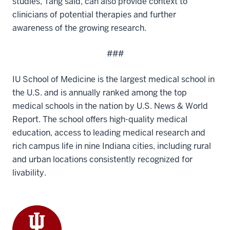
studies, Tang said, can also provide context to
clinicians of potential therapies and further
awareness of the growing research.
###
IU School of Medicine is the largest medical school in
the U.S. and is annually ranked among the top
medical schools in the nation by U.S. News & World
Report. The school offers high-quality medical
education, access to leading medical research and
rich campus life in nine Indiana cities, including rural
and urban locations consistently recognized for
livability.