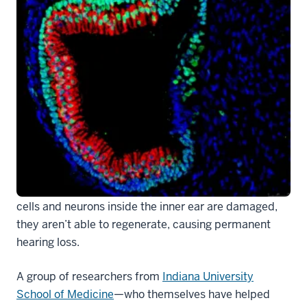
Hearing loss affects nearly a sixth of the world’s
population, typically stemming from genetic defects,
environmental factors and aging. When sensory hair
cells and neurons inside the inner ear are damaged,
they aren’t able to regenerate, causing permanent
hearing loss.
A group of researchers from
Indiana University
School of Medicine
—who themselves have helped