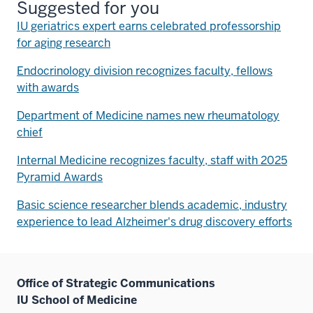
Suggested for you
IU geriatrics expert earns celebrated professorship
for aging research
Endocrinology division recognizes faculty, fellows
with awards
Department of Medicine names new rheumatology
chief
Internal Medicine recognizes faculty, staff with 2025
Pyramid Awards
Basic science researcher blends academic, industry
experience to lead Alzheimer's drug discovery efforts
Office of Strategic Communications
IU School of Medicine