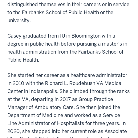
distinguished themselves in their careers or in service
to the Fairbanks School of Public Health or the
university.
Casey graduated from IU in Bloomington with a
degree in public health before pursuing a master’s in
health administration from the Fairbanks School of
Public Health.
She started her career as a healthcare administrator
in 2010 with the Richard L. Roudebush VA Medical
Center in Indianapolis. She climbed through the ranks
at the VA, departing in 2017 as Group Practice
Manager of Ambulatory Care. She then joined the
Department of Medicine and worked as a Service
Line Administrator of Hospitalists for three years. In
2020, she stepped into her current role as Associate