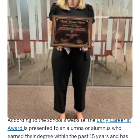
Tara Casey was given the IU Richard M.
Fairbanks School of Public Health’s
Early Careerist Award.
Tara Casey, MHA
, the Associate Vice Chair for
Operations in the Department of Medicine, was given
the IU Richard M. Fairbanks School of Public Health’s
Early Careerist Award.
According to the school’s website, the
Early Careerist
Award
is presented to an alumna or alumnus who
earned their degree within the past 15 years and has