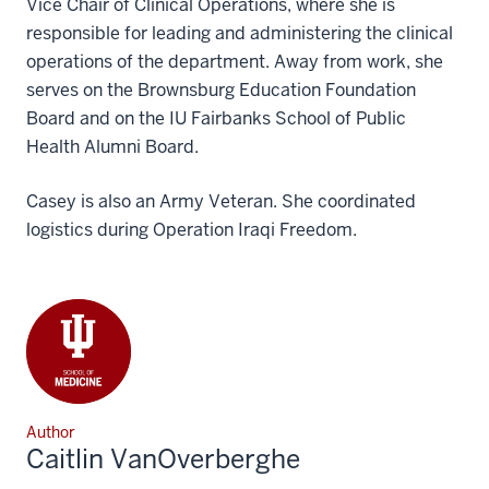
Vice Chair of Clinical Operations, where she is
responsible for leading and administering the clinical
operations of the department. Away from work, she
serves on the Brownsburg Education Foundation
Board and on the IU Fairbanks School of Public
Health Alumni Board.
Casey is also an Army Veteran. She coordinated
logistics during Operation Iraqi Freedom.
Author
Caitlin VanOverberghe