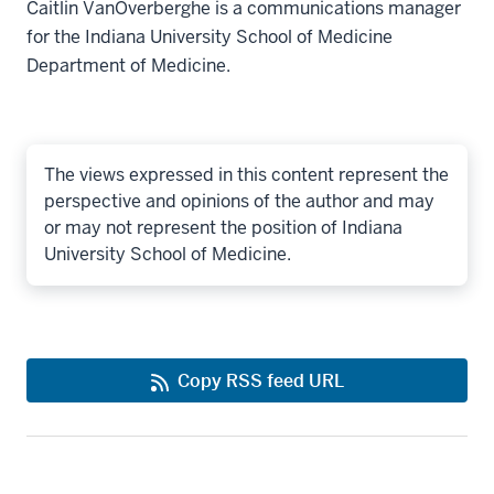
Caitlin VanOverberghe is a communications manager
for the Indiana University School of Medicine
Department of Medicine.
The views expressed in this content represent the
perspective and opinions of the author and may
or may not represent the position of Indiana
University School of Medicine.
Copy RSS feed URL