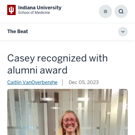
Indiana University
School of Medicine
Menu
Toggl
Searc
Box
The Beat
Toggl
local
men
Casey recognized with
alumni award
Caitlin VanOverberghe
Dec 05, 2023