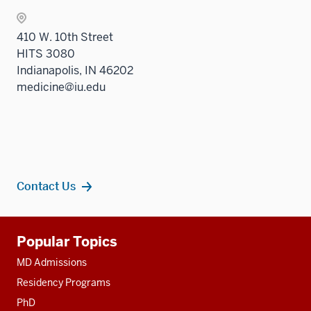
410 W. 10th Street
HITS 3080
Indianapolis, IN 46202
medicine@iu.edu
Contact Us
Additional
Popular Topics
resources
MD Admissions
Residency Programs
PhD