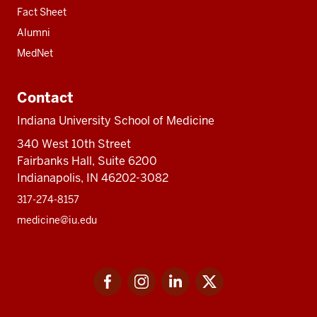
Fact Sheet
Alumni
MedNet
Contact
Indiana University School of Medicine
340 West 10th Street
Fairbanks Hall, Suite 6200
Indianapolis, IN 46202-3082
317-274-8157
medicine@iu.edu
Social
Facebook
Instagram
LinkedIn
Twitter
media