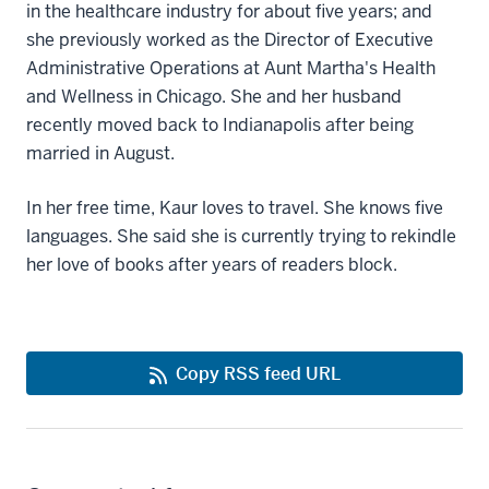
in the healthcare industry for about five years; and
she previously worked as the Director of Executive
Administrative Operations at Aunt Martha's Health
and Wellness in Chicago. She and her husband
recently moved back to Indianapolis after being
married in August.
In her free time, Kaur loves to travel. She knows five
languages. She said she is currently trying to rekindle
her love of books after years of readers block.
Copy RSS feed URL