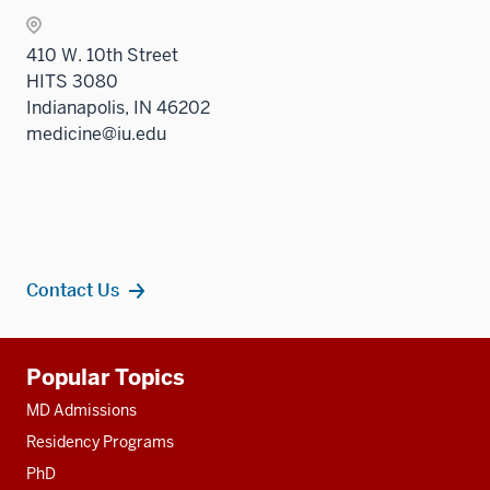
410 W. 10th Street
HITS 3080
Indianapolis, IN 46202
medicine@iu.edu
Contact Us
Additional
Popular Topics
resources
MD Admissions
Residency Programs
PhD