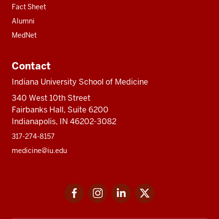
Fact Sheet
Alumni
MedNet
Contact
Indiana University School of Medicine
340 West 10th Street
Fairbanks Hall, Suite 6200
Indianapolis, IN 46202-3082
317-274-8157
medicine@iu.edu
Social
Facebook
Instagram
LinkedIn
Twitter
media