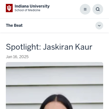
Indiana University
School of Medicine
Menu
Toggl
Searc
Box
The Beat
Toggl
local
men
Spotlight: Jaskiran Kaur
Jan 16, 2025