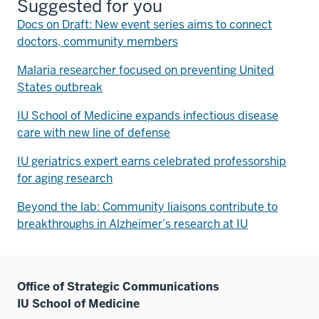
Suggested for you
Docs on Draft: New event series aims to connect
doctors, community members
Malaria researcher focused on preventing United
States outbreak
IU School of Medicine expands infectious disease
care with new line of defense
IU geriatrics expert earns celebrated professorship
for aging research
Beyond the lab: Community liaisons contribute to
breakthroughs in Alzheimer’s research at IU
Office of Strategic Communications
IU School of Medicine