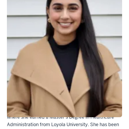
Jaskiran Kaur
Jaskiran Kaur recently joined the Department of
Medicine’s Chair’s Office as a Program Management
Specialist. She will work closely with Drs. Sacha
Sharp and Cindy Brown with implementing programs
on strategic engagement, EDI, faculty development,
and wellness.
Kaur received her Bachelor's Degree in Health
Sciences from IUI and then relocated to Chicago,
where she earned a Master's Degree in Healthcare
Administration from Loyola University. She has been