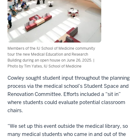
Members of the IU School of Medicine community
tour the new Medical Education and Research
Building during an open house on June 26, 2025. |
Photo by Tim Yates, IU School of Medicine
Cowley sought student input throughout the planning
process via the medical school’s Student Space and
Renovation Committee. Efforts included a “sit in”
where students could evaluate potential classroom
chairs.
“We set up this event outside the medical library, so
many medical students who came in and out of the