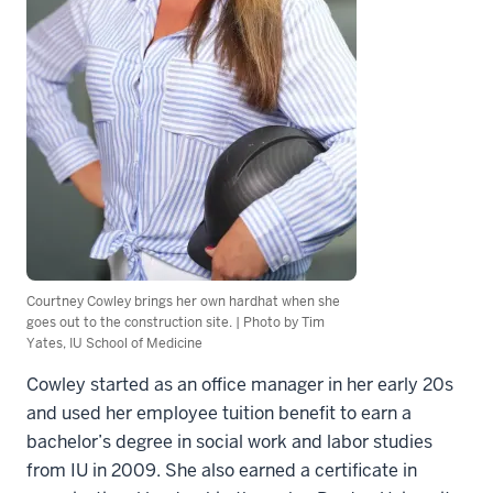
Courtney Cowley brings her own hardhat when she
goes out to the construction site. | Photo by Tim
Yates, IU School of Medicine
Cowley started as an office manager in her early 20s
and used her employee tuition benefit to earn a
bachelor’s degree in social work and labor studies
from IU in 2009. She also earned a certificate in