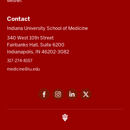
MedNet
Contact
Indiana University School of Medicine
340 West 10th Street
Fairbanks Hall, Suite 6200
Indianapolis, IN 46202-3082
317-274-8157
medicine@iu.edu
Social
Facebook
Instagram
LinkedIn
Twitter
media