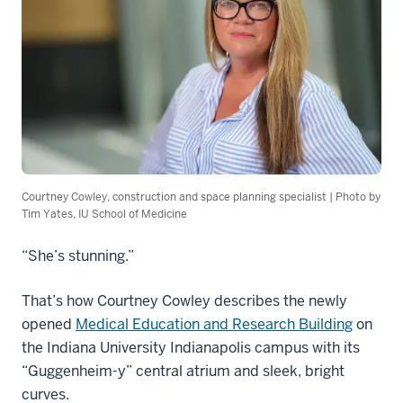
Courtney Cowley, construction and space planning specialist | Photo by
Tim Yates, IU School of Medicine
“She’s stunning.”
That’s how Courtney Cowley describes the newly
opened
Medical Education and Research Building
on
the Indiana University Indianapolis campus with its
“Guggenheim-y” central atrium and sleek, bright
curves.