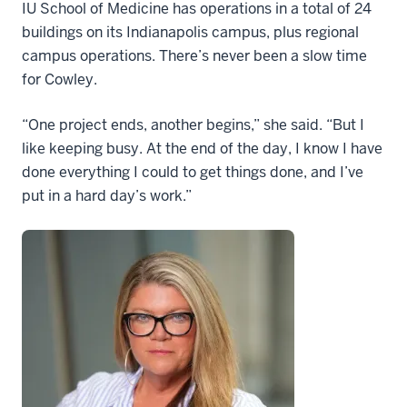
IU School of Medicine has operations in a total of 24
buildings on its Indianapolis campus, plus regional
campus operations. There’s never been a slow time
for Cowley.
“One project ends, another begins,” she said. “But I
like keeping busy. At the end of the day, I know I have
done everything I could to get things done, and I’ve
put in a hard day’s work.”