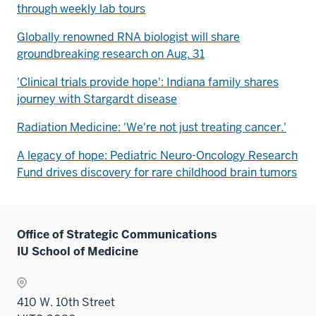
through weekly lab tours
Globally renowned RNA biologist will share
groundbreaking research on Aug. 31
'Clinical trials provide hope': Indiana family shares
journey with Stargardt disease
Radiation Medicine: 'We're not just treating cancer.'
A legacy of hope: Pediatric Neuro-Oncology Research
Fund drives discovery for rare childhood brain tumors
Office of Strategic Communications
IU School of Medicine
410 W. 10th Street