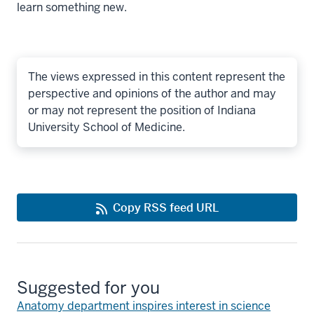
learn something new.
The views expressed in this content represent the
perspective and opinions of the author and may
or may not represent the position of Indiana
University School of Medicine.
Copy RSS feed URL
Suggested for you
Anatomy department inspires interest in science