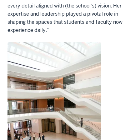
every detail aligned with (the school’s) vision. Her
expertise and leadership played a pivotal role in
shaping the spaces that students and faculty now
experience daily.”