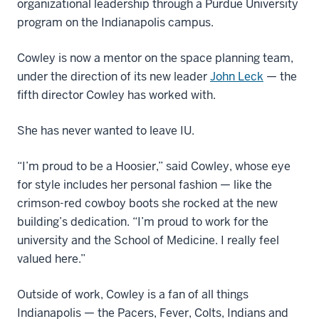
organizational leadership through a Purdue University
program on the Indianapolis campus.
Cowley is now a mentor on the space planning team,
under the direction of its new leader
John Leck
— the
fifth director Cowley has worked with.
She has never wanted to leave IU.
“I’m proud to be a Hoosier,” said Cowley, whose eye
for style includes her personal fashion — like the
crimson-red cowboy boots she rocked at the new
building’s dedication. “I’m proud to work for the
university and the School of Medicine. I really feel
valued here.”
Outside of work, Cowley is a fan of all things
Indianapolis — the Pacers, Fever, Colts, Indians and