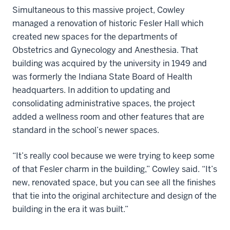
Simultaneous to this massive project, Cowley
managed a renovation of historic Fesler Hall which
created new spaces for the departments of
Obstetrics and Gynecology and Anesthesia. That
building was acquired by the university in 1949 and
was formerly the Indiana State Board of Health
headquarters. In addition to updating and
consolidating administrative spaces, the project
added a wellness room and other features that are
standard in the school’s newer spaces.
“It’s really cool because we were trying to keep some
of that Fesler charm in the building,” Cowley said. “It’s
new, renovated space, but you can see all the finishes
that tie into the original architecture and design of the
building in the era it was built.”