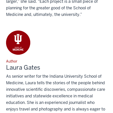
larger,” she said. “Each project is a small piece of
planning for the greater good of the School of
Medicine and, ultimately, the university.”
Author
Laura Gates
As senior writer for the Indiana University School of
Medicine, Laura tells the stories of the people behind
innovative scientific discoveries, compassionate care
initiatives and statewide excellence in medical
education. She is an experienced journalist who
enjoys travel and photography and is always eager to