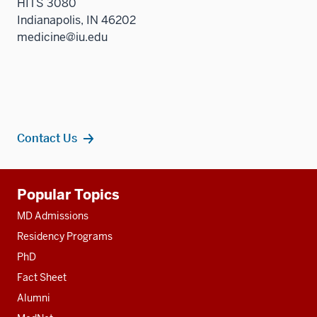
HITS 3080
Indianapolis, IN 46202
medicine@iu.edu
Contact Us
Additional
Popular Topics
resources
MD Admissions
Residency Programs
PhD
Fact Sheet
Alumni