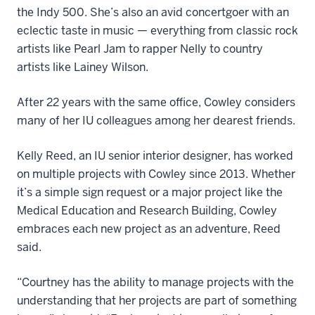
the Indy 500. She’s also an avid concertgoer with an
eclectic taste in music — everything from classic rock
artists like Pearl Jam to rapper Nelly to country
artists like Lainey Wilson.
After 22 years with the same office, Cowley considers
many of her IU colleagues among her dearest friends.
Kelly Reed, an IU senior interior designer, has worked
on multiple projects with Cowley since 2013. Whether
it’s a simple sign request or a major project like the
Medical Education and Research Building, Cowley
embraces each new project as an adventure, Reed
said.
“Courtney has the ability to manage projects with the
understanding that her projects are part of something