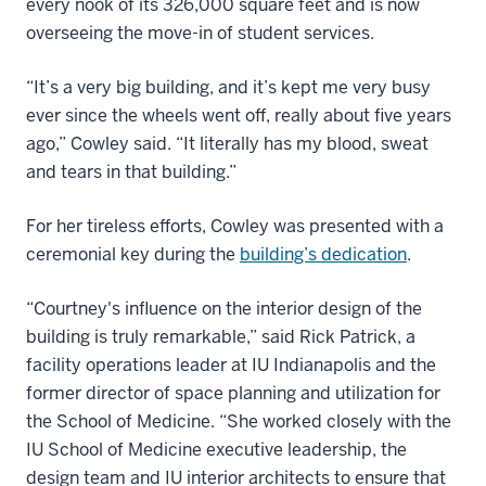
every nook of its 326,000 square feet and is now
overseeing the move-in of student services.
“It’s a very big building, and it’s kept me very busy
ever since the wheels went off, really about five years
ago,” Cowley said. “It literally has my blood, sweat
and tears in that building.”
For her tireless efforts, Cowley was presented with a
ceremonial key during the
building’s dedication
.
“Courtney's influence on the interior design of the
building is truly remarkable,” said Rick Patrick, a
facility operations leader at IU Indianapolis and the
former director of space planning and utilization for
the School of Medicine. “She worked closely with the
IU School of Medicine executive leadership, the
design team and IU interior architects to ensure that