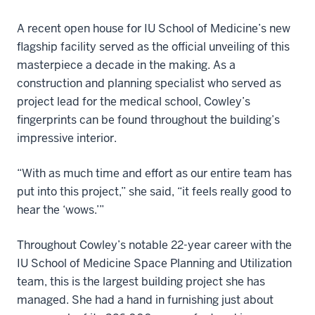
A recent open house for IU School of Medicine’s new
flagship facility served as the official unveiling of this
masterpiece a decade in the making. As a
construction and planning specialist who served as
project lead for the medical school, Cowley’s
fingerprints can be found throughout the building’s
impressive interior.
“With as much time and effort as our entire team has
put into this project,” she said, “it feels really good to
hear the ‘wows.’”
Throughout Cowley’s notable 22-year career with the
IU School of Medicine Space Planning and Utilization
team, this is the largest building project she has
managed. She had a hand in furnishing just about