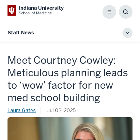
Indiana University
School of Medicine
Menu
Toggl
Searc
Box
Staff News
Toggl
local
men
Meet Courtney Cowley:
Meticulous planning leads
to ‘wow’ factor for new
med school building
Laura Gates
Jul 02, 2025