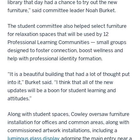
library that day had a chance to try out the new
furniture,” said committee leader Noah Burket.
The student committee also helped select furniture
for relaxation spaces that will be used by 12
Professional Learning Communities — small groups
designed to foster connection, boost wellness and
help with professional identity formation.
“It is a beautiful building that had a lot of thought put
into it,” Burket said. “I think that all of the new
updates will be a boon for student learning and
attitudes.”
Along with student spaces, Cowley oversaw furniture
installation for offices and common areas, along with
commissioned artwork installations, including a
luminous glass display
adorning the main entry near a