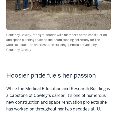
Courtney Cowley, far right, stands with members of the construction
and space planning team at the beam topping ceremony for the
Medical Education and Research Building. | Photo provided by
Courtney Cowley
Hoosier pride fuels her passion
While the Medical Education and Research Building is
a capstone of Cowley’s career, it’s one of numerous
new construction and space renovation projects she
has worked on throughout her two decades at IU.