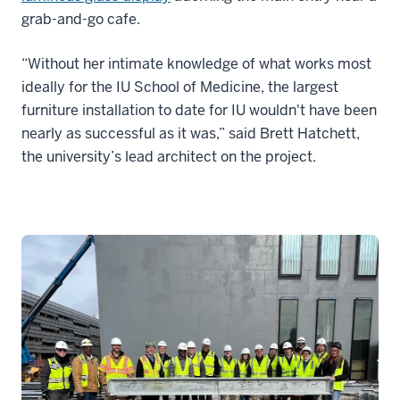
grab-and-go cafe.
“Without her intimate knowledge of what works most
ideally for the IU School of Medicine, the largest
furniture installation to date for IU wouldn't have been
nearly as successful as it was,” said Brett Hatchett,
the university’s lead architect on the project.