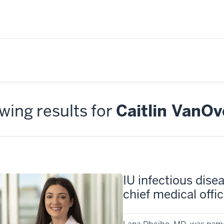
ing results for
Caitlin VanO
IU infectious dise
chief medical offic