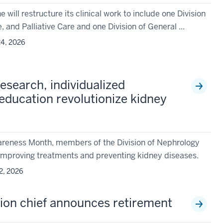
will restructure its clinical work to include one Division
, and Palliative Care and one Division of General ...
4, 2026
esearch, individualized
education revolutionize kidney
areness Month, members of the Division of Nephrology
r improving treatments and preventing kidney diseases.
2, 2026
sion chief announces retirement