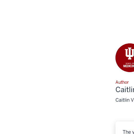
Author
Caitl
Caitlin 
The v