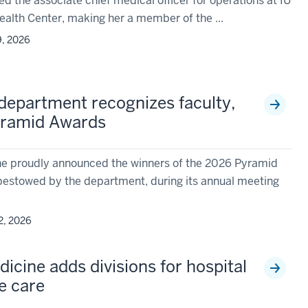
 the associate chief medical officer for operations at IU
alth Center, making her a member of the ...
9, 2026
 department recognizes faculty,
yramid Awards
e proudly announced the winners of the 2026 Pyramid
bestowed by the department, during its annual meeting
2, 2026
icine adds divisions for hospital
ve care