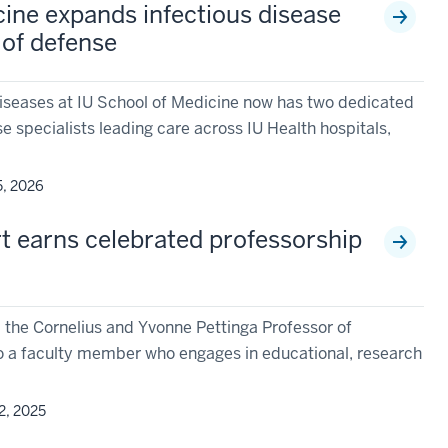
cine expands infectious disease
 of defense
 Diseases at IU School of Medicine now has two dedicated
se specialists leading care across IU Health hospitals,
5, 2026
rt earns celebrated professorship
h
the Cornelius and Yvonne Pettinga Professor of
to a faculty member who engages in educational, research
2, 2025