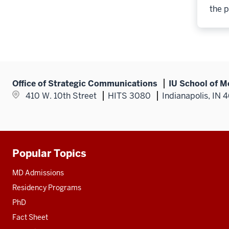
the p
Office of Strategic Communications
IU School of M
410 W. 10th Street
HITS 3080
Indianapolis, IN 
Popular Topics
Additional
resources
MD Admissions
Residency Programs
PhD
Fact Sheet