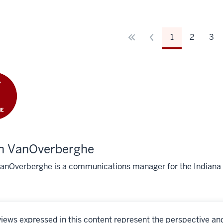
1
2
3
in VanOverberghe
VanOverberghe is a communications manager for the Indiana 
iews expressed in this content represent the perspective an