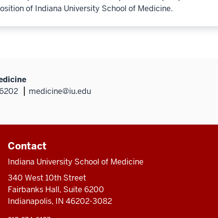
osition of Indiana University School of Medicine.
edicine
46202
medicine@iu.edu
Contact
Indiana University School of Medicine
340 West 10th Street
Fairbanks Hall, Suite 6200
Indianapolis, IN 46202-3082