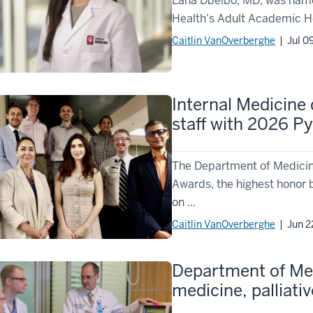
Lana Dbeibo, MD, was named
Health’s Adult Academic He
Caitlin VanOverberghe
| Jul 0
Internal Medicine
staff with 2026 P
The Department of Medicin
Awards, the highest honor 
on ...
Caitlin VanOverberghe
| Jun 2
Department of Med
medicine, palliati