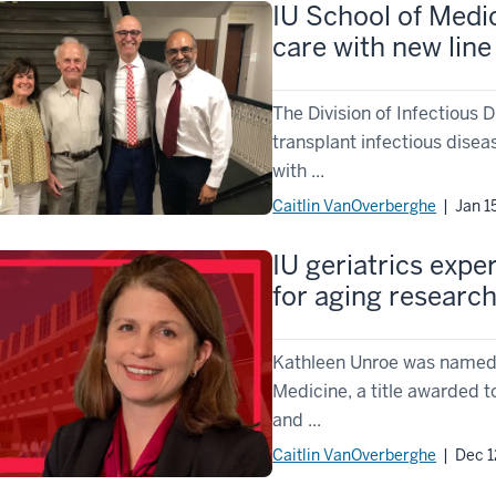
IU School of Medi
care with new line
The Division of Infectious
transplant infectious disea
with ...
Caitlin VanOverberghe
| Jan 1
IU geriatrics expe
for aging researc
Kathleen Unroe was named 
Medicine, a title awarded 
and ...
Caitlin VanOverberghe
| Dec 1