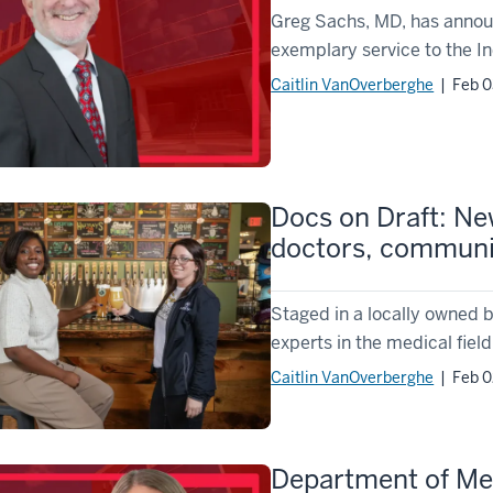
Greg Sachs, MD, has announc
exemplary service to the In
Caitlin VanOverberghe
| Feb 0
Docs on Draft: Ne
doctors, commun
Staged in a locally owned b
experts in the medical field
Caitlin VanOverberghe
| Feb 0
Department of Med