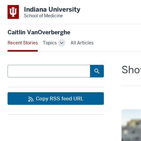
Indiana University
School of Medicine
Caitlin VanOverberghe
Recent Stories
Topics
All Articles
Toggle
Sub-
navigation
Show
Search
Copy RSS feed URL