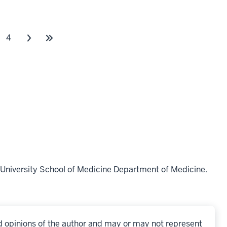
4
University School of Medicine Department of Medicine.
d opinions of the author and may or may not represent