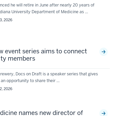
ed he will retire in June after nearly 20 years of
diana University Department of Medicine as ...
3, 2026
w event series aims to connect
ity members
rewery, Docs on Draft is a speaker series that gives
 an opportunity to share their ...
2, 2026
icine names new director of