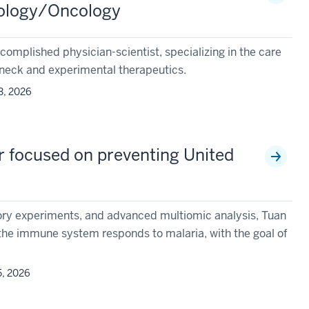
tology/Oncology
complished physician-scientist, specializing in the care
 neck and experimental therapeutics.
3, 2026
r focused on preventing United
atory experiments, and advanced multiomic analysis, Tuan
he immune system responds to malaria, with the goal of
5, 2026