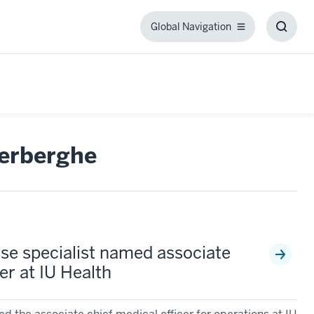
Global Navigation
Global
Toggl
Navigation
Searc
Box
verberghe
ase specialist named associate
er at IU Health