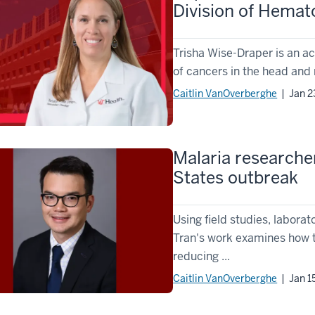
Division of Hema
Trisha Wise-Draper is an ac
of cancers in the head and
Caitlin VanOverberghe
| Jan 2
Malaria researche
States outbreak
Using field studies, labor
Tran's work examines how t
reducing ...
Caitlin VanOverberghe
| Jan 1