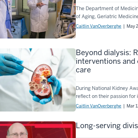
The Department of Medicine 
of Aging, Geriatric Medicine
Caitlin VanOverberghe
| May 2
Beyond dialysis: R
interventions and 
care
During National Kidney Aw
reflect on their passion fo
Caitlin VanOverberghe
| Mar 1
Long-serving divi