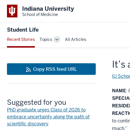
Indiana University
School of Medicine
Student Life
Recent Stories
Topics
All Articles
Toggle
Sub-
navigation
It’s
Copy RSS feed URL
IU Schoo
NAME
: 
SPECIA
Suggested for you
RESID
PhD graduate urges Class of 2026 to
REACT
embrace uncertainty along the path of
to conti
scientific discovery
much.”