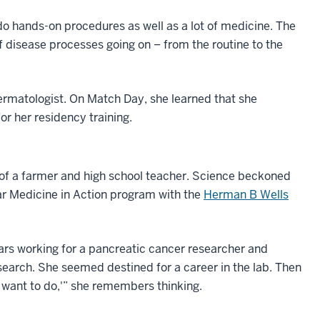
 do hands-on procedures as well as a lot of medicine. The
of disease processes going on – from the routine to the
ermatologist. On Match Day, she learned that she
or her residency training.
r of a farmer and high school teacher. Science beckoned
lar Medicine in Action program with the
Herman B Wells
ars working for a pancreatic cancer researcher and
earch. She seemed destined for a career in the lab. Then
I want to do,'” she remembers thinking.