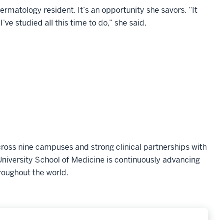
dermatology resident. It’s an opportunity she savors. “It
I’ve studied all this time to do,” she said.
oss nine campuses and strong clinical partnerships with
niversity School of Medicine is continuously advancing
roughout the world.