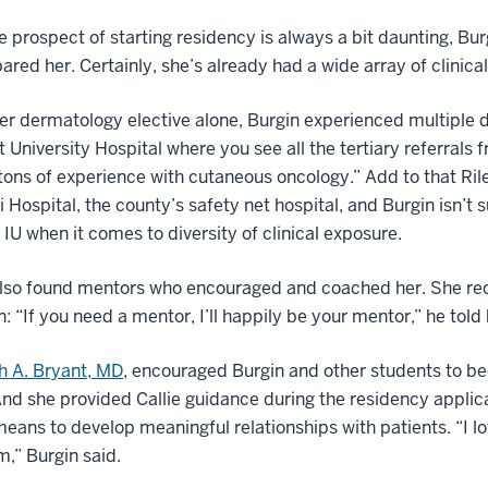
e prospect of starting residency is always a bit daunting, Bur
ared her. Certainly, she’s already had a wide array of clinica
er dermatology elective alone, Burgin experienced multiple 
t University Hospital where you see all the tertiary referrals
tons of experience with cutaneous oncology.” Add to that Rile
 Hospital, the county’s safety net hospital, and Burgin isn’t 
l IU when it comes to diversity of clinical exposure.
also found mentors who encouraged and coached her. She re
on: “If you need a mentor, I’ll happily be your mentor,” he told
h A. Bryant, MD
, encouraged Burgin and other students to be
nd she provided Callie guidance during the residency applic
means to develop meaningful relationships with patients. “I 
m,” Burgin said.