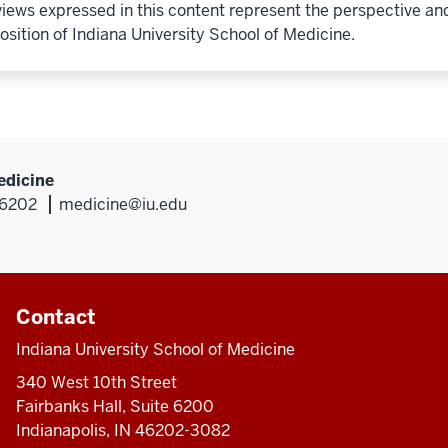
iews expressed in this content represent the perspective an
osition of Indiana University School of Medicine.
edicine
46202
medicine@iu.edu
Contact
Indiana University School of Medicine
340 West 10th Street
Fairbanks Hall, Suite 6200
Indianapolis, IN 46202-3082