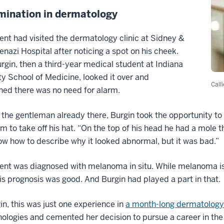
mination in dermatology
ent had visited the dermatology clinic at Sidney &
enazi Hospital after noticing a spot on his cheek.
urgin, then a third-year medical student at Indiana
ty School of Medicine, looked it over and
Call
ed there was no need for alarm.
 the gentleman already there, Burgin took the opportunity t
m to take off his hat. “On the top of his head he had a mole th
w how to describe why it looked abnormal, but it was bad.”
ent was diagnosed with melanoma in situ. While melanoma is 
s prognosis was good. And Burgin had played a part in that.
in, this was just one experience in
a month-long dermatology 
ologies and cemented her decision to pursue a career in the 