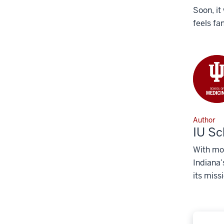
Soon, it
feels fa
Author
IU Sc
With mor
Indiana’
its miss