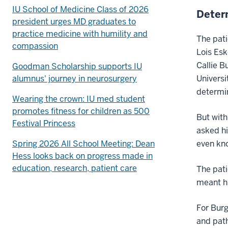
IU School of Medicine Class of 2026
Deter
president urges MD graduates to
practice medicine with humility and
The pati
compassion
Lois Esk
Callie B
Goodman Scholarship supports IU
alumnus' journey in neurosurgery
Universi
determin
Wearing the crown: IU med student
promotes fitness for children as 500
But with
Festival Princess
asked hi
Spring 2026 All School Meeting: Dean
even kno
Hess looks back on progress made in
education, research, patient care
The pati
meant hi
For Burg
and path