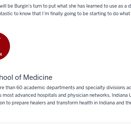
 will be Burgin’s turn to put what she has learned to use as a 
ntastic to know that I’m finally going to be starting to do what 
hool of Medicine
e than 60 academic departments and specialty divisions acr
s most advanced hospitals and physician networks, Indiana U
ion to prepare healers and transform health in Indiana and th