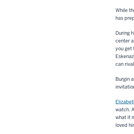
While th
has prep
During h
center a
you get 
Eskenazi
can riva
Burgin 
invitati
Elizabet
watch. A
what it 
loved hi