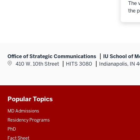
The v
the p
Office of Strategic Communications
IU School of M
410 W. 10th Street
HITS 3080
Indianapolis, IN 
Popular Topics
Additional
resources
MD Admissions
Residency Programs
PhD
Fact Sheet