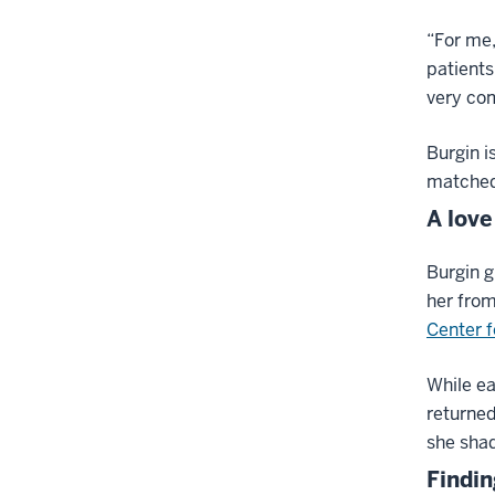
“For me,
patients
very com
Burgin i
matched 
A love
Burgin g
her from
Center f
While ea
returned
she shad
Findin