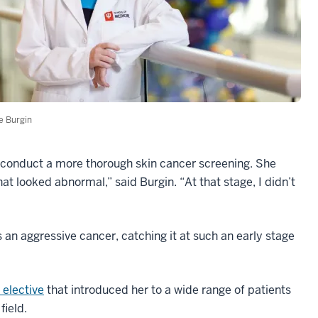
ie Burgin
o conduct a more thorough skin cancer screening. She
at looked abnormal,” said Burgin. “At that stage, I didn’t
an aggressive cancer, catching it at such an early stage
elective
that introduced her to a wide range of patients
field.