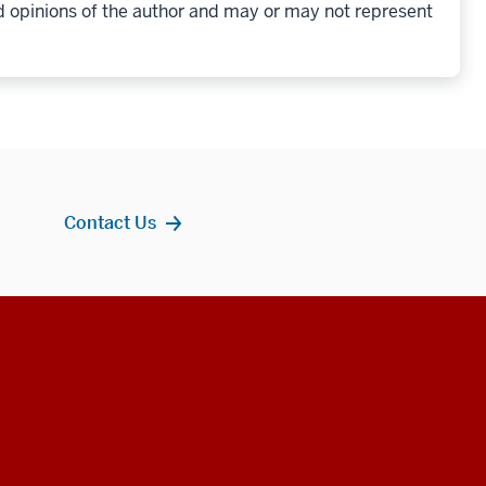
d opinions of the author and may or may not represent
Contact Us