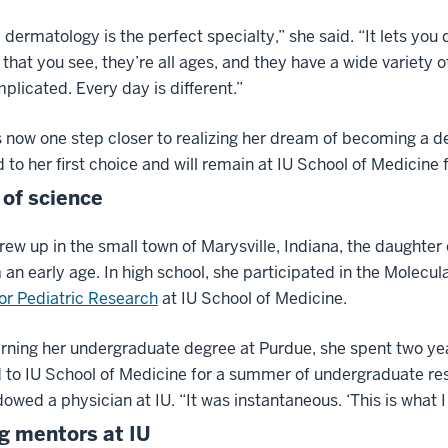
 dermatology is the perfect specialty,” she said. “It lets you
 that you see, they’re all ages, and they have a wide variety 
plicated. Every day is different.”
s now one step closer to realizing her dream of becoming a d
to her first choice and will remain at IU School of Medicine f
 of science
rew up in the small town of Marysville, Indiana, the daughte
 an early age. In high school, she participated in the Molecu
or Pediatric Research
at IU School of Medicine.
rning her undergraduate degree at Purdue, she spent two ye
 to IU School of Medicine for a summer of undergraduate res
owed a physician at IU. “It was instantaneous. ‘This is what 
g mentors at IU