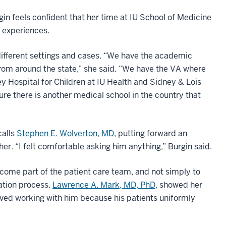
gin feels confident that her time at IU School of Medicine
l experiences.
different settings and cases. “We have the academic
 from around the state,” she said. “We have the VA where
y Hospital for Children at IU Health and Sidney & Lois
sure there is another medical school in the country that
calls
Stephen E. Wolverton, MD
, putting forward an
 her. “I felt comfortable asking him anything,” Burgin said.
come part of the patient care team, and not simply to
ation process.
Lawrence A. Mark, MD, PhD,
showed her
loved working with him because his patients uniformly