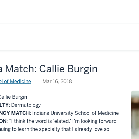
 a Match: Callie Burgin
l of Medicine
Mar 16, 2018
Callie Burgin
LTY
: Dermatology
ENCY MATCH
: Indiana University School of Medicine
ION
: “I think the word is ‘elated.’ I’m looking forward
nuing to learn the specialty that I already love so