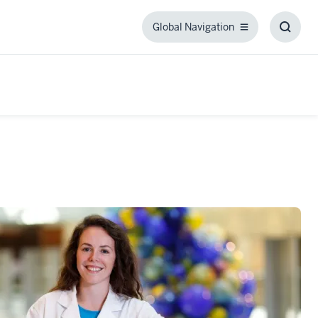
Global Navigation
Global
Toggl
Navigation
Searc
Box