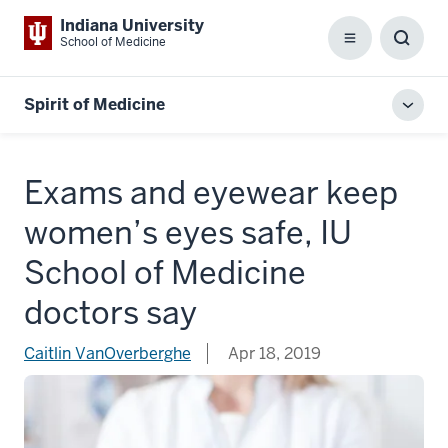
Indiana University
School of Medicine
Menu
Toggl
Searc
Box
Spirit of Medicine
Toggl
local
men
Exams and eyewear keep
women’s eyes safe, IU
School of Medicine
doctors say
Caitlin VanOverberghe
Apr 18, 2019