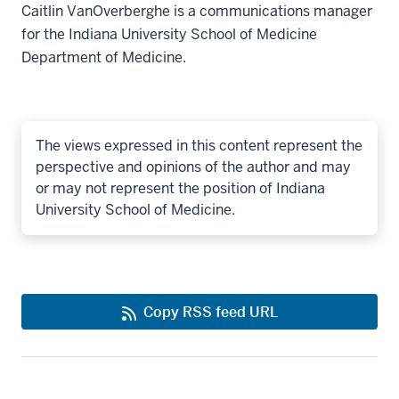
Caitlin VanOverberghe is a communications manager
for the Indiana University School of Medicine
Department of Medicine.
The views expressed in this content represent the
perspective and opinions of the author and may
or may not represent the position of Indiana
University School of Medicine.
Copy RSS feed URL