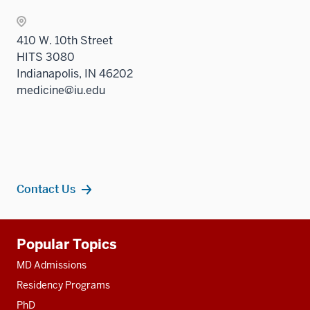
410 W. 10th Street
HITS 3080
Indianapolis, IN 46202
medicine@iu.edu
Contact Us
Additional
Popular Topics
resources
MD Admissions
Residency Programs
PhD