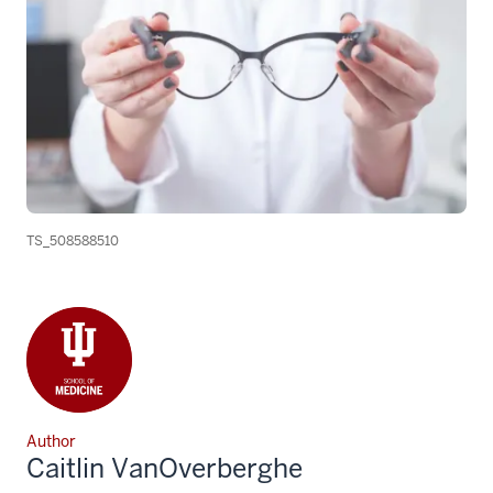
TS_508588510
Author
Caitlin VanOverberghe