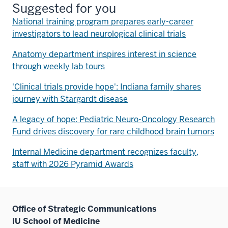
Suggested for you
National training program prepares early-career
investigators to lead neurological clinical trials
Anatomy department inspires interest in science
through weekly lab tours
'Clinical trials provide hope': Indiana family shares
journey with Stargardt disease
A legacy of hope: Pediatric Neuro-Oncology Research
Fund drives discovery for rare childhood brain tumors
Internal Medicine department recognizes faculty,
staff with 2026 Pyramid Awards
Office of Strategic Communications
IU School of Medicine