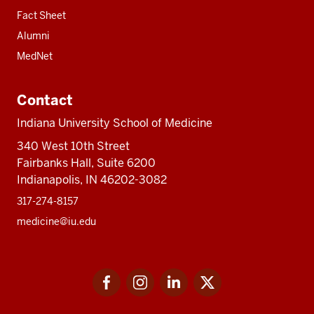
Fact Sheet
Alumni
MedNet
Contact
Indiana University School of Medicine
340 West 10th Street
Fairbanks Hall, Suite 6200
Indianapolis, IN 46202-3082
317-274-8157
medicine@iu.edu
Social
Facebook
Instagram
LinkedIn
Twitter
media