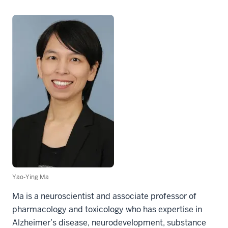
Yao-Ying Ma
Ma is a neuroscientist and associate professor of
pharmacology and toxicology who has expertise in
Alzheimer’s disease, neurodevelopment, substance