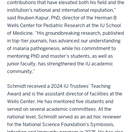
contributions that have elevated both his field and the
institution’s national and international reputation,”
said Reuben Kapur, PhD, director of the Herman B
Wells Center for Pediatric Research at the IU School
of Medicine. “His groundbreaking research, published
in top-tier journals, has advanced our understanding
of malaria pathogenesis, while his commitment to
mentoring PhD and master’s students, as well as
junior faculty, has strengthened the IU academic
community.”
Schmidt received a 2024 IU Trustees’ Teaching
Award and is the assistant director of facilities at the
Wells Center. He has mentored five students and
served on several academic committees. At the
national level, Schmidt served as an ad hoc reviewer
for the National Science Foundation’s Symbiosis,