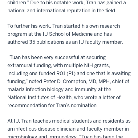
children.” Due to his notable work, Tran has gained a
national and international reputation in the field.
To further his work, Tran started his own research
program at the IU School of Medicine and has
authored 35 publications as an IU faculty member.
“Tuan has been very successful at securing
extramural funding, with multiple NIH grants,
including one funded R01 (P1) and one that is awaiting
funding,” noted Peter D. Crompton, MD, MPH, chief of
malaria infection biology and immunity at the
National Institutes of Health, who wrote a letter of
recommendation for Tran’s nomination.
At IU, Tran teaches medical students and residents as
an infectious disease clinician and faculty member in
microbiology and immunology. “Tuan has been the