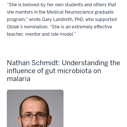
“She is beloved by her own students and others that
she mentors in the Medical Neuroscience graduate
program,” wrote Gary Landreth, PhD, who supported
Oblak’s nomination. “She is an extremely effective
teacher, mentor and role model.”
Nathan Schmidt: Understanding the
influence of gut microbiota on
malaria