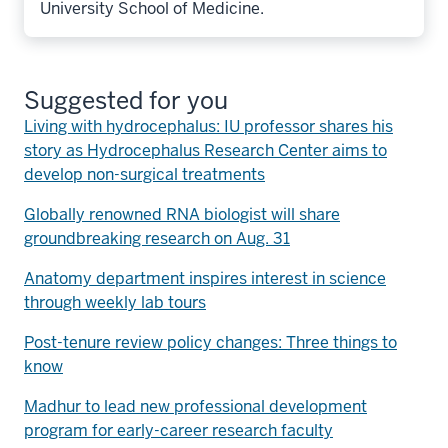
University School of Medicine.
Suggested for you
Living with hydrocephalus: IU professor shares his
story as Hydrocephalus Research Center aims to
develop non-surgical treatments
Globally renowned RNA biologist will share
groundbreaking research on Aug. 31
Anatomy department inspires interest in science
through weekly lab tours
Post-tenure review policy changes: Three things to
know
Madhur to lead new professional development
program for early-career research faculty