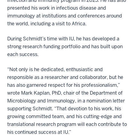
Infection and Immunity program in 2025. He has also
presented his work in infectious disease and
immunology at institutions and conferences around
the world, including a visit to Africa.
During Schmidt’s time with IU, he has developed a
strong research funding portfolio and has built upon
each success.
“Not only is he dedicated, enthusiastic and
responsible as a researcher and collaborator, but he
has also garnered respect for his professionalism,”
wrote Mark Kaplan, PhD, chair of the Department of
Microbiology and Immunology, in a nomination letter
supporting Schmidt. “That devotion to his work, his
growing committed team, and his cutting-edge and
translational research program will each contribute to
his continued success at IU.”