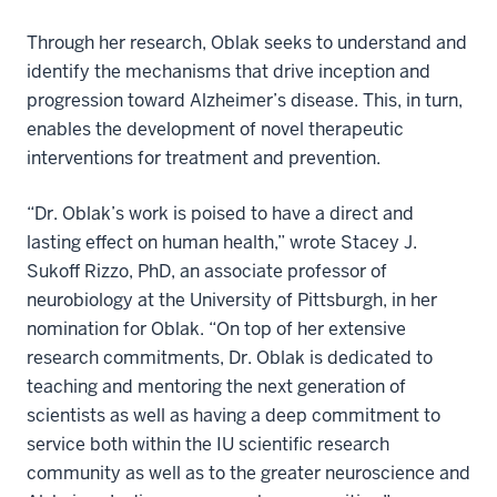
Through her research, Oblak seeks to understand and
identify the mechanisms that drive inception and
progression toward Alzheimer’s disease. This, in turn,
enables the development of novel therapeutic
interventions for treatment and prevention.
“Dr. Oblak’s work is poised to have a direct and
lasting effect on human health,” wrote Stacey J.
Sukoff Rizzo, PhD, an associate professor of
neurobiology at the University of Pittsburgh, in her
nomination for Oblak. “On top of her extensive
research commitments, Dr. Oblak is dedicated to
teaching and mentoring the next generation of
scientists as well as having a deep commitment to
service both within the IU scientific research
community as well as to the greater neuroscience and