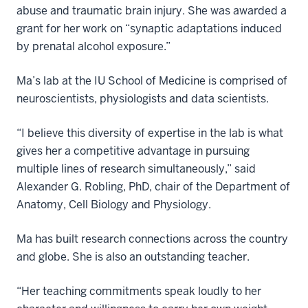
abuse and traumatic brain injury. She was awarded a
grant for her work on “synaptic adaptations induced
by prenatal alcohol exposure.”
Ma’s lab at the IU School of Medicine is comprised of
neuroscientists, physiologists and data scientists.
“I believe this diversity of expertise in the lab is what
gives her a competitive advantage in pursuing
multiple lines of research simultaneously,” said
Alexander G. Robling, PhD, chair of the Department of
Anatomy, Cell Biology and Physiology.
Ma has built research connections across the country
and globe. She is also an outstanding teacher.
“Her teaching commitments speak loudly to her