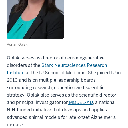
Adrian Oblak
Oblak serves as director of neurodegenerative
disorders at the
Stark Neurosciences Research
Institute
at the IU School of Medicine. She joined IU in
2010 and is on multiple leadership boards
surrounding research, education and scientific
strategy. Oblak also serves as the scientific director
and principal investigator for
MODEL-AD
, a national
NIH-funded initiative that develops and applies
advanced animal models for late-onset Alzheimer’s
disease.