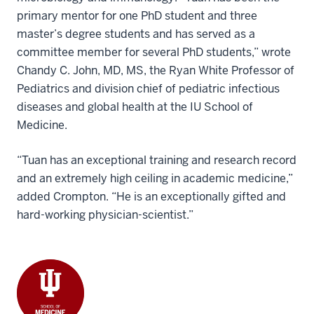
primary mentor for one PhD student and three
master’s degree students and has served as a
committee member for several PhD students,” wrote
Chandy C. John, MD, MS, the Ryan White Professor of
Pediatrics and division chief of pediatric infectious
diseases and global health at the IU School of
Medicine.
“Tuan has an exceptional training and research record
and an extremely high ceiling in academic medicine,”
added Crompton. “He is an exceptionally gifted and
hard-working physician-scientist.”