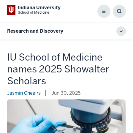
Indiana University
School of Medicine
Menu
Toggl
Searc
Box
Research and Discovery
Toggl
local
men
IU School of Medicine
names 2025 Showalter
Scholars
Jasmin Cheairs
Jun 30, 2025