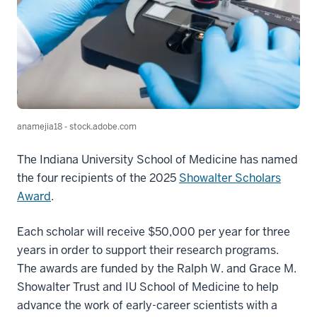
anamejia18 - stock.adobe.com
The Indiana University School of Medicine has named
the four recipients of the 2025
Showalter Scholars
Award
.
Each scholar will receive $50,000 per year for three
years in order to support their research programs.
The awards are funded by the Ralph W. and Grace M.
Showalter Trust and IU School of Medicine to help
advance the work of early-career scientists with a