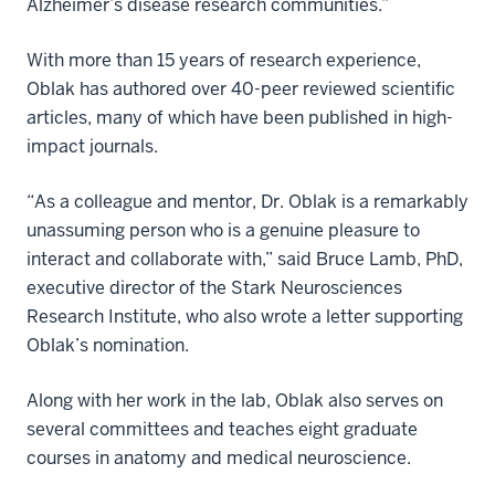
Alzheimer’s disease research communities.”
With more than 15 years of research experience,
Oblak has authored over 40-peer reviewed scientific
articles, many of which have been published in high-
impact journals.
“As a colleague and mentor, Dr. Oblak is a remarkably
unassuming person who is a genuine pleasure to
interact and collaborate with,” said Bruce Lamb, PhD,
executive director of the Stark Neurosciences
Research Institute, who also wrote a letter supporting
Oblak’s nomination.
Along with her work in the lab, Oblak also serves on
several committees and teaches eight graduate
courses in anatomy and medical neuroscience.