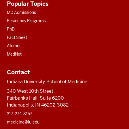
Popular Topics
resources
MD Admissions
Residency Programs
PhD
Fact Sheet
Alumni
MedNet
Contact
Indiana University School of Medicine
340 West 10th Street
Fairbanks Hall, Suite 6200
Indianapolis, IN 46202-3082
317-274-8157
medicine@iu.edu