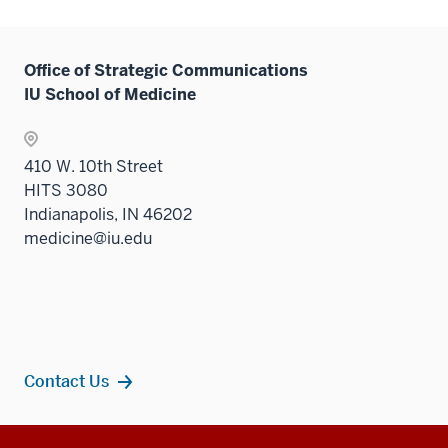
Office of Strategic Communications
IU School of Medicine
410 W. 10th Street
HITS 3080
Indianapolis, IN 46202
medicine@iu.edu
Contact Us
Additional