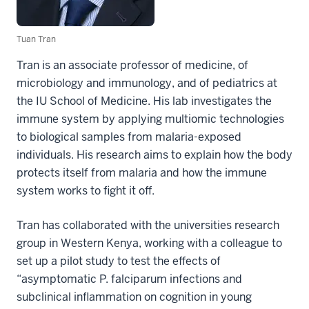
Tuan Tran
Tran is an associate professor of medicine, of
microbiology and immunology, and of pediatrics at
the IU School of Medicine. His lab investigates the
immune system by applying multiomic technologies
to biological samples from malaria-exposed
individuals. His research aims to explain how the body
protects itself from malaria and how the immune
system works to fight it off.
Tran has collaborated with the universities research
group in Western Kenya, working with a colleague to
set up a pilot study to test the effects of
“asymptomatic P. falciparum infections and
subclinical inflammation on cognition in young