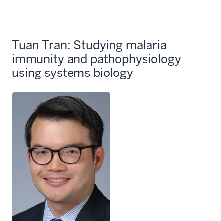
Tuan Tran: Studying malaria
immunity and pathophysiology
using systems biology