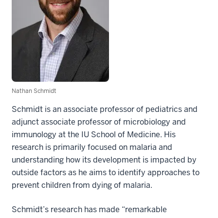
Nathan Schmidt
Schmidt is an associate professor of pediatrics and
adjunct associate professor of microbiology and
immunology at the IU School of Medicine. His
research is primarily focused on malaria and
understanding how its development is impacted by
outside factors as he aims to identify approaches to
prevent children from dying of malaria.
Schmidt’s research has made “remarkable