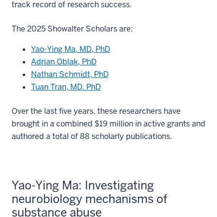
track record of research success.
The 2025 Showalter Scholars are:
Yao-Ying Ma, MD, PhD
Adrian Oblak, PhD
Nathan Schmidt, PhD
Tuan Tran, MD. PhD
Over the last five years, these researchers have
brought in a combined $19 million in active grants and
authored a total of 88 scholarly publications.
Yao-Ying Ma: Investigating
neurobiology mechanisms of
substance abuse