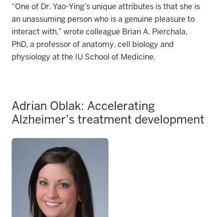
“One of Dr. Yao-Ying’s unique attributes is that she is
an unassuming person who is a genuine pleasure to
interact with,” wrote colleague Brian A. Pierchala,
PhD, a professor of anatomy, cell biology and
physiology at the IU School of Medicine.
Adrian Oblak: Accelerating
Alzheimer's treatment development