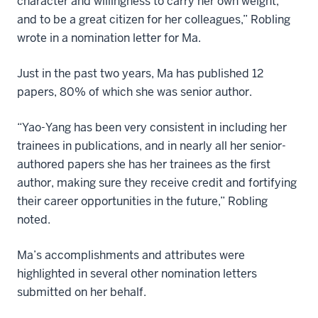
character and willingness to carry her own weight,
and to be a great citizen for her colleagues,” Robling
wrote in a nomination letter for Ma.
Just in the past two years, Ma has published 12
papers, 80% of which she was senior author.
“Yao-Yang has been very consistent in including her
trainees in publications, and in nearly all her senior-
authored papers she has her trainees as the first
author, making sure they receive credit and fortifying
their career opportunities in the future,” Robling
noted.
Ma’s accomplishments and attributes were
highlighted in several other nomination letters
submitted on her behalf.