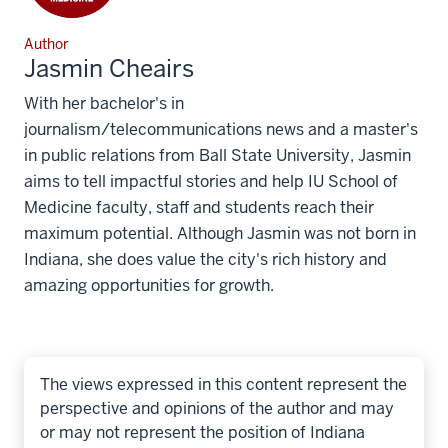
Author
Jasmin Cheairs
With her bachelor's in
journalism/telecommunications news and a master's
in public relations from Ball State University, Jasmin
aims to tell impactful stories and help IU School of
Medicine faculty, staff and students reach their
maximum potential. Although Jasmin was not born in
Indiana, she does value the city's rich history and
amazing opportunities for growth.
The views expressed in this content represent the
perspective and opinions of the author and may
or may not represent the position of Indiana