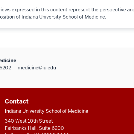
iews expressed in this content represent the perspective an
osition of Indiana University School of Medicine.
edicine
46202
medicine@iu.edu
Contact
Indiana University School of Medicine
340 West 10th Street
Fairbanks Hall, Suite 6200