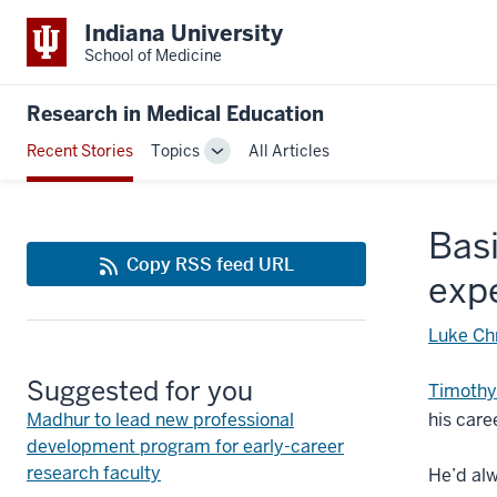
Indiana University
School of Medicine
Research in Medical Education
Recent Stories
Topics
All Articles
Toggle
Sub-
navigation
Basi
Copy RSS feed URL
expe
Luke Ch
Suggested for you
Timothy
Madhur to lead new professional
his care
development program for early-career
research faculty
He’d alw