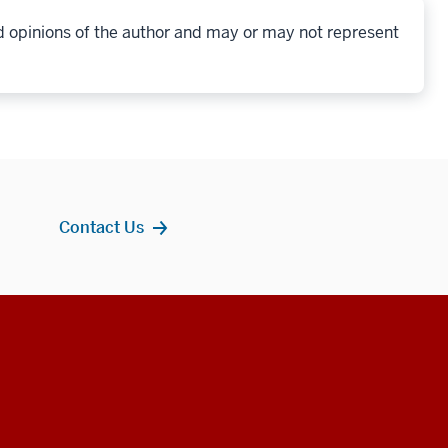
d opinions of the author and may or may not represent
Contact Us