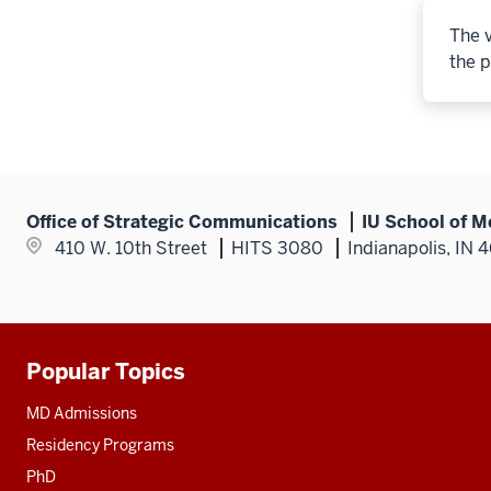
The v
the p
Office of Strategic Communications
IU School of M
410 W. 10th Street
HITS 3080
Indianapolis, IN 
Popular Topics
Additional
resources
MD Admissions
Residency Programs
PhD