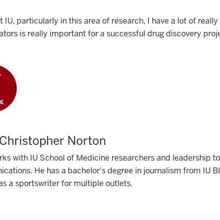
t IU, particularly in this area of research, I have a lot of rea
ators is really important for a successful drug discovery proj
Christopher Norton
ks with IU School of Medicine researchers and leadership to 
ations. He has a bachelor's degree in journalism from IU Blo
s a sportswriter for multiple outlets.