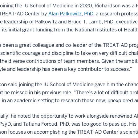
 joining the IU School of Medicine in 2020, Richardson was a R
e TREAT-AD Center by
Alan Palkowitz, PhD
, a research profes
e leadership of Palkowitz and Bruce T. Lamb, PhD, executive 
 its initial grant funding from the National Institutes of Healt
 been a great colleague and co-leader of the TREAT-AD progra
 scientific courage and discipline to take on very difficult ch
the diverse contributions of team members. Given the ambiti
yle and leadership has been a key contributor to success.”
on said joining the IU School of Medicine gave him the chance
t he missed in his previous role. “There’s a lot of difficul
in an academic setting to research those new, unexplored ar
ally, he noted the opportunity to work alongside renowned A
PsyD, and Tatiana Foroud, PhD, was too good to pass up. His 
on focuses on accomplishing the TREAT-AD Center’s scientif