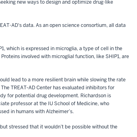
 seeking new ways to design and optimize drug-like
TREAT-AD's data. As an open science consortium, all data
, which is expressed in microglia, a type of cell in the
roteins involved with microglial function, like SHIP1, are
uld lead to a more resilient brain while slowing the rate
d. The TREAT‐AD Center has evaluated inhibitors for
study for potential drug development. Richardson is
ciate professor at the IU School of Medicine, who
ssed in humans with Alzheimer’s.
ut stressed that it wouldn’t be possible without the