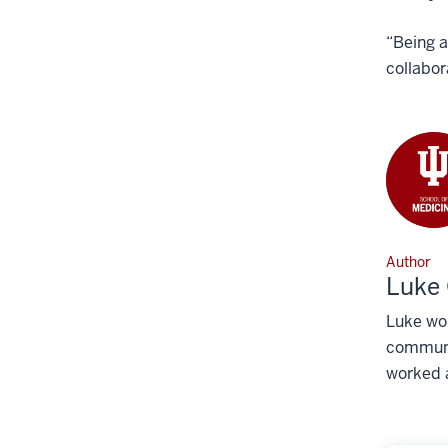
“Being a
collabor
Author
Luke 
Luke wor
communic
worked a