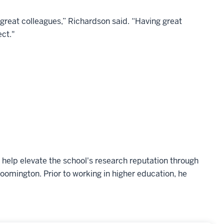
lly great colleagues,” Richardson said. “Having great
ect."
help elevate the school's research reputation through
omington. Prior to working in higher education, he