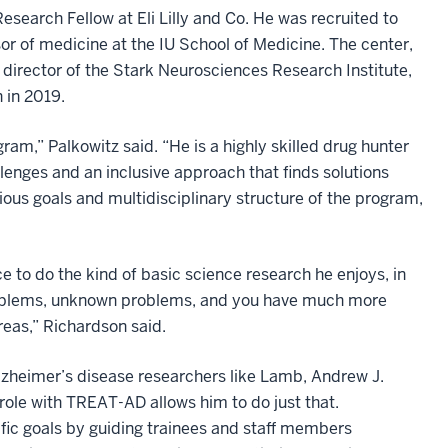
esearch Fellow at Eli Lilly and Co. He was recruited to
sor of medicine at the IU School of Medicine. The center,
director of the Stark Neurosciences Research Institute,
h in 2019.
m,” Palkowitz said. “He is a highly skilled drug hunter
allenges and an inclusive approach that finds solutions
ous goals and multidisciplinary structure of the program,
 to do the kind of basic science research he enjoys, in
t problems, unknown problems, and you have much more
eas,” Richardson said.
lzheimer’s disease researchers like Lamb, Andrew J.
role with TREAT-AD allows him to do just that.
ic goals by guiding trainees and staff members