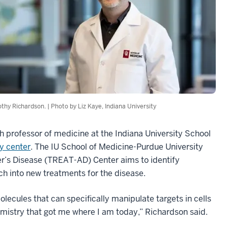
thy Richardson. | Photo by Liz Kaye, Indiana University
h professor of medicine at the Indiana University School
y center
. The IU School of Medicine-Purdue University
’s Disease (TREAT-AD) Center aims to identify
ch into new treatments for the disease.
olecules that can specifically manipulate targets in cells
emistry that got me where I am today,” Richardson said.