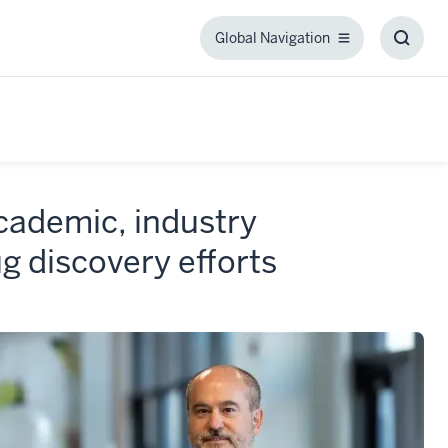
Global Navigation
Global
Toggl
Navigation
Searc
Box
cademic, industry
g discovery efforts