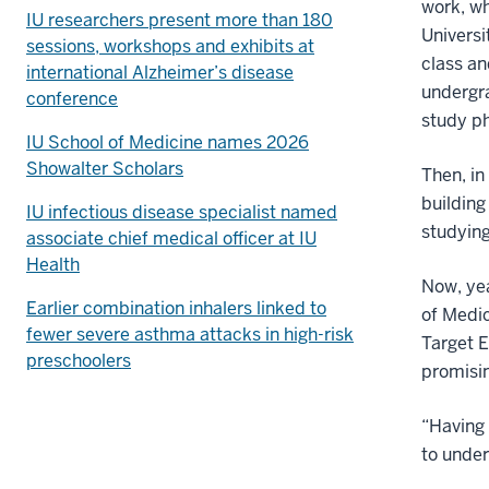
work, wh
IU researchers present more than 180
Universi
sessions, workshops and exhibits at
class an
international Alzheimer’s disease
undergra
conference
study ph
IU School of Medicine names 2026
Showalter Scholars
Then, in
building
IU infectious disease specialist named
studying
associate chief medical officer at IU
Health
Now, yea
Earlier combination inhalers linked to
of Medic
fewer severe asthma attacks in high-risk
Target 
preschoolers
promisin
“Having 
to under