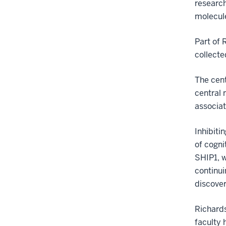
research
molecule
Part of 
collecte
The cent
central 
associat
Inhibiti
of cogni
SHIP1, w
continui
discover
Richards
faculty 