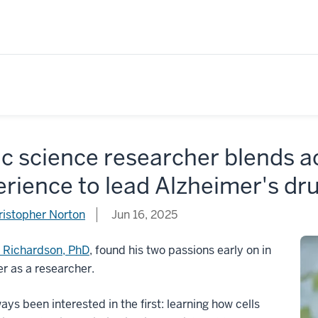
c science researcher blends a
rience to lead Alzheimer's dru
ristopher Norton
Jun 16, 2025
 Richardson, PhD
, found his two passions early on in
er as a researcher.
ays been interested in the first: learning how cells