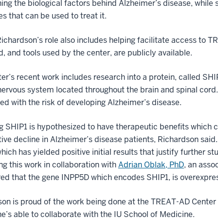
ing the biological factors behind Alzheimer’s disease, while
s that can be used to treat it.
Richardson’s role also includes helping facilitate access to 
d, and tools used by the center, are publicly available.
er’s recent work includes research into a protein, called SHIP1
nervous system located throughout the brain and spinal cord. P
ed with the risk of developing Alzheimer’s disease.
ng SHIP1 is hypothesized to have therapeutic benefits which co
tive decline in Alzheimer’s disease patients, Richardson sai
hich has yielded positive initial results that justify further 
ng this work in collaboration with
Adrian Oblak, PhD
, an asso
ed that the gene INPP5D which encodes SHIP1, is overexpre
on is proud of the work being done at the TREAT-AD Center b
he’s able to collaborate with the IU School of Medicine.