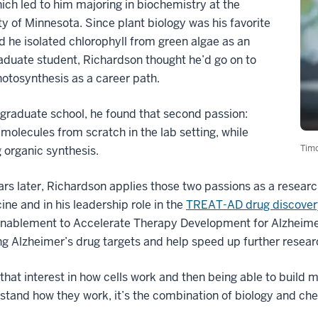
ich led to him majoring in biochemistry at the
ty of Minnesota. Since plant biology was his favorite
d he isolated chlorophyll from green algae as an
duate student, Richardson thought he’d go on to
otosynthesis as a career path.
 graduate school, he found that second passion:
 molecules from scratch in the lab setting, while
Timo
 organic synthesis.
rs later, Richardson applies those two passions as a researc
ine and in his leadership role in the
TREAT-AD drug discover
Enablement to Accelerate Therapy Development for Alzheimer
g Alzheimer’s drug targets and help speed up further resear
that interest in how cells work and then being able to build m
stand how they work, it’s the combination of biology and ch