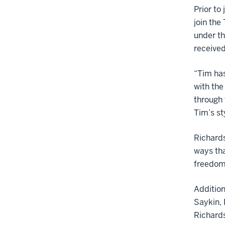
Prior to
join th
under th
received
“Tim has
with the
through 
Tim’s st
Richards
ways tha
freedom 
Addition
Saykin, 
Richards