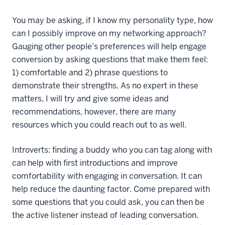
You may be asking, if I know my personality type, how
can I possibly improve on my networking approach?
Gauging other people’s preferences will help engage
conversion by asking questions that make them feel:
1) comfortable and 2) phrase questions to
demonstrate their strengths. As no expert in these
matters, I will try and give some ideas and
recommendations, however, there are many
resources which you could reach out to as well.
Introverts: finding a buddy who you can tag along with
can help with first introductions and improve
comfortability with engaging in conversation. It can
help reduce the daunting factor. Come prepared with
some questions that you could ask, you can then be
the active listener instead of leading conversation.