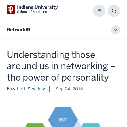
Indiana University
School of Medicine
Menu
Toggl
Searc
Box
NetworkIN
Toggl
local
men
Understanding those
around us in networking –
the power of personality
Elizabeth Swallow
Sep 24, 2018