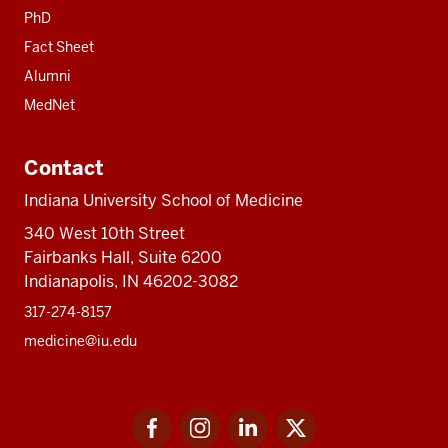
PhD
Fact Sheet
Alumni
MedNet
Contact
Indiana University School of Medicine
340 West 10th Street
Fairbanks Hall, Suite 6200
Indianapolis, IN 46202-3082
317-274-8157
medicine@iu.edu
Social
Facebook
Instagram
LinkedIn
Twitter