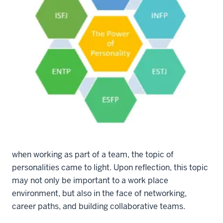
NetworkIn Graphic September 2018
In a recent casual conversation about how to create a
productive and encouraging environment at work
when working as part of a team, the topic of
personalities came to light. Upon reflection, this topic
may not only be important to a work place
environment, but also in the face of networking,
career paths, and building collaborative teams.