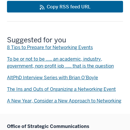
Copy RSS feed URL
Suggested for you
8 Tips to Prepare for Networking Events
To be or not to be ….. an academic, industry,
government, non-profit job ….. that is the question
AltPhD Interview Series with Brian O’Boyle
The Ins and Outs of Organizing a Networking Event
A New Year, Consider a New Approach to Networking
Office of Strategic Communications