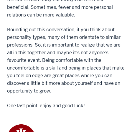
beneficial. Sometimes, fewer and more personal
relations can be more valuable.
Rounding out this conversation, if you think about
personality types, many of them orientate to similar
professions. So, it is important to realize that we are
all in this together and maybe it’s not anyone’s
favourite event. Being comfortable with the
uncomfortable is a skill and being in places that make
you feel on edge are great places where you can
discover a little bit more about yourself and have an
opportunity to grow.
One last point, enjoy and good luck!