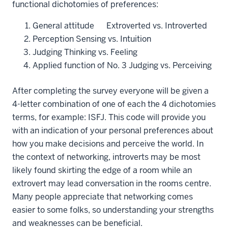
functional dichotomies of preferences:
General attitude Extroverted vs. Introverted
Perception Sensing vs. Intuition
Judging Thinking vs. Feeling
Applied function of No. 3 Judging vs. Perceiving
After completing the survey everyone will be given a
4-letter combination of one of each the 4 dichotomies
terms, for example: ISFJ. This code will provide you
with an indication of your personal preferences about
how you make decisions and perceive the world. In
the context of networking, introverts may be most
likely found skirting the edge of a room while an
extrovert may lead conversation in the rooms centre.
Many people appreciate that networking comes
easier to some folks, so understanding your strengths
and weaknesses can be beneficial.