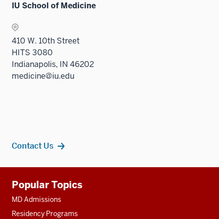
IU School of Medicine
410 W. 10th Street
HITS 3080
Indianapolis, IN 46202
medicine@iu.edu
Contact Us
Additional
Popular Topics
resources
MD Admissions
Residency Programs