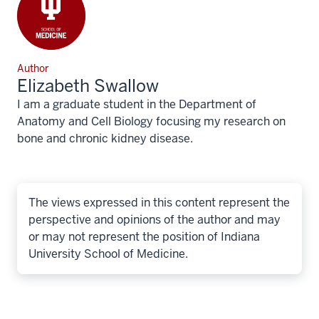
Author
Elizabeth Swallow
I am a graduate student in the Department of
Anatomy and Cell Biology focusing my research on
bone and chronic kidney disease.
The views expressed in this content represent the
perspective and opinions of the author and may
or may not represent the position of Indiana
University School of Medicine.