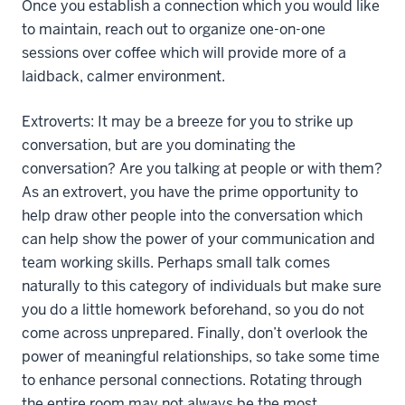
Once you establish a connection which you would like
to maintain, reach out to organize one-on-one
sessions over coffee which will provide more of a
laidback, calmer environment.
Extroverts: It may be a breeze for you to strike up
conversation, but are you dominating the
conversation? Are you talking at people or with them?
As an extrovert, you have the prime opportunity to
help draw other people into the conversation which
can help show the power of your communication and
team working skills. Perhaps small talk comes
naturally to this category of individuals but make sure
you do a little homework beforehand, so you do not
come across unprepared. Finally, don’t overlook the
power of meaningful relationships, so take some time
to enhance personal connections. Rotating through
the entire room may not always be the most