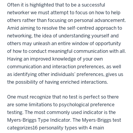
Often it is highlighted that to be a successful
networker we must attempt to focus on how to help
others rather than focusing on personal advancement.
Amid aiming to resolve the self-centred approach to
networking, the idea of understanding yourself and
others may unleash an entire window of opportunity
of how to conduct meaningful communication with all.
Having an improved knowledge of your own
communication and interaction preferences, as well
as identifying other individuals’ preferences, gives us
the possibility of having enriched interactions.
One must recognize that no test is perfect so there
are some limitations to psychological preference
testing. The most commonly used indicator is the
Myers-Briggs Type Indicator. The Myers-Briggs test
categorizes16 personality types with 4 main