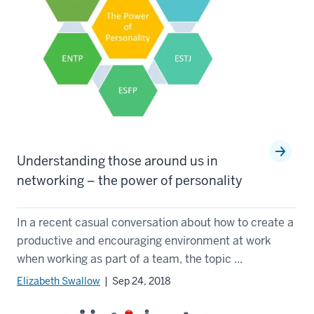
Understanding those around us in
networking – the power of personality
In a recent casual conversation about how to create a
productive and encouraging environment at work
when working as part of a team, the topic ...
Elizabeth Swallow
| Sep 24, 2018