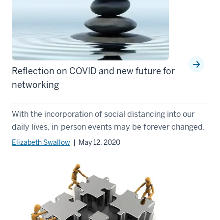
Reflection on COVID and new future for
networking
With the incorporation of social distancing into our
daily lives, in-person events may be forever changed.
Elizabeth Swallow
| May 12, 2020