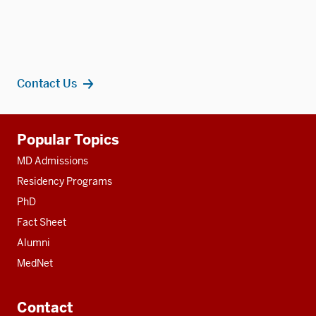
Contact Us
Additional
Popular Topics
resources
MD Admissions
Residency Programs
PhD
Fact Sheet
Alumni
MedNet
Contact