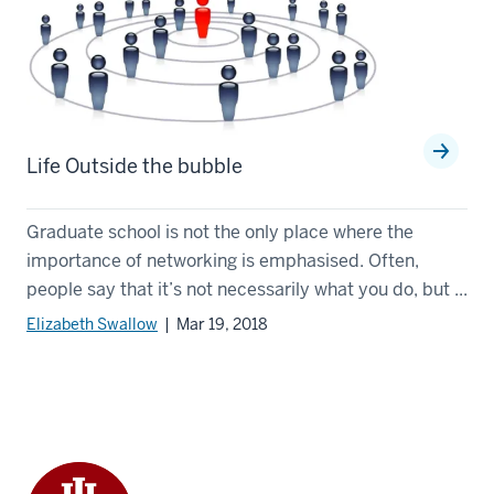
Life Outside the bubble
Graduate school is not the only place where the
importance of networking is emphasised. Often,
people say that it’s not necessarily what you do, but ...
Elizabeth Swallow
| Mar 19, 2018