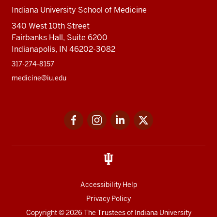
Indiana University School of Medicine
340 West 10th Street
Fairbanks Hall, Suite 6200
Indianapolis, IN 46202-3082
317-274-8157
medicine@iu.edu
Social
Facebook
Instagram
LinkedIn
Twitter
media
Accessibility Help
Privacy Policy
Copyright
© 2026 The Trustees of
Indiana University