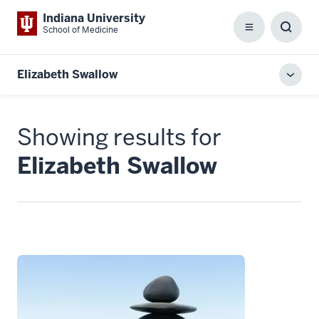
Indiana University
School of Medicine
Menu
Toggl
Searc
Box
Elizabeth Swallow
Toggl
local
men
Showing results for
Elizabeth Swallow