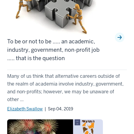
To be or not to be ….. an academic,
industry, government, non-profit job
….. that is the question
Many of us think that alternative careers outside of
the realm of academia involve industry, government,
and non-profits; however, we may be unaware of
other ...
Elizabeth Swallow
| Sep 04, 2019