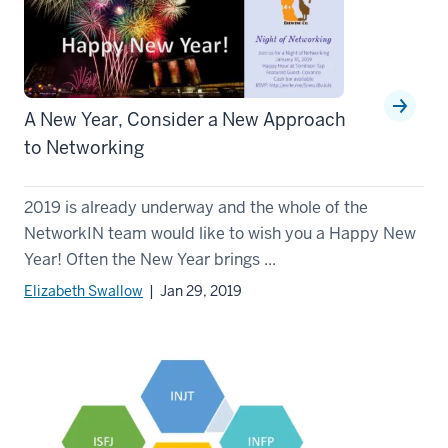
A New Year, Consider a New Approach
to Networking
2019 is already underway and the whole of the
NetworkIN team would like to wish you a Happy New
Year! Often the New Year brings ...
Elizabeth Swallow
| Jan 29, 2019