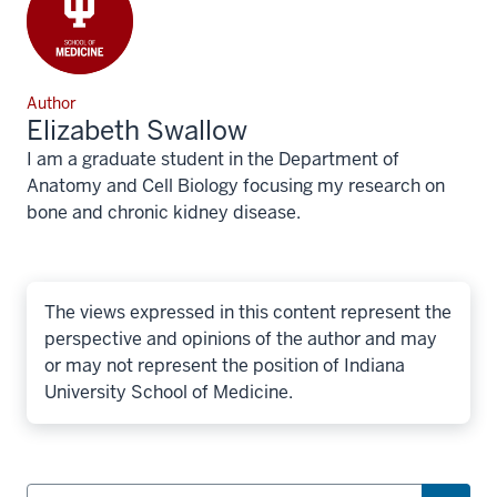
Author
Elizabeth Swallow
I am a graduate student in the Department of
Anatomy and Cell Biology focusing my research on
bone and chronic kidney disease.
The views expressed in this content represent the
perspective and opinions of the author and may
or may not represent the position of Indiana
University School of Medicine.
Search