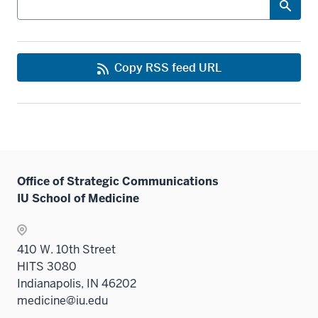
Copy RSS feed URL
Office of Strategic Communications
IU School of Medicine
410 W. 10th Street
HITS 3080
Indianapolis, IN 46202
medicine@iu.edu