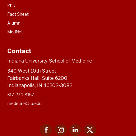
PhD
Fact Sheet
Alumni
MedNet
Contact
Indiana University School of Medicine
340 West 10th Street
Fairbanks Hall, Suite 6200
Indianapolis, IN 46202-3082
317-274-8157
medicine@iu.edu
Social
Facebook
Instagram
LinkedIn
Twitter