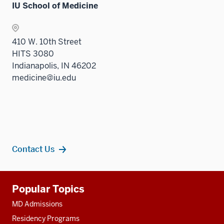
IU School of Medicine
410 W. 10th Street
HITS 3080
Indianapolis, IN 46202
medicine@iu.edu
Contact Us
Additional
Popular Topics
resources
MD Admissions
Residency Programs