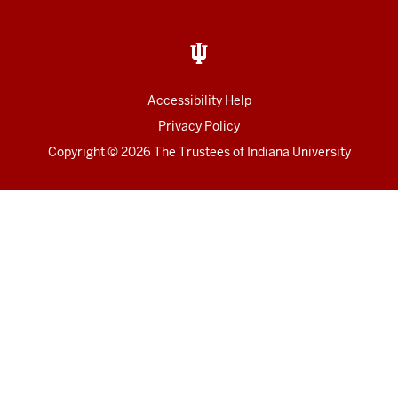
media
Accessibility Help
Privacy Policy
Copyright
© 2026 The Trustees of
Indiana University