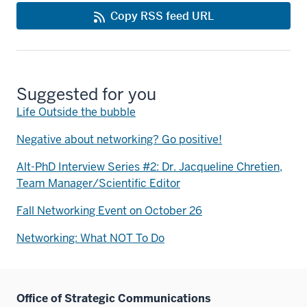
Copy RSS feed URL
Suggested for you
Life Outside the bubble
Negative about networking? Go positive!
Alt-PhD Interview Series #2: Dr. Jacqueline Chretien,
Team Manager/Scientific Editor
Fall Networking Event on October 26
Networking: What NOT To Do
Office of Strategic Communications