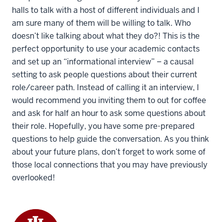
halls to talk with a host of different individuals and I
am sure many of them will be willing to talk. Who
doesn’t like talking about what they do?! This is the
perfect opportunity to use your academic contacts
and set up an “informational interview” – a causal
setting to ask people questions about their current
role/career path. Instead of calling it an interview, I
would recommend you inviting them to out for coffee
and ask for half an hour to ask some questions about
their role. Hopefully, you have some pre-prepared
questions to help guide the conversation. As you think
about your future plans, don’t forget to work some of
those local connections that you may have previously
overlooked!