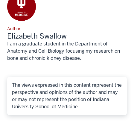
Author
Elizabeth Swallow
I am a graduate student in the Department of
Anatomy and Cell Biology focusing my research on
bone and chronic kidney disease.
The views expressed in this content represent the
perspective and opinions of the author and may
or may not represent the position of Indiana
University School of Medicine.