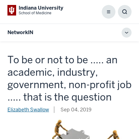
Indiana University
School of Medicine
Menu
Toggl
Searc
Box
NetworkIN
Toggl
local
men
To be or not to be ….. an
academic, industry,
government, non-profit job
….. that is the question
Elizabeth Swallow
Sep 04, 2019