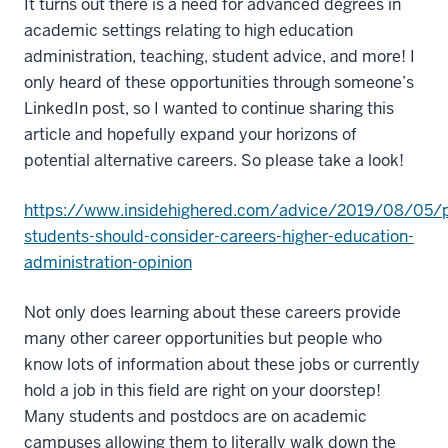
It turns out there is a need for advanced degrees in
academic settings relating to high education
administration, teaching, student advice, and more! I
only heard of these opportunities through someone’s
LinkedIn post, so I wanted to continue sharing this
article and hopefully expand your horizons of
potential alternative careers. So please take a look!
https://www.insidehighered.com/advice/2019/08/05/
students-should-consider-careers-higher-education-
administration-opinion
Not only does learning about these careers provide
many other career opportunities but people who
know lots of information about these jobs or currently
hold a job in this field are right on your doorstep!
Many students and postdocs are on academic
campuses allowing them to literally walk down the