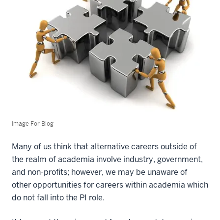
Image For Blog
Many of us think that alternative careers outside of
the realm of academia involve industry, government,
and non-profits; however, we may be unaware of
other opportunities for careers within academia which
do not fall into the PI role.